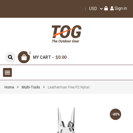
Sign in
USD
0
MY CART -
$0.00
Home
Multi-Tools
Leatherman Free P2 Nylon
-40%
-40%