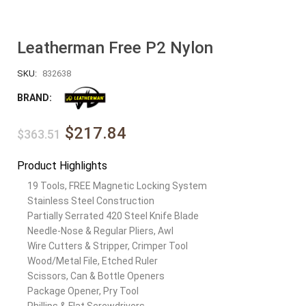
Leatherman Free P2 Nylon
SKU:
832638
BRAND:
$217.84
$363.51
Product Highlights
19 Tools, FREE Magnetic Locking System
Stainless Steel Construction
Partially Serrated 420 Steel Knife Blade
Needle-Nose & Regular Pliers, Awl
Wire Cutters & Stripper, Crimper Tool
Wood/Metal File, Etched Ruler
Scissors, Can & Bottle Openers
Package Opener, Pry Tool