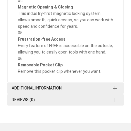
04
Magnetic Opening & Closing
This industry-first magnetic locking system
allows smooth, quick access, so you can work with
speed and confidence for years.
05
Frustration-free Access
Every feature of FREE is accessible on the outside,
allowing you to easily open tools with one hand.
06
Removable Pocket Clip
Remove this pocket clip whenever you want.
ADDITIONAL INFORMATION
REVIEWS (0)