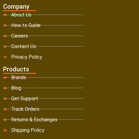
Company
About Us
How to Guide
Careers
Contact Us
Privacy Policy
Products
Brands
Blog
Get Support
Track Orders
Returns & Exchanges
Shipping Policy