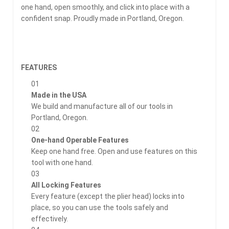
one hand, open smoothly, and click into place with a
confident snap. Proudly made in Portland, Oregon.
FEATURES
01
Made in the USA
We build and manufacture all of our tools in
Portland, Oregon.
02
One-hand Operable Features
Keep one hand free. Open and use features on this
tool with one hand.
03
All Locking Features
Every feature (except the plier head) locks into
place, so you can use the tools safely and
effectively.