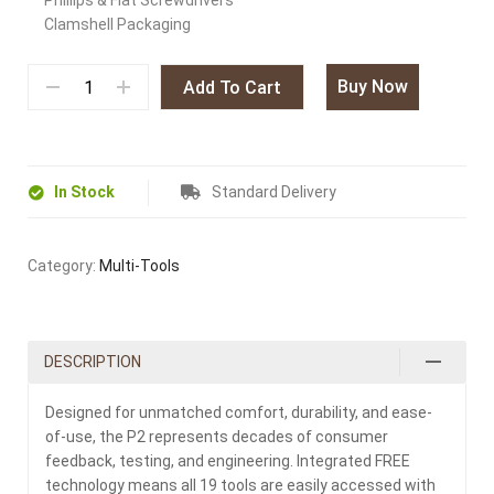
Phillips & Flat Screwdrivers
Clamshell Packaging
Buy Now
Add To Cart
In Stock
Standard Delivery
Category:
Multi-Tools
DESCRIPTION
Designed for unmatched comfort, durability, and ease-
of-use, the P2 represents decades of consumer
feedback, testing, and engineering. Integrated FREE
technology means all 19 tools are easily accessed with