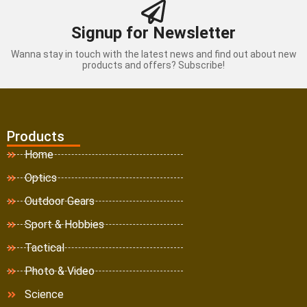
Signup for Newsletter
Wanna stay in touch with the latest news and find out about new
products and offers? Subscribe!
Products
Home
Optics
Outdoor Gears
Sport & Hobbies
Tactical
Photo & Video
Science