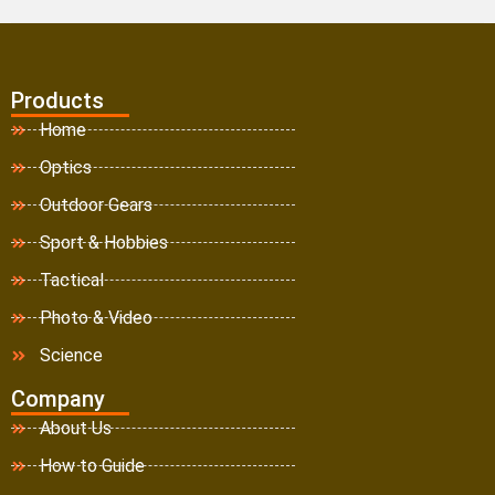
Products
Home
Optics
Outdoor Gears
Sport & Hobbies
Tactical
Photo & Video
Science
Company
About Us
How to Guide