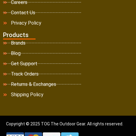
Careers
Contact Us
Privacy Policy
Products
Brands
Blog
Get Support
Track Orders
Returns & Exchanges
Shipping Policy
Copyright © 2025 TOG The Outdoor Gear. All rights reserved.