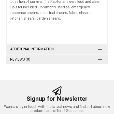
question of survival, the Raptor answers loud and clear.
Holster included. Commonly used as: emergency
response shears, industrial shears, fabric shears,
kitchen shears, garden shears.
ADDITIONAL INFORMATION
REVIEWS (0)
Signup for Newsletter
Wanna stay in touch with the latest news and find out about new
products and offers? Subscribe!