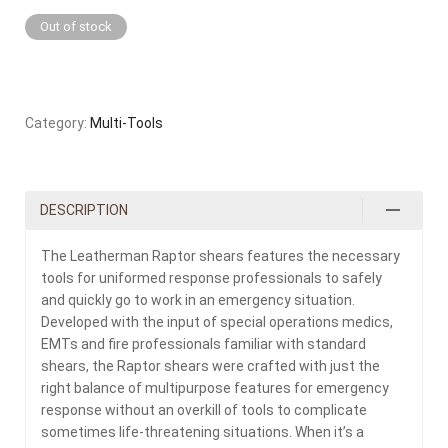
Out of stock
Category:
Multi-Tools
DESCRIPTION
The Leatherman Raptor shears features the necessary
tools for uniformed response professionals to safely
and quickly go to work in an emergency situation.
Developed with the input of special operations medics,
EMTs and fire professionals familiar with standard
shears, the Raptor shears were crafted with just the
right balance of multipurpose features for emergency
response without an overkill of tools to complicate
sometimes life-threatening situations. When it’s a