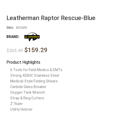
Leatherman Raptor Rescue-Blue
SKU:
832609
BRAND:
$159.29
$265.49
Product Highlights
6 Tools for Field Medics & EMTs
Strong 420HC Stainless Steel
Medical-Style Folding Shears
Carbide Glass Breaker
Oxygen Tank Wrench
Strap & Ring Cutters
2″ Ruler
Utility Holster