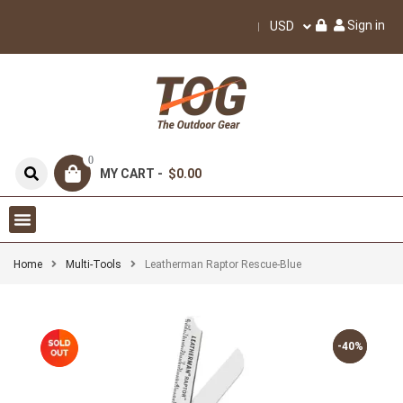
Sign in
USD
0
MY CART -
$0.00
Home
Multi-Tools
Leatherman Raptor Rescue-Blue
-40%
-40%