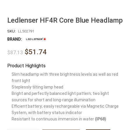
Ledlenser HF4R Core Blue Headlamp
SKU:
LL502791
BRAND:
$51.74
$87.13
Product Highlights
Slim headlamp with three brightness levels as well as red
front light
Steplessly tilting lamp head
Bright and perfectly balanced light pattern; two light
sources for short and long-range illumination
Efficient battery; easily rechargeable via Magnetic Charge
System, with battery status indicator
Resistant to continuous immersion in water
(IP68)