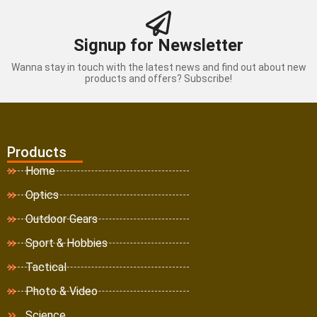
Signup for Newsletter
Wanna stay in touch with the latest news and find out about new
products and offers? Subscribe!
Products
Home
Optics
Outdoor Gears
Sport & Hobbies
Tactical
Photo & Video
Science