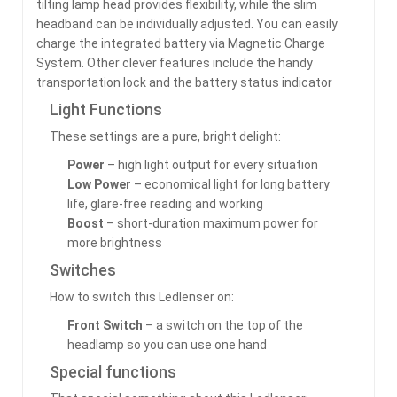
tilting lamp head provides flexibility, while the slim
headband can be individually adjusted. You can easily
charge the integrated battery via Magnetic Charge
System. Other clever features include the handy
transportation lock and the battery status indicator
Light Functions
These settings are a pure, bright delight:
Power
– high light output for every situation
Low Power
– economical light for long battery
life, glare-free reading and working
Boost
– short-duration maximum power for
more brightness
Switches
How to switch this Ledlenser on:
Front Switch
– a switch on the top of the
headlamp so you can use one hand
Special functions