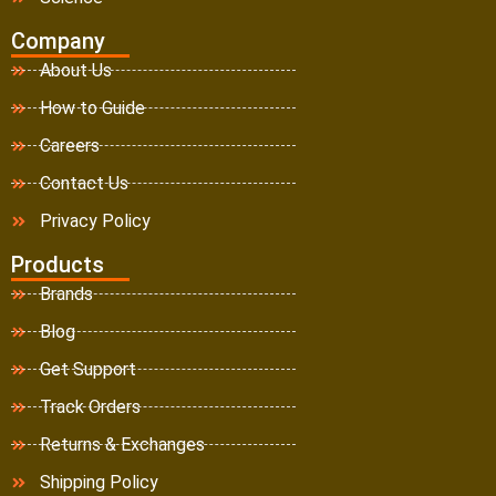
Company
About Us
How to Guide
Careers
Contact Us
Privacy Policy
Products
Brands
Blog
Get Support
Track Orders
Returns & Exchanges
Shipping Policy