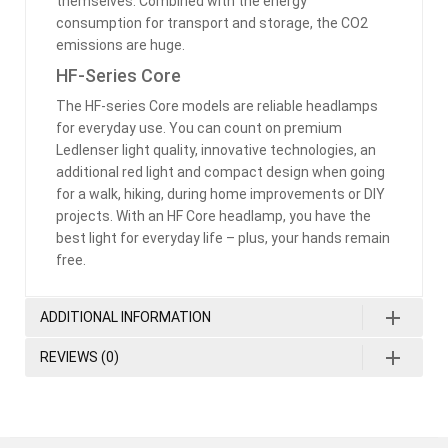
themselves. Combined with the energy
consumption for transport and storage, the CO2
emissions are huge.
HF-Series Core
The HF-series Core models are reliable headlamps
for everyday use. You can count on premium
Ledlenser light quality, innovative technologies, an
additional red light and compact design when going
for a walk, hiking, during home improvements or DIY
projects. With an HF Core headlamp, you have the
best light for everyday life – plus, your hands remain
free.
ADDITIONAL INFORMATION
REVIEWS (0)