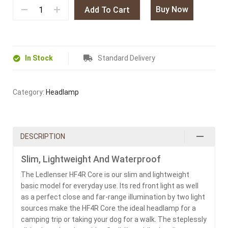
Buy Now
Add To Cart
In Stock
Standard Delivery
Category:
Headlamp
DESCRIPTION
Slim, Lightweight And Waterproof
The Ledlenser HF4R Core is our slim and lightweight
basic model for everyday use. Its red front light as well
as a perfect close and far-range illumination by two light
sources make the HF4R Core the ideal headlamp for a
camping trip or taking your dog for a walk. The steplessly