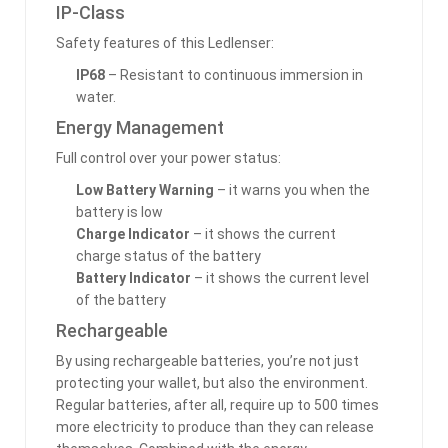
IP-Class
Safety features of this Ledlenser:
IP68
– Resistant to continuous immersion in
water.
Energy Management
Full control over your power status:
Low Battery Warning
– it warns you when the
battery is low
Charge Indicator
– it shows the current
charge status of the battery
Battery Indicator
– it shows the current level
of the battery
Rechargeable
By using rechargeable batteries, you’re not just
protecting your wallet, but also the environment.
Regular batteries, after all, require up to 500 times
more electricity to produce than they can release