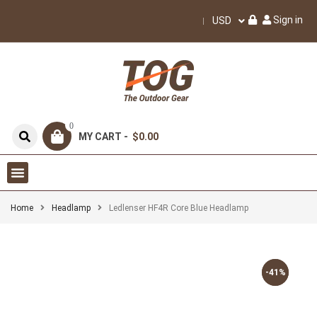
Sign in
USD
0
MY CART -
$0.00
Home
Headlamp
Ledlenser HF4R Core Blue Headlamp
-41%
-41%