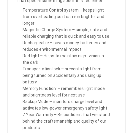
That special something about this Ledlenser:
Temperature Control system – keeps light
from overheating so it can run brighter and
longer
Magnetic Charge System – simple, safe and
reliable charging that is quick and easy to use
Rechargeable – saves money, batteries and
reduces environmental impact
Red light – Helps to maintain night vision in
the dark
Transportation lock – prevents light from
being turned on accidentally and using up
battery
Memory Function: – remembers light mode
and brightness level for next use
Backup Mode – monitors charge level and
activates low-power emergency safety light
7 Year Warranty – Be confident that we stand
behind the craftsmanship and quality of our
products