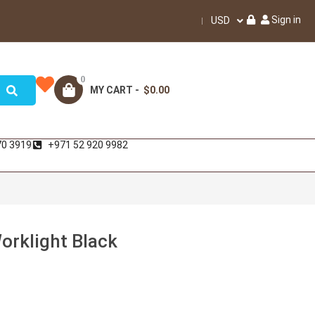
Sign in
USD
0
MY CART -
$0.00
70 3919
+971 52 920 9982
orklight Black