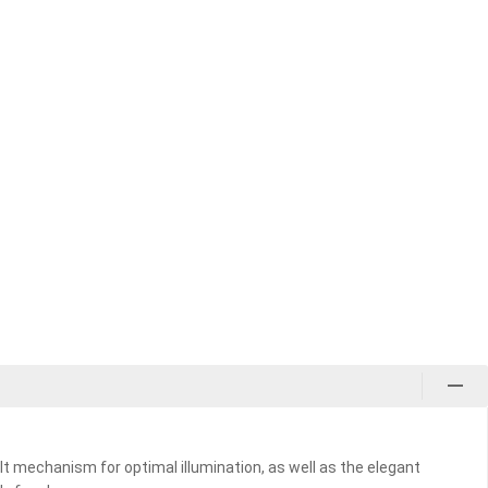
ilt mechanism for optimal illumination, as well as the elegant