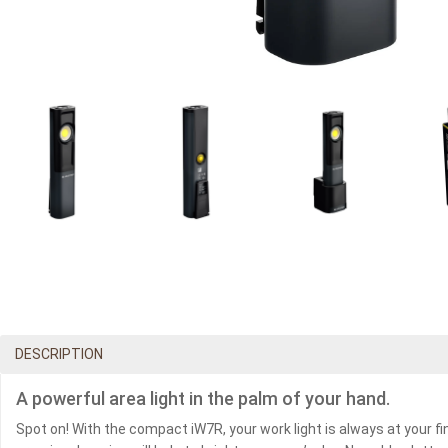
DESCRIPTION
A powerful area light in the palm of your hand.
Spot on! With the compact iW7R, your work light is always at your fi