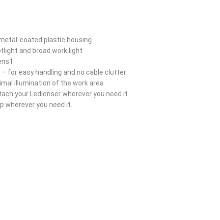
 metal-coated plastic housing
tlight and broad work light
mens1
 – for easy handling and no cable clutter
timal illumination of the work area
attach your Ledlenser wherever you need it.
 wherever you need it.