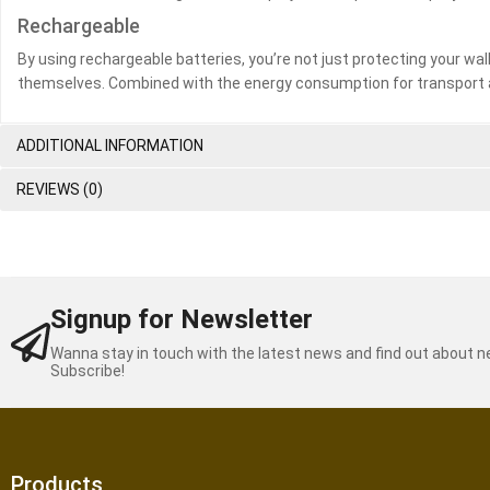
Rechargeable
By using rechargeable batteries, you’re not just protecting your wal
themselves. Combined with the energy consumption for transport 
ADDITIONAL INFORMATION
REVIEWS (0)
Signup for Newsletter
Wanna stay in touch with the latest news and find out about 
Subscribe!
Products