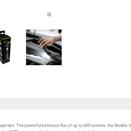
ngertips. The powerful luminous flux of up to 600 lumens, the flexible t