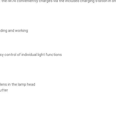
: the iW7R conveniently charges via the included charging station in on
eading and working
y control of individual light functions
 lens in the lamp head
utter