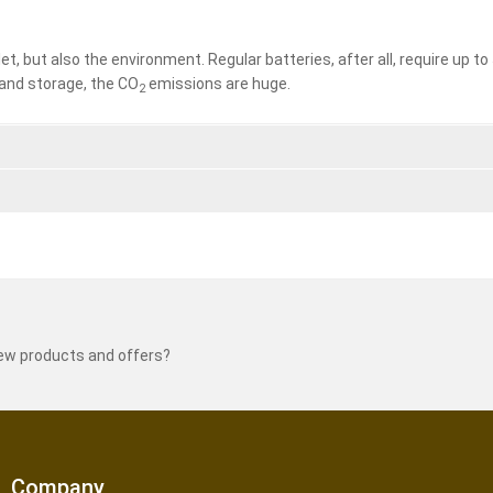
let, but also the environment. Regular batteries, after all, require up 
and storage, the CO
emissions are huge.
2
new products and offers?
Company