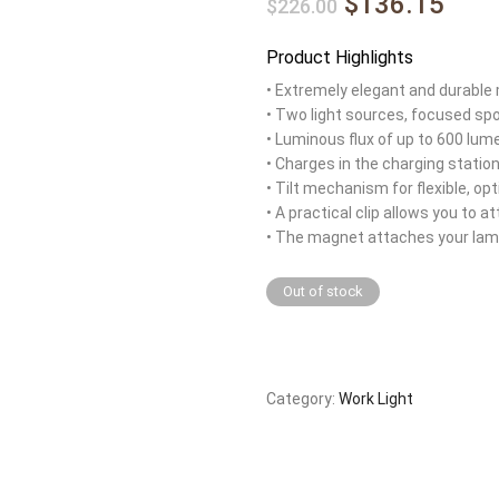
$136.15
$226.00
Product Highlights
• Extremely elegant and durable
• Two light sources, focused spo
• Luminous flux of up to 600 lu
• Charges in the charging station
• Tilt mechanism for flexible, op
• A practical clip allows you to 
• The magnet attaches your lamp
Out of stock
Category:
Work Light