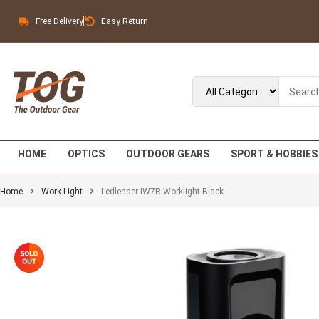
Free Delivery
Easy Return
HOME
OPTICS
OUTDOOR GEARS
SPORT & HOBBIES
Home
Work Light
Ledlenser IW7R Worklight Black