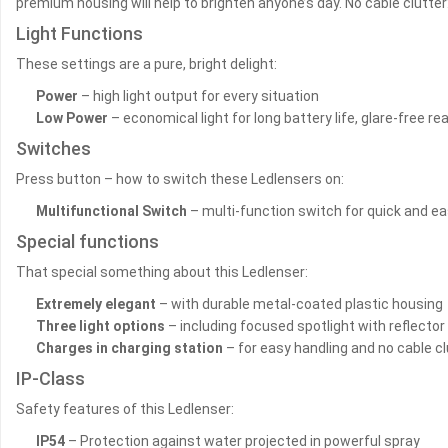
premium housing will help to brighten anyone’s day. No cable clutter
Light Functions
These settings are a pure, bright delight:
Power
– high light output for every situation
Low Power
– economical light for long battery life, glare-free r
Switches
Press button – how to switch these Ledlensers on:
Multifunctional Switch
– multi-function switch for quick and eas
Special functions
That special something about this Ledlenser:
Extremely elegant
– with durable metal-coated plastic housing
Three light options
– including focused spotlight with reflector
Charges in charging station
– for easy handling and no cable cl
IP-Class
Safety features of this Ledlenser:
IP54
– Protection against water projected in powerful spray