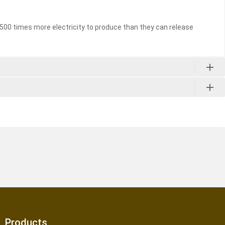
to 500 times more electricity to produce than they can release
Products