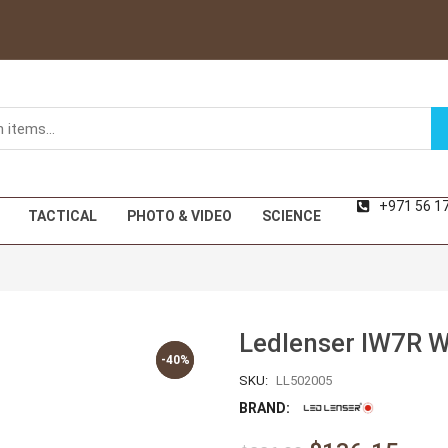
+971 56 1
TACTICAL
PHOTO & VIDEO
SCIENCE
Ledlenser IW7R W
-40%
-40%
SKU:
LL502005
BRAND: