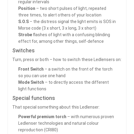
regular intervals
Position
– two short pulses of light, repeated
three times, to alert others of your location
S.O.S
– the distress signal the light emits is SOS in
Morse code (3 x short, 3 x long, 3 x short)
Strobe
flashes of light with a confusing blinding
effect for, among other things, self-defence
Switches
Turn, press or both – how to switch these Ledlensers on:
Front Switch
– a switch on the front of the torch
so you can use one hand
Mode Switch
– to directly access the different
light functions
Special functions
That special something about this Ledlenser:
Powerful premium torch
– with numerous proven
Ledlenser technologies and natural colour
reproduction (CRI80)