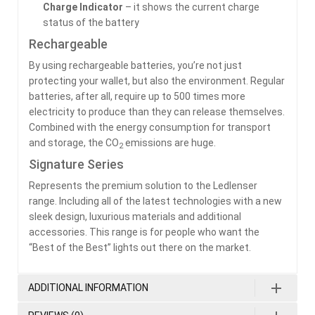
Charge Indicator
– it shows the current charge
status of the battery
Rechargeable
By using rechargeable batteries, you’re not just
protecting your wallet, but also the environment. Regular
batteries, after all, require up to 500 times more
electricity to produce than they can release themselves.
Combined with the energy consumption for transport
and storage, the CO
emissions are huge.
2
Signature Series
Represents the premium solution to the Ledlenser
range. Including all of the latest technologies with a new
sleek design, luxurious materials and additional
accessories. This range is for people who want the
“Best of the Best” lights out there on the market.
ADDITIONAL INFORMATION