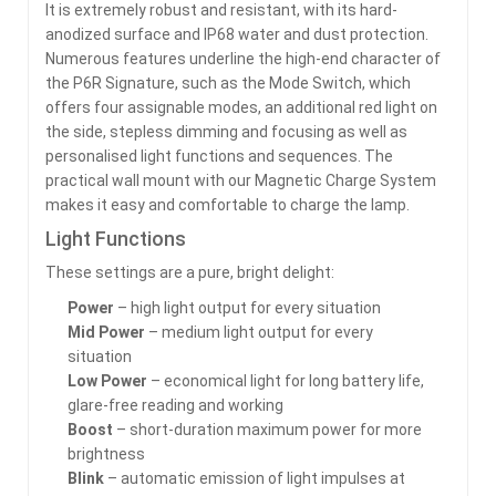
It is extremely robust and resistant, with its hard-
anodized surface and IP68 water and dust protection.
Numerous features underline the high-end character of
the P6R Signature, such as the Mode Switch, which
offers four assignable modes, an additional red light on
the side, stepless dimming and focusing as well as
personalised light functions and sequences. The
practical wall mount with our Magnetic Charge System
makes it easy and comfortable to charge the lamp.
Light Functions
These settings are a pure, bright delight:
Power
– high light output for every situation
Mid Power
– medium light output for every
situation
Low Power
– economical light for long battery life,
glare-free reading and working
Boost
– short-duration maximum power for more
brightness
Blink
– automatic emission of light impulses at