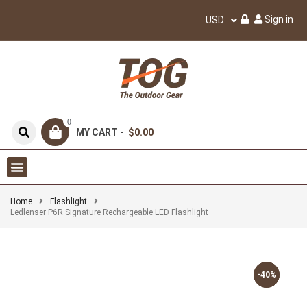
Sign in
USD
0
MY CART -
$0.00
Home
Flashlight
Ledlenser P6R Signature Rechargeable LED Flashlight
-40%
-40%