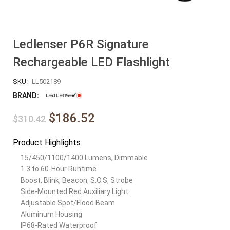
Ledlenser P6R Signature
Rechargeable LED Flashlight
SKU:
LL502189
BRAND:
$186.52
$310.42
Product Highlights
15/450/1100/1400 Lumens, Dimmable
1.3 to 60-Hour Runtime
Boost, Blink, Beacon, S.O.S, Strobe
Side-Mounted Red Auxiliary Light
Adjustable Spot/Flood Beam
Aluminum Housing
IP68-Rated Waterproof