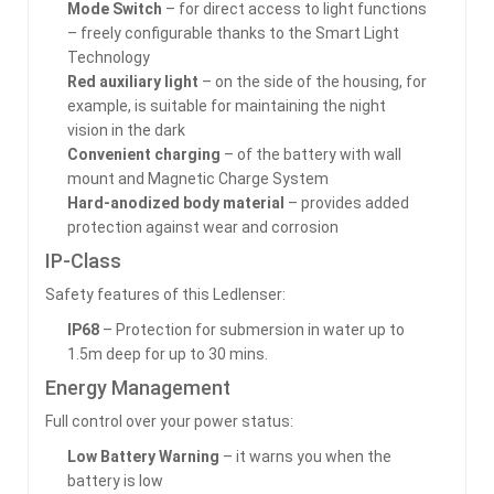
Mode Switch
– for direct access to light functions
– freely configurable thanks to the Smart Light
Technology
Red auxiliary light
– on the side of the housing, for
example, is suitable for maintaining the night
vision in the dark
Convenient charging
– of the battery with wall
mount and Magnetic Charge System
Hard-anodized body material
– provides added
protection against wear and corrosion
IP-Class
Safety features of this Ledlenser:
IP68
– Protection for submersion in water up to
1.5m deep for up to 30 mins.
Energy Management
Full control over your power status:
Low Battery Warning
– it warns you when the
battery is low