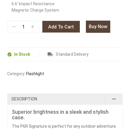
6.6′ Impact Resistance
Magnetic Charge System
Buy Now
Add To Cart
In Stock
Standard Delivery
Category:
Flashlight
DESCRIPTION
Superior brightness in a sleek and stylish
case.
The P6R Signature is perfect for any outdoor adventure.