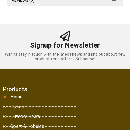
REVIEWS (0)
Signup for Newsletter
Wanna stay in touch with the latest news and find out about new
products and offers? Subscribe!
Products
Home
Optics
Outdoor Gears
Sport & Hobbies