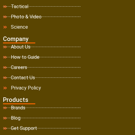
Tactical
Photo & Video
Science
Company
About Us
How to Guide
Careers
Contact Us
Privacy Policy
Products
Brands
Blog
Get Support