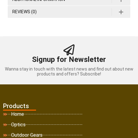
REVIEWS (0)
Signup for Newsletter
Wanna stay in touch with the latest news and find out about new
products and offers? Subscribe!
Products
Home
Optics
Outdoor Gears