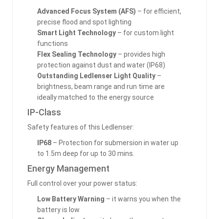
Advanced Focus System (AFS)
– for efficient,
precise flood and spot lighting
Smart Light Technology
– for custom light
functions
Flex Sealing Technology
– provides high
protection against dust and water (IP68)
Outstanding Ledlenser Light Quality
–
brightness, beam range and run time are
ideally matched to the energy source
IP-Class
Safety features of this Ledlenser:
IP68
– Protection for submersion in water up
to 1.5m deep for up to 30 mins.
Energy Management
Full control over your power status:
Low Battery Warning
– it warns you when the
battery is low