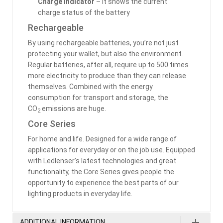
Charge Indicator
– it shows the current
charge status of the battery
Rechargeable
By using rechargeable batteries, you’re not just
protecting your wallet, but also the environment.
Regular batteries, after all, require up to 500 times
more electricity to produce than they can release
themselves. Combined with the energy
consumption for transport and storage, the
CO
emissions are huge.
2
Core Series
For home and life. Designed for a wide range of
applications for everyday or on the job use. Equipped
with Ledlenser’s latest technologies and great
functionality, the Core Series gives people the
opportunity to experience the best parts of our
lighting products in everyday life.
ADDITIONAL INFORMATION