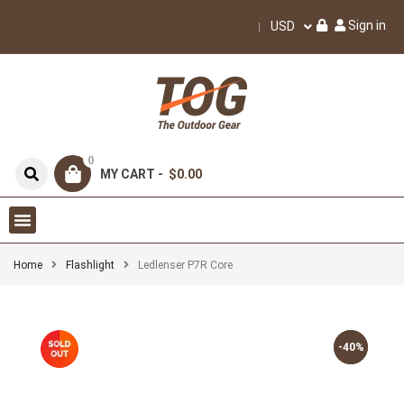
Sign in
USD
0
MY CART -
$0.00
Home
Flashlight
Ledlenser P7R Core
-40%
-40%