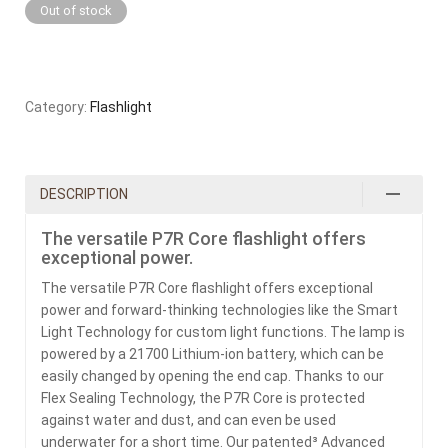
Out of stock
Category:
Flashlight
DESCRIPTION
The versatile P7R Core flashlight offers
exceptional power.
The versatile P7R Core flashlight offers exceptional
power and forward-thinking technologies like the Smart
Light Technology for custom light functions. The lamp is
powered by a 21700 Lithium-ion battery, which can be
easily changed by opening the end cap. Thanks to our
Flex Sealing Technology, the P7R Core is protected
against water and dust, and can even be used
underwater for a short time. Our patented³ Advanced