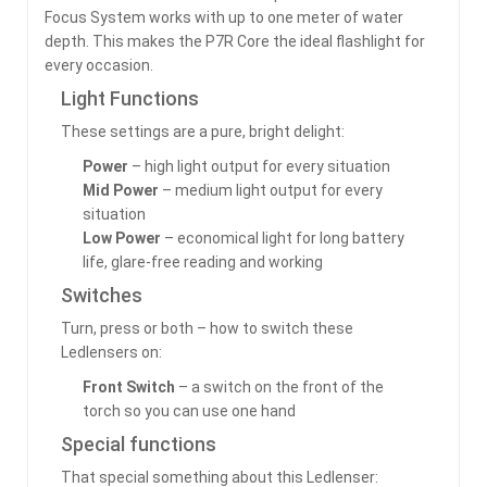
Focus System works with up to one meter of water
depth. This makes the P7R Core the ideal flashlight for
every occasion.
Light Functions
These settings are a pure, bright delight:
Power
– high light output for every situation
Mid Power
– medium light output for every
situation
Low Power
– economical light for long battery
life, glare-free reading and working
Switches
Turn, press or both – how to switch these
Ledlensers on:
Front Switch
– a switch on the front of the
torch so you can use one hand
Special functions
That special something about this Ledlenser: