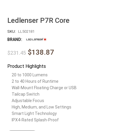
Ledlenser P7R Core
SKU:
LL502181
BRAND:
$138.87
$231.45
Product Highlights
20 to 1000 Lumens
2 to 40 Hours of Runtime
Wall-Mount Floating Charge or USB
Tailcap Switch
Adjustable Focus
High, Medium, and Low Settings
Smart Light Technology
IPX4-Rated Splash-Proof