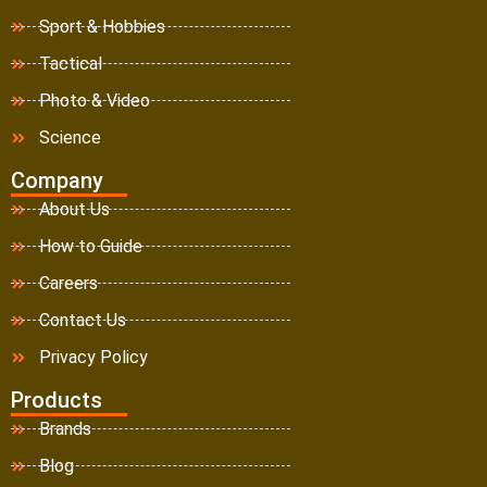
Sport & Hobbies
Tactical
Photo & Video
Science
Company
About Us
How to Guide
Careers
Contact Us
Privacy Policy
Products
Brands
Blog