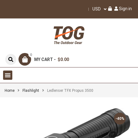
Sign in
USD
0
MY CART -
$0.00
Home
Flashlight
Ledlenser TFX Propus 3500
-40%
-40%