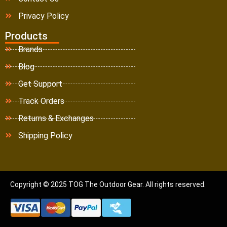
Privacy Policy
Products
Brands
Blog
Get Support
Track Orders
Returns & Exchanges
Shipping Policy
Copyright © 2025 TOG The Outdoor Gear. All rights reserved.