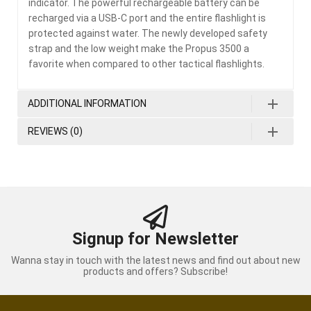
indicator. The powerful rechargeable battery can be
recharged via a USB-C port and the entire flashlight is
protected against water. The newly developed safety
strap and the low weight make the Propus 3500 a
favorite when compared to other tactical flashlights.
ADDITIONAL INFORMATION
REVIEWS (0)
Signup for Newsletter
Wanna stay in touch with the latest news and find out about new
products and offers? Subscribe!