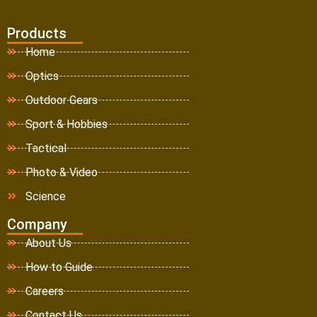
Products
Home
Optics
Outdoor Gears
Sport & Hobbies
Tactical
Photo & Video
Science
Company
About Us
How to Guide
Careers
Contact Us