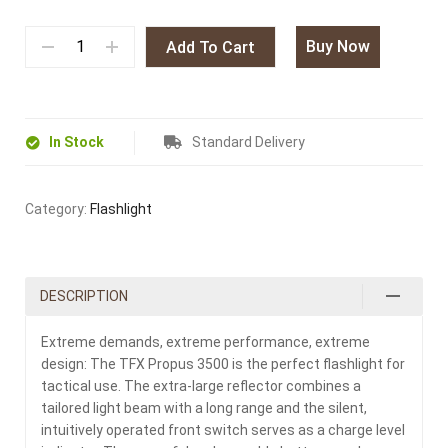
Buy Now
Add To Cart
In Stock
Standard Delivery
Category:
Flashlight
DESCRIPTION
Extreme demands, extreme performance, extreme
design: The TFX Propus 3500 is the perfect flashlight for
tactical use. The extra-large reflector combines a
tailored light beam with a long range and the silent,
intuitively operated front switch serves as a charge level