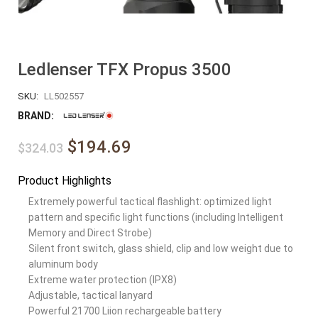
Ledlenser TFX Propus 3500
SKU:
LL502557
BRAND:
$194.69
$324.03
Product Highlights
Extremely powerful tactical flashlight: optimized light
pattern and specific light functions (including Intelligent
Memory and Direct Strobe)
Silent front switch, glass shield, clip and low weight due to
aluminum body
Extreme water protection (IPX8)
Adjustable, tactical lanyard
Powerful 21700 Liion rechargeable battery