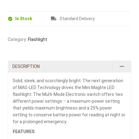
In Stock
Standard Delivery
Category:
Flashlight
DESCRIPTION
Solid, sleek, and scorchingly bright. The next generation
of MAG-LED Technology drives the Mini Maglite LED
flashlight. The Multi-Mode Electronic switch offers two
different power settings – a maximum-power setting
that yields maximum brightness and a 25% power
setting to conserve battery power for reading at night or
for a prolonged emergency.
FEATURES