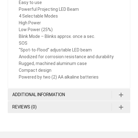
Easy to use
Powerful Projecting LED Beam
4 Selectable Modes
High Power
Low Power (25%)
Blink Mode – Blinks approx. once a sec.
SOS
“Spot-to-Flood” adjustable LED beam
Anodized for corrosion resistance and durability
Rugged, machined aluminum case
Compact design
Powered by two (2) AA alkaline batteries
ADDITIONAL INFORMATION
REVIEWS (0)