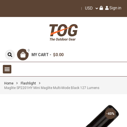
Sign in
USD
0
MY CART -
$0.00
Home
Flashlight
Maglite SP2201HY Mini Maglite Multi-Mode Black 127 Lumens
-40%
-40%