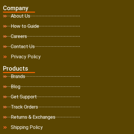
Company
About Us
How to Guide
Careers
Contact Us
Privacy Policy
Products
Brands
Blog
Get Support
Track Orders
Returns & Exchanges
Shipping Policy