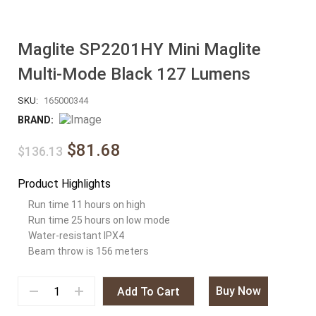
Maglite SP2201HY Mini Maglite
Multi-Mode Black 127 Lumens
SKU:
165000344
BRAND:
$81.68
$136.13
Product Highlights
Run time 11 hours on high
Run time 25 hours on low mode
Water-resistant IPX4
Beam throw is 156 meters
Buy Now
Add To Cart