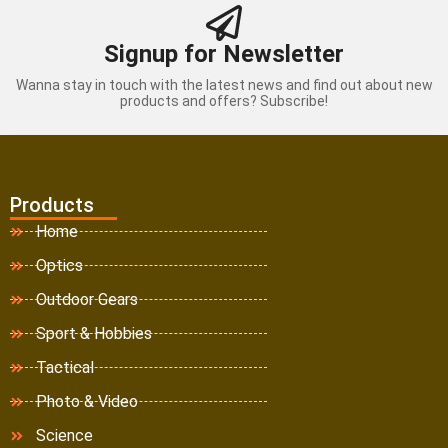
Signup for Newsletter
Wanna stay in touch with the latest news and find out about new
products and offers? Subscribe!
Products
Home
Optics
Outdoor Gears
Sport & Hobbies
Tactical
Photo & Video
Science