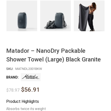
Matador – NanoDry Packable
Shower Towel (Large) Black Granite
SKU:
MATNDL2001BKW
BRAND:
$56.91
$78.97
Product Highlights
Absorbs twice its weight