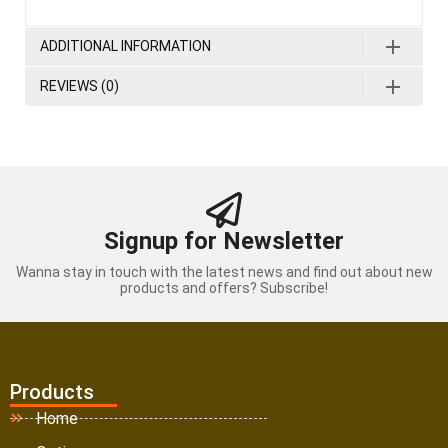
ADDITIONAL INFORMATION
REVIEWS (0)
Signup for Newsletter
Wanna stay in touch with the latest news and find out about new
products and offers? Subscribe!
Products
Home