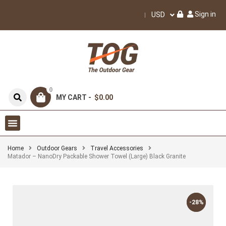
Sign in
USD
0
MY CART -
$0.00
Home
Outdoor Gears
Travel Accessories
Matador – NanoDry Packable Shower Towel (Large) Black Granite
-28%
-28%