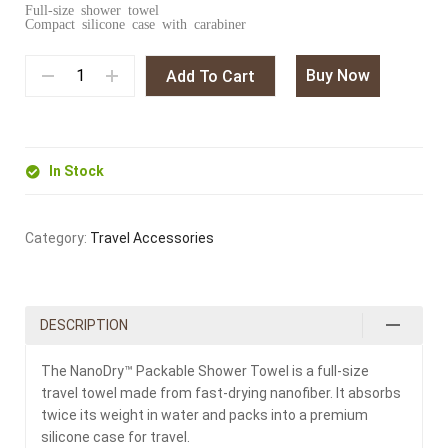
Full-size shower towel
Compact silicone case with carabiner
Buy Now
Add To Cart
In Stock
Category:
Travel Accessories
DESCRIPTION
The NanoDry™ Packable Shower Towel is a full-size
travel towel made from fast-drying nanofiber. It absorbs
twice its weight in water and packs into a premium
silicone case for travel.