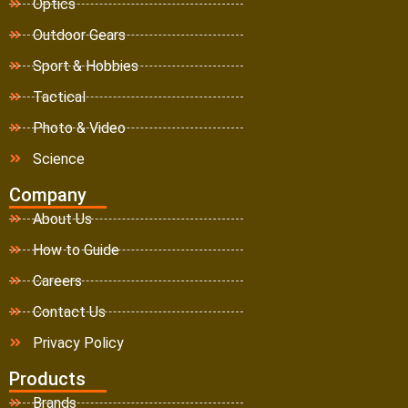
Optics
Outdoor Gears
Sport & Hobbies
Tactical
Photo & Video
Science
Company
About Us
How to Guide
Careers
Contact Us
Privacy Policy
Products
Brands