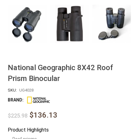
National Geographic 8X42 Roof
Prism Binocular
SKU:
UG4028
BRAND:
$136.13
$225.98
Product Highlights
Roof prisms