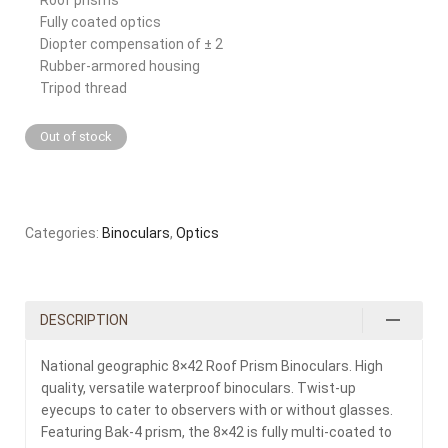
Fully coated optics
Diopter compensation of ± 2
Rubber-armored housing
Tripod thread
Out of stock
Categories:
Binoculars
,
Optics
DESCRIPTION
National geographic 8×42 Roof Prism Binoculars. High
quality, versatile waterproof binoculars. Twist-up
eyecups to cater to observers with or without glasses.
Featuring Bak-4 prism, the 8×42 is fully multi-coated to