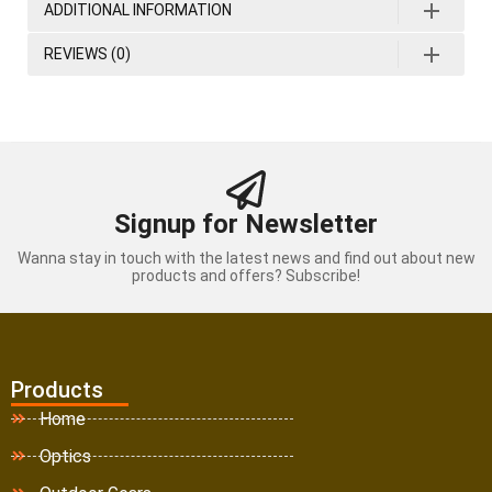
ADDITIONAL INFORMATION
REVIEWS (0)
Signup for Newsletter
Wanna stay in touch with the latest news and find out about new
products and offers? Subscribe!
Products
Home
Optics