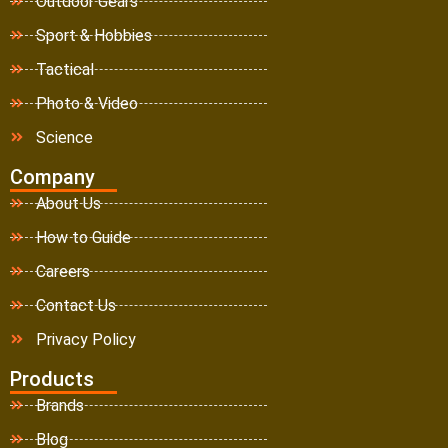
Outdoor Gears
Sport & Hobbies
Tactical
Photo & Video
Science
Company
About Us
How to Guide
Careers
Contact Us
Privacy Policy
Products
Brands
Blog