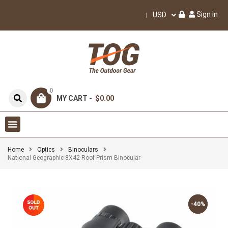
Sign in
USD
0
MY CART -
$0.00
Home
Optics
Binoculars
National Geographic 8X42 Roof Prism Binocular
-40%
-40%