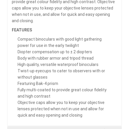
provide great colour fidelity and high contrast. Objective
caps allow you to keep your objective lenses protected
when not in use, and allow for quick and easy opening
and closing.
FEATURES
Compact binoculars with good light gathering
power for use in the early twilight
Diopter compensation up to ± 2 diopters
Body with rubber armor and tripod thread
High quality, versatile waterproof binoculars
Twist-up eyecups to cater to observers with or
without glasses
Featuring Bak-4 prism
Fully multi-coated to provide great colour fidelity
and high contrast
Objective caps allow you to keep your objective
lenses protected when not in use and allow for
quick and easy opening and closing