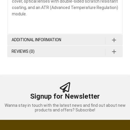
cover, optical lenses with double-sided scratch resistant
coating, and an ATR (Advanced Temperature Regulation)
module.
ADDITIONAL INFORMATION
REVIEWS (0)
Signup for Newsletter
Wanna stay in touch with the latest news and find out about new
products and offers? Subscribe!