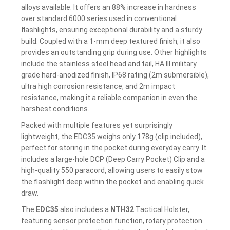
alloys available. It offers an 88% increase in hardness
over standard 6000 series used in conventional
flashlights, ensuring exceptional durability and a sturdy
build. Coupled with a 1-mm deep textured finish, it also
provides an outstanding grip during use. Other highlights
include the stainless steel head and tail, HA III military
grade hard-anodized finish, IP68 rating (2m submersible),
ultra high corrosion resistance, and 2m impact
resistance, making it a reliable companion in even the
harshest conditions.
Packed with multiple features yet surprisingly
lightweight, the EDC35 weighs only 178g (clip included),
perfect for storing in the pocket during everyday carry. It
includes a large-hole DCP (Deep Carry Pocket) Clip and a
high-quality 550 paracord, allowing users to easily stow
the flashlight deep within the pocket and enabling quick
draw.
The
EDC35
also includes a
NTH32
Tactical Holster,
featuring sensor protection function, rotary protection