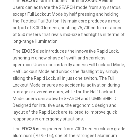
The
EDC35
also introduces Tactical SEARCH Mode.
Users can activate the SEARCH mode from any status
except Full Lockout Mode by half pressing and holding
the Tactical Tail Button. Its main core produces a max
output of 3,000 lumens, pushing 75,700cd to a distance
of 550 meters that rivals mid-size flashlights in terms of
long-range illumination.
The
EDC35
also introduces the innovative Rapid Lock,
ushering in a new phase of swift and seamless
operation. Users can instantly access Full Lockout Mode,
Half Lockout Mode and unlock the flashlight by simply
sliding the Rapid Lock, all in just one switch. The Full
Lockout Mode ensures no accidental activation during
storage or everyday carry, while for the Half Lockout
Mode, users can activate SEARCH and LUMIN SHIELD.
Designed for intuitive use, the ergonomic design and
layout of the Rapid Lock are tailored to improve quick
responses in emergency situations.
The
EDC35
is engineered from 7000 series military grade
aluminum (7075-T6), one of the strongest aluminum