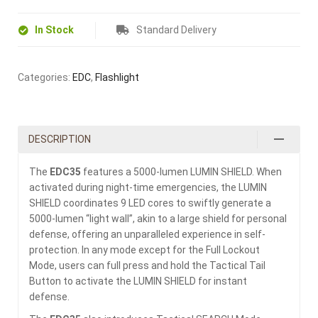
In Stock
Standard Delivery
Categories:
EDC
,
Flashlight
DESCRIPTION
The
EDC35
features a 5000-lumen LUMIN SHIELD. When
activated during night-time emergencies, the LUMIN
SHIELD coordinates 9 LED cores to swiftly generate a
5000-lumen “light wall”, akin to a large shield for personal
defense, offering an unparalleled experience in self-
protection. In any mode except for the Full Lockout
Mode, users can full press and hold the Tactical Tail
Button to activate the LUMIN SHIELD for instant
defense.