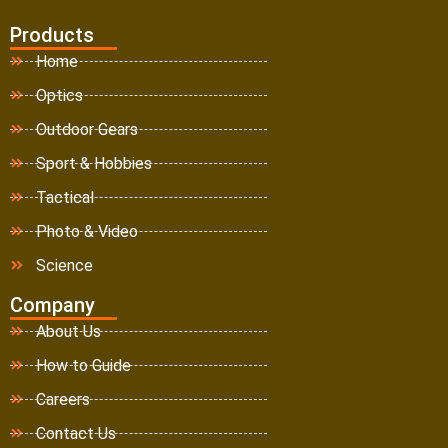
Products
Home
Optics
Outdoor Gears
Sport & Hobbies
Tactical
Photo & Video
Science
Company
About Us
How to Guide
Careers
Contact Us