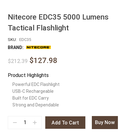
Nitecore EDC35 5000 Lumens
Tactical Flashlight
SKU:
EDC35
BRAND:
$127.98
$212.39
Product Highlights
Powerful EDC Flashlight
USB-C Rechargeable
Built for EDC Carry
Strong and Dependable
Buy Now
Add To Cart