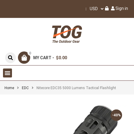
Sign in
USD
0
MY CART -
$0.00
Home
EDC
Nitecore EDC35 5000 Lumens Tactical Flashlight
-40%
-40%