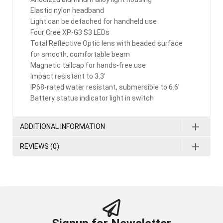
Elastic nylon headband
Light can be detached for handheld use
Four Cree XP-G3 S3 LEDs
Total Reflective Optic lens with beaded surface
for smooth, comfortable beam
Magnetic tailcap for hands-free use
Impact resistant to 3.3′
IP68-rated water resistant, submersible to 6.6′
Battery status indicator light in switch
ADDITIONAL INFORMATION
REVIEWS (0)