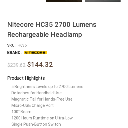
Nitecore HC35 2700 Lumens
Rechargeable Headlamp
SKU:
HC35
BRAND:
$144.32
$239.62
Product Highlights
5 Brightness Levels up to 2700 Lumens
Detaches for Handheld Use
Magnetic Tail for Hands-Free Use
Micro-USB Charge Port
100° Beam
1200 Hours Runtime on Ultra-Low
Single Push-Button Switch