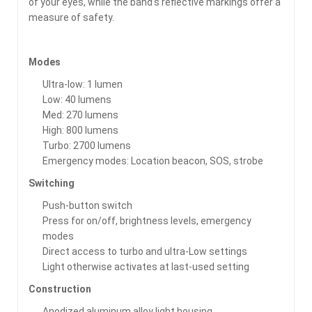
of your eyes, while the band’s reflective markings offer a
measure of safety.
Modes
Ultra-low: 1 lumen
Low: 40 lumens
Med: 270 lumens
High: 800 lumens
Turbo: 2700 lumens
Emergency modes: Location beacon, SOS, strobe
Switching
Push-button switch
Press for on/off, brightness levels, emergency
modes
Direct access to turbo and ultra-Low settings
Light otherwise activates at last-used setting
Construction
Anodized aluminum alloy light housing