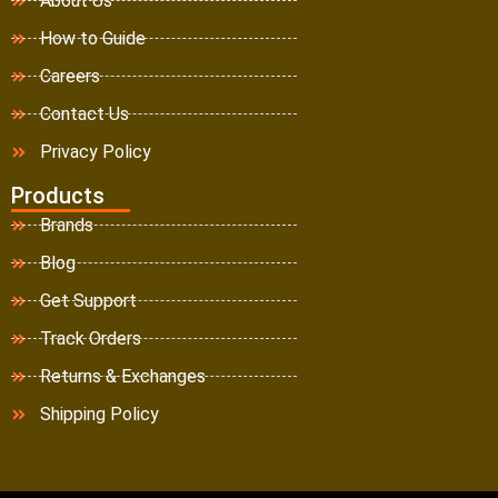
About Us
How to Guide
Careers
Contact Us
Privacy Policy
Products
Brands
Blog
Get Support
Track Orders
Returns & Exchanges
Shipping Policy