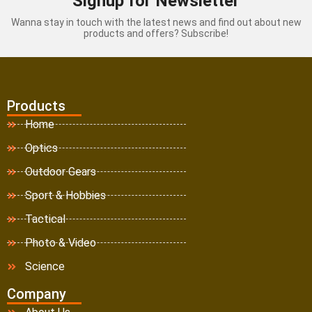
Signup for Newsletter
Wanna stay in touch with the latest news and find out about new
products and offers? Subscribe!
Products
Home
Optics
Outdoor Gears
Sport & Hobbies
Tactical
Photo & Video
Science
Company