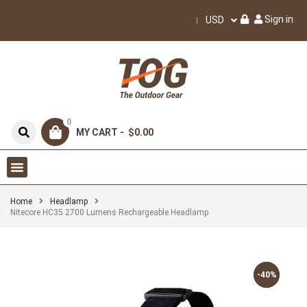
Sign in
USD
0
MY CART -
$0.00
Home
Headlamp
Nitecore HC35 2700 Lumens Rechargeable Headlamp
-40%
-40%