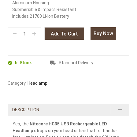
Aluminum Housing
Submersible & Impact Resistant
Includes 21700 Li-Ion Battery
Buy Now
Add To Cart
In Stock
Standard Delivery
Category:
Headlamp
DESCRIPTION
Yes, the
Nitecore HC35 USB Rechargeable LED
Headlamp
straps on your head or hard hat for hands-