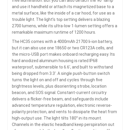
free illumination. But you can also detach the 90° lamp
and use it handheld or attach its magnetized base to a
metal surface, like the inside of a car hood, for use as a
trouble light. The light’s top setting delivers a blazing
2700 lumens, while its ultra-low 1-lumen setting offers a
remarkable maximum runtime of 1200 hours.
The HC35 comes with a 4000mAh 21700 li-ion battery,
but it can also use one 18650 or two CR123A cells, and
the micro-USB port makes onboard recharging easy. Its
hard anodized aluminum housing is rated IP68
waterproof, submersible to 6.6′, and built to withstand
being dropped from 3.3′. A single push-button switch
turns the light on and off and cycles through five
brightness levels, plus disorienting strobe, location
beacon, and SOS signal. Constant-current circuitry
delivers a flicker-free beam, and safeguards include
advanced temperature regulation, electronic reverse-
polarity protection, and vents to dissipate the heat from
high-output use. The light tilts 180° in its mount.
Channels in the elastic headband keep perspiration out