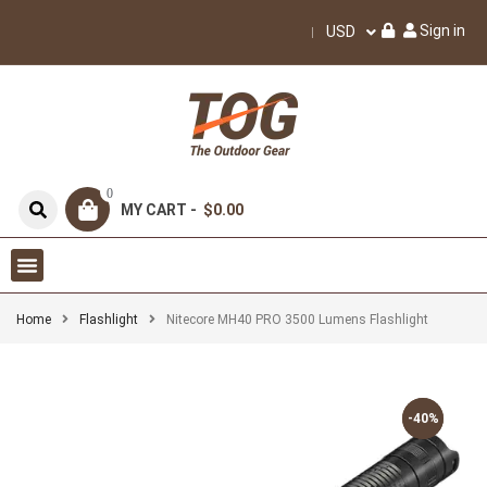
Sign in
USD
0
MY CART -
$0.00
Home
Flashlight
Nitecore MH40 PRO 3500 Lumens Flashlight
-40%
-40%