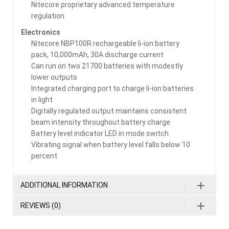
Nitecore proprietary advanced temperature
regulation
Electronics
Nitecore NBP100R rechargeable li-ion battery
pack, 10,000mAh, 30A discharge current
Can run on two 21700 batteries with modestly
lower outputs
Integrated charging port to charge li-ion batteries
in light
Digitally regulated output maintains consistent
beam intensity throughout battery charge
Battery level indicator LED in mode switch
Vibrating signal when battery level falls below 10
percent
ADDITIONAL INFORMATION
REVIEWS (0)