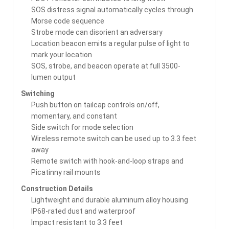
SOS distress signal automatically cycles through
Morse code sequence
Strobe mode can disorient an adversary
Location beacon emits a regular pulse of light to
mark your location
SOS, strobe, and beacon operate at full 3500-
lumen output
Switching
Push button on tailcap controls on/off,
momentary, and constant
Side switch for mode selection
Wireless remote switch can be used up to 3.3 feet
away
Remote switch with hook-and-loop straps and
Picatinny rail mounts
Construction Details
Lightweight and durable aluminum alloy housing
IP68-rated dust and waterproof
Impact resistant to 3.3 feet