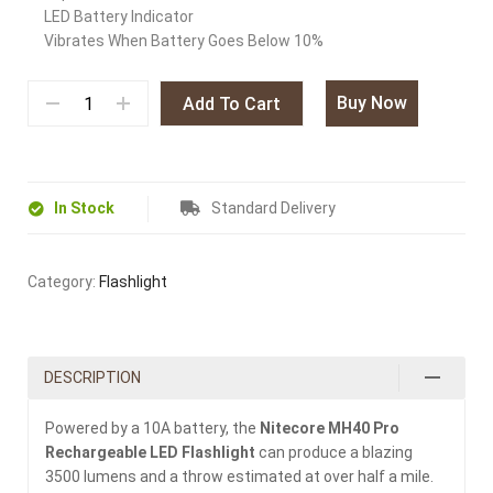
LED Battery Indicator
Vibrates When Battery Goes Below 10%
Buy Now
Add To Cart
In Stock
Standard Delivery
Category:
Flashlight
DESCRIPTION
Powered by a 10A battery, the
Nitecore MH40 Pro
Rechargeable LED Flashlight
can produce a blazing
3500 lumens and a throw estimated at over half a mile.