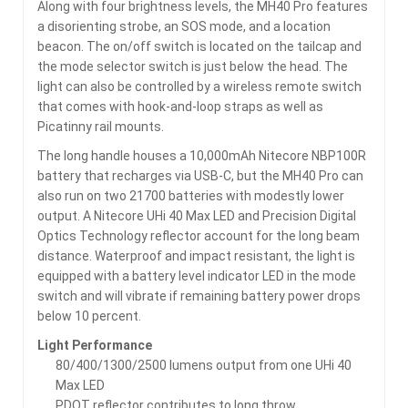
Along with four brightness levels, the MH40 Pro features
a disorienting strobe, an SOS mode, and a location
beacon. The on/off switch is located on the tailcap and
the mode selector switch is just below the head. The
light can also be controlled by a wireless remote switch
that comes with hook-and-loop straps as well as
Picatinny rail mounts.
The long handle houses a 10,000mAh Nitecore NBP100R
battery that recharges via USB-C, but the MH40 Pro can
also run on two 21700 batteries with modestly lower
output. A Nitecore UHi 40 Max LED and Precision Digital
Optics Technology reflector account for the long beam
distance. Waterproof and impact resistant, the light is
equipped with a battery level indicator LED in the mode
switch and will vibrate if remaining battery power drops
below 10 percent.
Light Performance
80/400/1300/2500 lumens output from one UHi 40
Max LED
PDOT reflector contributes to long throw