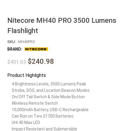
Nitecore MH40 PRO 3500 Lumens
Flashlight
SKU:
MH40PRO
BRAND:
$240.98
$401.63
Product Highlights
4 Brightness Levels, 3500 Lumens Peak
Strobe, SOS, and Location Beacon Modes
On/Off Tail Switch & Side Mode Button
Wireless Remote Switch
10,000mAh Battery, USB-C Rechargeable
Can Run on Two 21700 Batteries
UHi 40 Max LED
Impact Resistant and Submersible