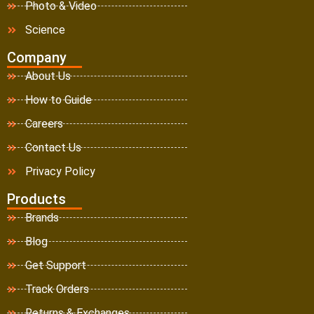
Photo & Video
Science
Company
About Us
How to Guide
Careers
Contact Us
Privacy Policy
Products
Brands
Blog
Get Support
Track Orders
Returns & Exchanges