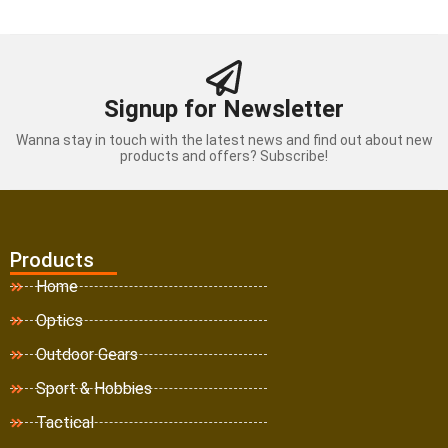
Signup for Newsletter
Wanna stay in touch with the latest news and find out about new
products and offers? Subscribe!
Products
Home
Optics
Outdoor Gears
Sport & Hobbies
Tactical