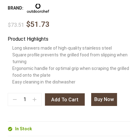
BRAND:
$51.73
$73.51
Product Highlights
Long skewers made of high-quality stainless steel
Square profile prevents the grilled food from slipping when
turning
Ergonomic handle for optimal grip when scraping the grilled
food onto the plate
Easy cleaning in the dishwasher
Buy Now
Add To Cart
In Stock