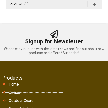
REVIEWS (0)
Signup for Newsletter
Wanna stay in touch with the latest news and find out about new
products and offers? Subscribe!
Products
Home
Optics
Outdoor Gears