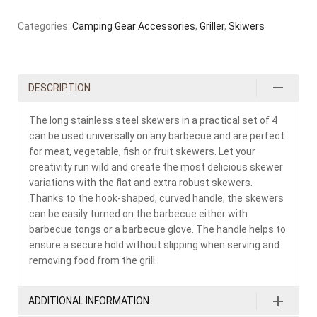
Categories:
Camping Gear Accessories
,
Griller
,
Skiwers
DESCRIPTION
The long stainless steel skewers in a practical set of 4
can be used universally on any barbecue and are perfect
for meat, vegetable, fish or fruit skewers. Let your
creativity run wild and create the most delicious skewer
variations with the flat and extra robust skewers.
Thanks to the hook-shaped, curved handle, the skewers
can be easily turned on the barbecue either with
barbecue tongs or a barbecue glove. The handle helps to
ensure a secure hold without slipping when serving and
removing food from the grill.
ADDITIONAL INFORMATION