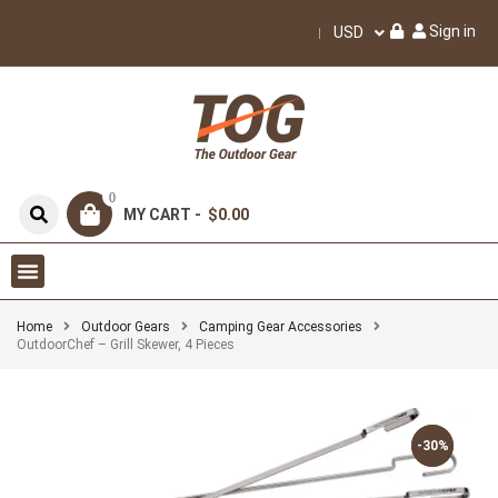
Sign in
USD
0
MY CART -
$0.00
Home
Outdoor Gears
Camping Gear Accessories
OutdoorChef – Grill Skewer, 4 Pieces
-30%
-30%