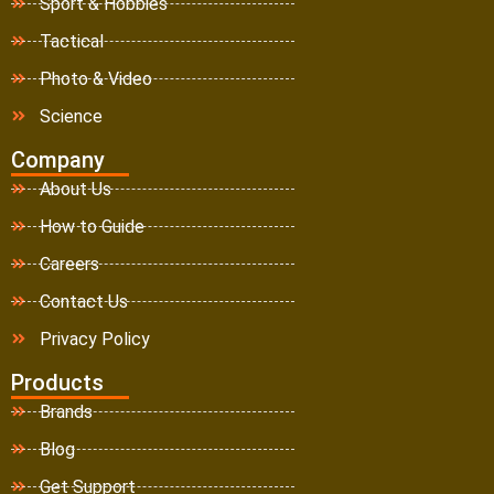
Sport & Hobbies
Tactical
Photo & Video
Science
Company
About Us
How to Guide
Careers
Contact Us
Privacy Policy
Products
Brands
Blog
Get Support