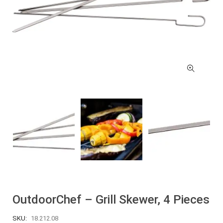
OutdoorChef – Grill Skewer, 4 Pieces
SKU:
18.212.08