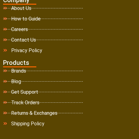
About Us
How to Guide
Careers
Contact Us
Privacy Policy
Products
Brands
Blog
Get Support
Track Orders
Returns & Exchanges
Shipping Policy