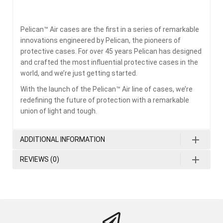
Pelican™ Air cases are the first in a series of remarkable
innovations engineered by Pelican, the pioneers of
protective cases. For over 45 years Pelican has designed
and crafted the most influential protective cases in the
world, and we’re just getting started.
With the launch of the Pelican™ Air line of cases, we’re
redefining the future of protection with a remarkable
union of light and tough.
ADDITIONAL INFORMATION
REVIEWS (0)