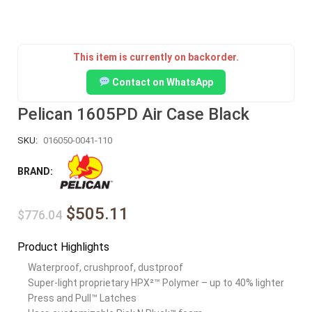
This item is currently on backorder.
Contact on WhatsApp
Pelican 1605PD Air Case Black
SKU:
016050-0041-110
BRAND:
$505.11
$776.04
Product Highlights
Waterproof, crushproof, dustproof
Super-light proprietary HPX²™ Polymer – up to 40% lighter
Press and Pull™ Latches