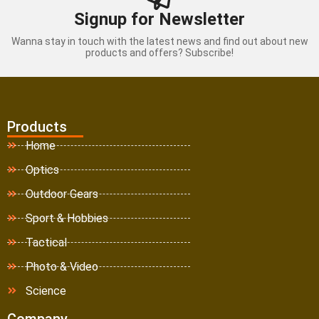
Signup for Newsletter
Wanna stay in touch with the latest news and find out about new
products and offers? Subscribe!
Products
Home
Optics
Outdoor Gears
Sport & Hobbies
Tactical
Photo & Video
Science
Company