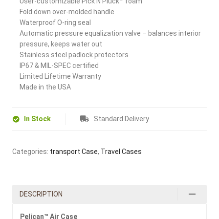
User-customizable Pick N Pluck™ foam
Fold down over-molded handle
Waterproof O-ring seal
Automatic pressure equalization valve – balances interior
pressure, keeps water out
Stainless steel padlock protectors
IP67 & MIL-SPEC certified
Limited Lifetime Warranty
Made in the USA
In Stock
Standard Delivery
Categories:
transport Case
,
Travel Cases
DESCRIPTION
Pelican™ Air Case