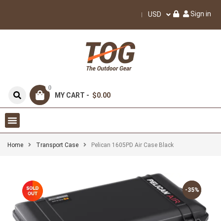
Sign in
USD
0
MY CART -
$0.00
Home
Transport Case
Pelican 1605PD Air Case Black
-35%
-35%