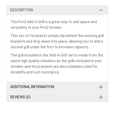
DESCRIPTION
The ProQ Add-A-Grill is a great way to add space and
versatility to your ProQ Smoker.
This set of 3 brackets simply slip behind the existing grill
brackets and drop down into place, allowing you to add a
second grill under the first to increase capacity.
The grill included in the ‘Add-A-Grill’ set is made from the
same high quality stainless as the grills included in your
smoker, and the brackets are also stainless steel for
durability and rust resistance.
ADDITIONAL INFORMATION
REVIEWS (0)