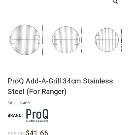
ProQ Add-A-Grill 34cm Stainless
Steel (for Ranger)
SKU:
304850
BRAND:
$41.66
$59.90