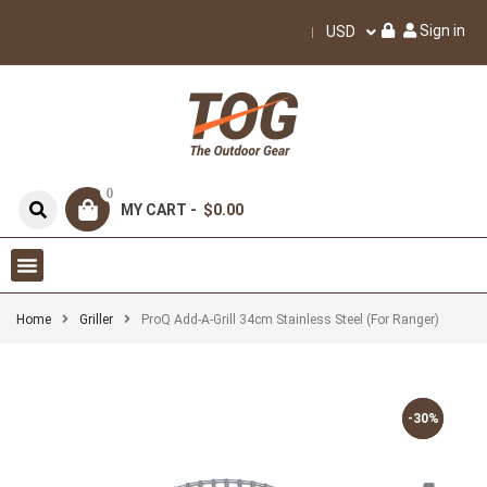
Sign in
USD
0
MY CART -
$0.00
Home
Griller
ProQ Add-A-Grill 34cm Stainless Steel (for Ranger)
-30%
-30%