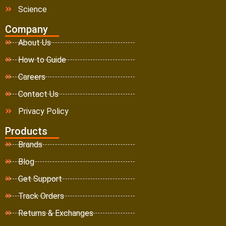
Science
Company
About Us
How to Guide
Careers
Contact Us
Privacy Policy
Products
Brands
Blog
Get Support
Track Orders
Returns & Exchanges