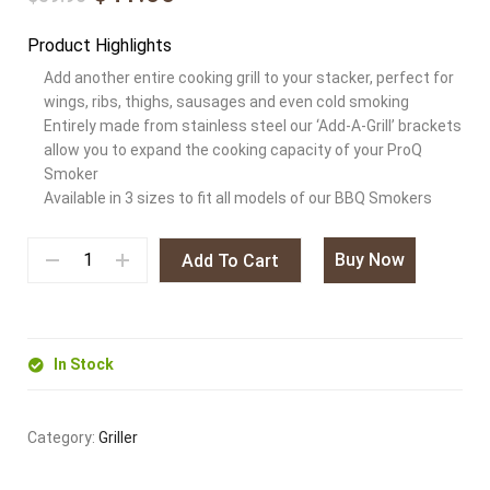
Product Highlights
Add another entire cooking grill to your stacker, perfect for
wings, ribs, thighs, sausages and even cold smoking
Entirely made from stainless steel our ‘Add-A-Grill’ brackets
allow you to expand the cooking capacity of your ProQ
Smoker
Available in 3 sizes to fit all models of our BBQ Smokers
Buy Now
Add To Cart
In Stock
Category:
Griller