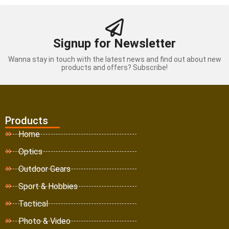
Signup for Newsletter
Wanna stay in touch with the latest news and find out about new
products and offers? Subscribe!
Products
Home
Optics
Outdoor Gears
Sport & Hobbies
Tactical
Photo & Video