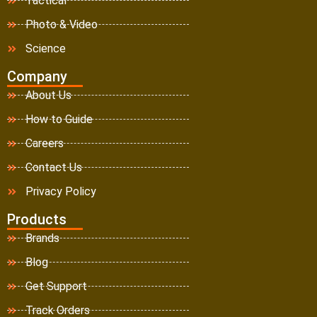
Tactical
Photo & Video
Science
Company
About Us
How to Guide
Careers
Contact Us
Privacy Policy
Products
Brands
Blog
Get Support
Track Orders