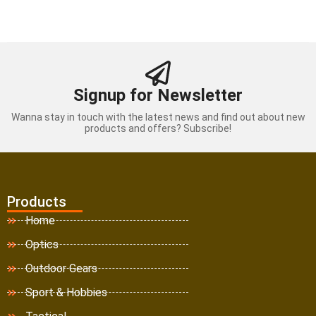
Signup for Newsletter
Wanna stay in touch with the latest news and find out about new
products and offers? Subscribe!
Products
Home
Optics
Outdoor Gears
Sport & Hobbies