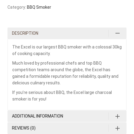
Category:
BBQ Smoker
DESCRIPTION
The Excel is our largest BBQ smoker with a colossal 30kg
of cooking capacity.
Much loved by professional chefs and top BBQ
competition teams around the globe, the Excel has
gained a formidable reputation for reliability, quality and
delicious culinary results.
If you’re serious about BBQ, the Excel large charcoal
smoker is for you!
ADDITIONAL INFORMATION
REVIEWS (0)