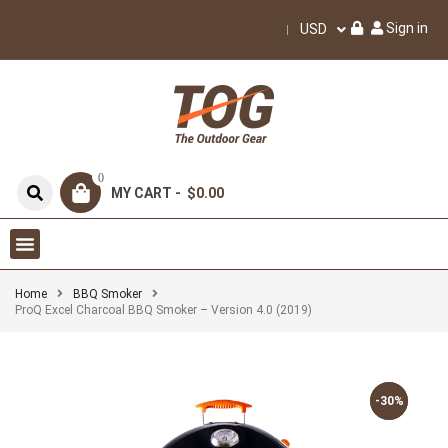
Sign in
USD
0
MY CART -
$0.00
Home
BBQ Smoker
ProQ Excel Charcoal BBQ Smoker – Version 4.0 (2019)
-30%
-30%