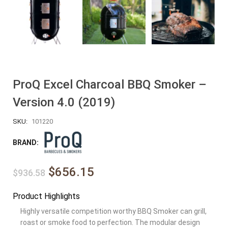
ProQ Excel Charcoal BBQ Smoker –
Version 4.0 (2019)
SKU:
101220
BRAND:
$656.15
$936.58
Product Highlights
Highly versatile competition worthy BBQ Smoker can grill,
roast or smoke food to perfection. The modular design