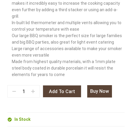
makes it incredibly easy to increase the cooking capacity
even further by adding a third stacker or using an add-a-
grill.
In-built lid thermometer and multiple vents allowing you to
control your temperature with ease
Our large BBQ smoker is the perfect size for large families
and big BBQ parties, also great for light event catering
Large range of accessories available to make your smoker
even more versatile
Made from highest quality materials, with a 1mm plate
steel body coated in durable porcelain it will resist the
elements for years to come
Buy Now
Add To Cart
In Stock