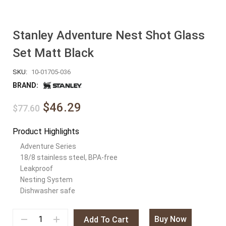
Stanley Adventure Nest Shot Glass
Set Matt Black
SKU:
10-01705-036
BRAND:
$46.29
$77.60
Product Highlights
Adventure Series
18/8 stainless steel, BPA-free
Leakproof
Nesting System
Dishwasher safe
Buy Now
Add To Cart