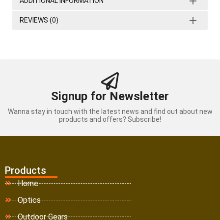
ADDITIONAL INFORMATION
REVIEWS (0)
Signup for Newsletter
Wanna stay in touch with the latest news and find out about new
products and offers? Subscribe!
Products
Home
Optics
Outdoor Gears