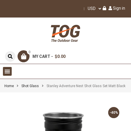
Sign in
USD
0
MY CART -
$0.00
Home
Shot Glass
Stanley Adventure Nest Shot Glass Set Matt Black
-40%
-40%