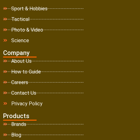
Sport & Hobbies
Tactical
Photo & Video
Science
Company
About Us
How to Guide
Careers
Contact Us
Privacy Policy
Products
Brands
Blog