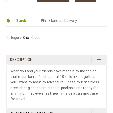
In Stock
Standard Delivery
Category:
Shot Glass
DESCRIPTION
When you and your friends have made it to the top of
that mountain or finished that 10-mile hike together,
you’ll want to toast to Adventure. These four stainless
steel shot glasses are durable, packable and ready for
anything. They even nest neatly inside a carrying case
for travel.