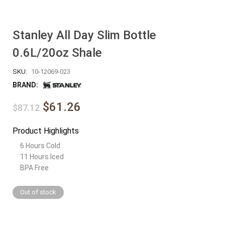
Stanley All Day Slim Bottle
0.6L/20oz Shale
SKU:
10-12069-023
BRAND:
$61.26
$87.12
Product Highlights
6 Hours Cold
11 Hours Iced
BPA Free
Out of stock