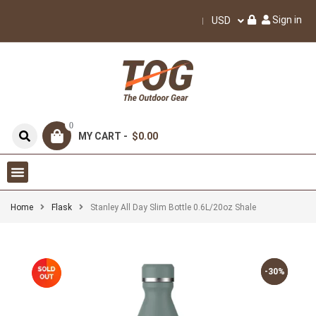
Sign in
USD
0
MY CART -
$0.00
Home
Flask
Stanley All Day Slim Bottle 0.6L/20oz Shale
-30%
-30%