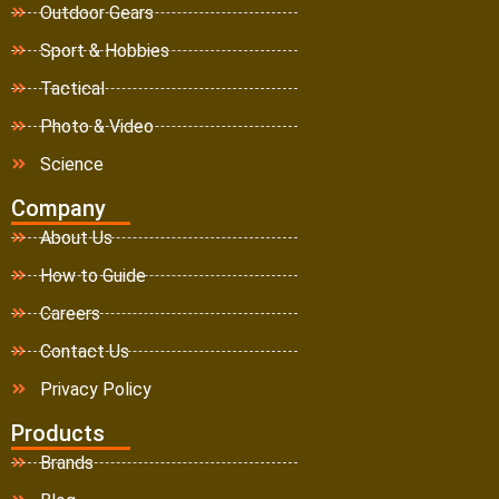
Outdoor Gears
Sport & Hobbies
Tactical
Photo & Video
Science
Company
About Us
How to Guide
Careers
Contact Us
Privacy Policy
Products
Brands