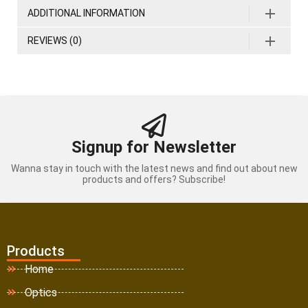
ADDITIONAL INFORMATION
REVIEWS (0)
Signup for Newsletter
Wanna stay in touch with the latest news and find out about new
products and offers? Subscribe!
Products
Home
Optics