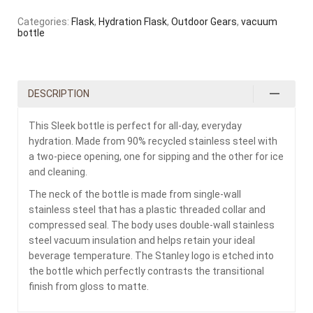
Categories:
Flask
,
Hydration Flask
,
Outdoor Gears
,
vacuum
bottle
DESCRIPTION
This Sleek bottle is perfect for all-day, everyday
hydration. Made from 90% recycled stainless steel with
a two-piece opening, one for sipping and the other for ice
and cleaning.
The neck of the bottle is made from single-wall
stainless steel that has a plastic threaded collar and
compressed seal. The body uses double-wall stainless
steel vacuum insulation and helps retain your ideal
beverage temperature. The Stanley logo is etched into
the bottle which perfectly contrasts the transitional
finish from gloss to matte.