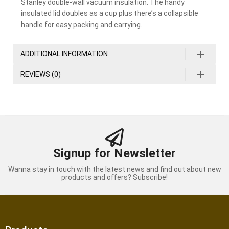
Stanley double-wall vacuum insulation. The handy
insulated lid doubles as a cup plus there’s a collapsible
handle for easy packing and carrying.
ADDITIONAL INFORMATION
REVIEWS (0)
Signup for Newsletter
Wanna stay in touch with the latest news and find out about new
products and offers? Subscribe!