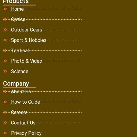
Products
Home
Optics
Outdoor Gears
Sport & Hobbies
Tactical
Photo & Video
Science
Company
About Us
How to Guide
Careers
Contact Us
Privacy Policy