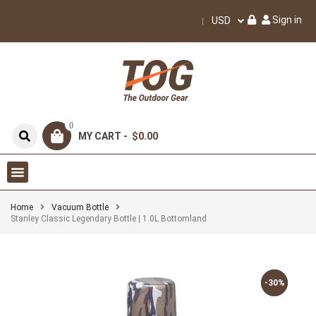
Sign in
USD
0
MY CART -
$0.00
Home
Vacuum Bottle
Stanley Classic Legendary Bottle | 1.0L Bottomland
-30%
-30%