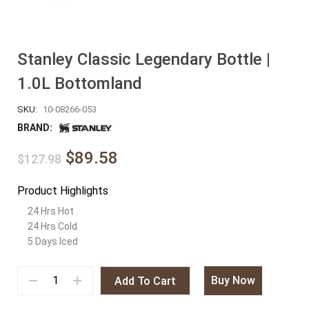
Stanley Classic Legendary Bottle |
1.0L Bottomland
SKU:
10-08266-053
BRAND:
$89.58
$127.98
Product Highlights
24 Hrs Hot
24 Hrs Cold
5 Days Iced
Buy Now
Add To Cart