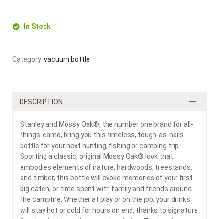
In Stock
Category:
vacuum bottle
DESCRIPTION
Stanley and Mossy Oak®, the number one brand for all-
things-camo, bring you this timeless, tough-as-nails
bottle for your next hunting, fishing or camping trip.
Sporting a classic, original Mossy Oak® look that
embodies elements of nature, hardwoods, treestands,
and timber, this bottle will evoke memories of your first
big catch, or time spent with family and friends around
the campfire. Whether at play or on the job, your drinks
will stay hot or cold for hours on end, thanks to signature