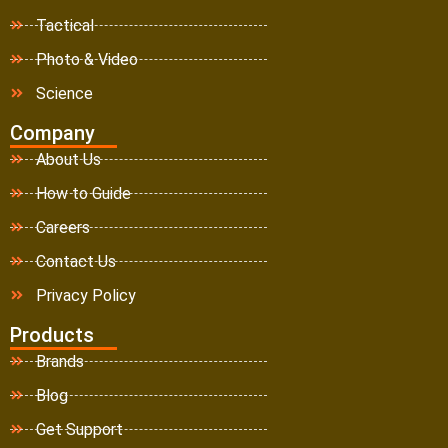
Tactical
Photo & Video
Science
Company
About Us
How to Guide
Careers
Contact Us
Privacy Policy
Products
Brands
Blog
Get Support