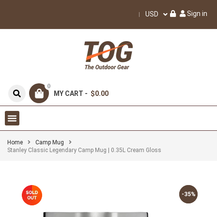
Sign in
USD
0
MY CART -
$0.00
Home
Camp Mug
Stanley Classic Legendary Camp Mug | 0.35L Cream Gloss
-35%
-35%