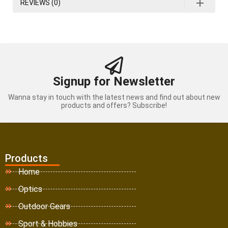
REVIEWS (0)
Signup for Newsletter
Wanna stay in touch with the latest news and find out about new
products and offers? Subscribe!
Products
Home
Optics
Outdoor Gears
Sport & Hobbies