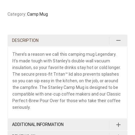
Category:
Camp Mug
DESCRIPTION
There’s a reason we call this camping mug Legendary.
It’s made tough with Stanley’s double-wall vacuum
insulation, so your favorite drinks stay hot or cold longer.
The secure press-fit Tritan™ lid also prevents splashes
so you can sip easy in the kitchen, on the job, or around
the campfire. The Stanley Camp Mug is designed to be
compatible with one-cup coffee makers and our Classic
Perfect-Brew Pour Over for those who take their coffee
seriously.
ADDITIONAL INFORMATION