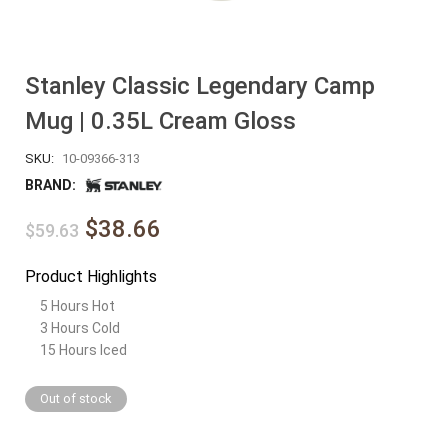
Stanley Classic Legendary Camp
Mug | 0.35L Cream Gloss
SKU:
10-09366-313
BRAND:
$38.66
$59.63
Product Highlights
5 Hours Hot
3 Hours Cold
15 Hours Iced
Out of stock