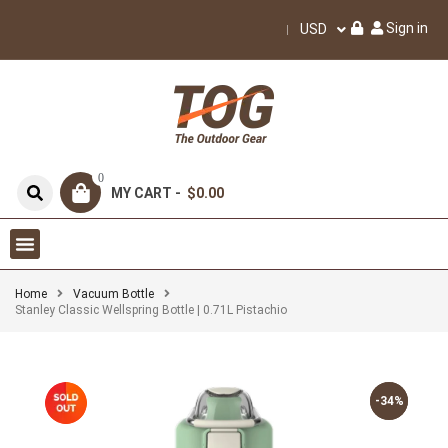
Sign in
USD
0
MY CART -
$0.00
Home
Vacuum Bottle
Stanley Classic Wellspring Bottle | 0.71L Pistachio
-34%
-34%