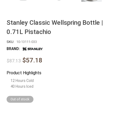
Stanley Classic Wellspring Bottle |
0.71L Pistachio
SKU:
10-13111-033
BRAND:
$57.18
$87.13
Product Highlights
12 Hours Cold
40 Hours Iced
Out of stock