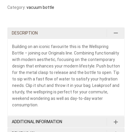
Category:
vacuum bottle
DESCRIPTION
Building on an iconic favourite this is the Wellspring
Bottle – joining our Originals line. Combining functionality
with modern aesthetic, focusing on the contemporary
design that enhances your modern lifestyle. Push button
for the metal clasp to release and the bottle to open. Tip
to sip with a fast flow of water to satisfy your hydration
needs. Clip it shut and throw it in your bag. Leakproof and
sturdy, the wellspring is perfect for your commute,
weekend wondering as well as day-to-day water
consumption.
ADDITIONAL INFORMATION