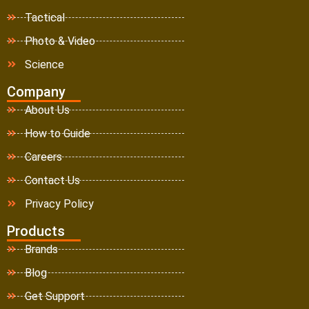
Tactical
Photo & Video
Science
Company
About Us
How to Guide
Careers
Contact Us
Privacy Policy
Products
Brands
Blog
Get Support