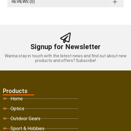
REVIEWS (0)
Signup for Newsletter
Wanna stay in touch with the latest news and find out about new
products and offers? Subscribe!
Products
Home
Optics
Outdoor Gears
Sport & Hobbies