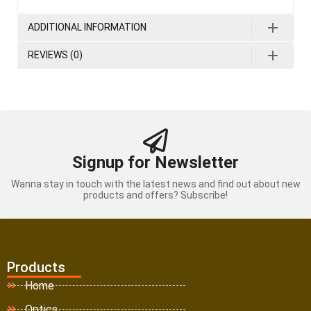
ADDITIONAL INFORMATION
REVIEWS (0)
Signup for Newsletter
Wanna stay in touch with the latest news and find out about new
products and offers? Subscribe!
Products
Home
Optics