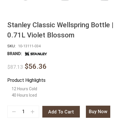
Stanley Classic Wellspring Bottle |
0.71L Violet Blossom
SKU:
10-13111-034
BRAND:
$56.36
$87.13
Product Highlights
12 Hours Cold
40 Hours Iced
Buy Now
Add To Cart