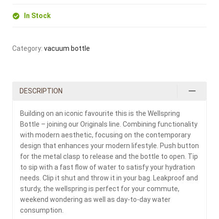
In Stock
Category:
vacuum bottle
DESCRIPTION
Building on an iconic favourite this is the Wellspring
Bottle – joining our Originals line. Combining functionality
with modern aesthetic, focusing on the contemporary
design that enhances your modern lifestyle. Push button
for the metal clasp to release and the bottle to open. Tip
to sip with a fast flow of water to satisfy your hydration
needs. Clip it shut and throw it in your bag. Leakproof and
sturdy, the wellspring is perfect for your commute,
weekend wondering as well as day-to-day water
consumption.