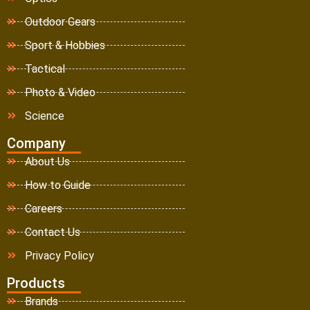
Outdoor Gears
Sport & Hobbies
Tactical
Photo & Video
Science
Company
About Us
How to Guide
Careers
Contact Us
Privacy Policy
Products
Brands