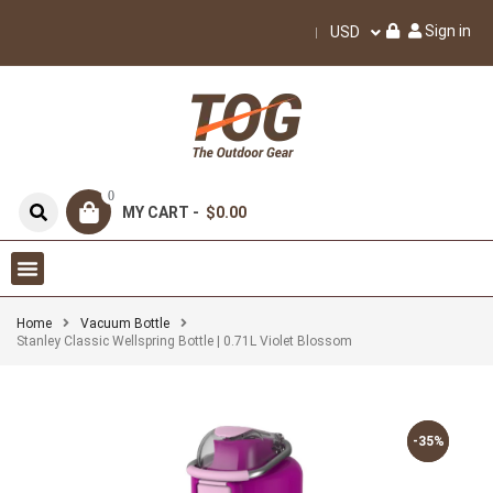
Sign in
USD
0
MY CART -
$0.00
Home
Vacuum Bottle
Stanley Classic Wellspring Bottle | 0.71L Violet Blossom
-35%
-35%