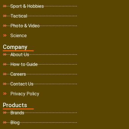
Sport & Hobbies
Tactical
Photo & Video
Science
Company
About Us
How to Guide
Careers
Contact Us
Privacy Policy
Products
Brands
Blog