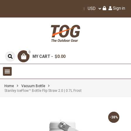
Sign in
USD
0
MY CART -
$0.00
Home
Vacuum Bottle
Stanley IceFlow™ Bottle Flip Straw 2.0 | 0.7L Frost
-38%
-38%