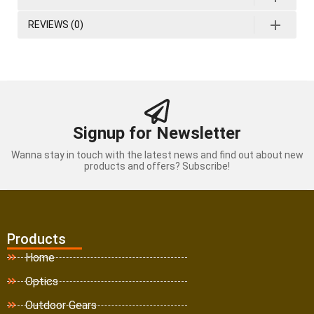
REVIEWS (0)
Signup for Newsletter
Wanna stay in touch with the latest news and find out about new
products and offers? Subscribe!
Products
Home
Optics
Outdoor Gears