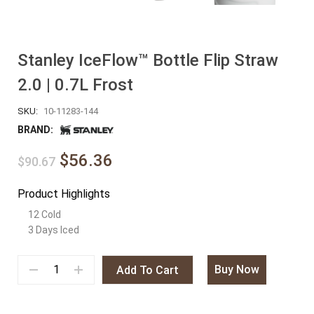
Stanley IceFlow™ Bottle Flip Straw
2.0 | 0.7L Frost
SKU:
10-11283-144
BRAND:
$56.36
$90.67
Product Highlights
12 Cold
3 Days Iced
Buy Now
Add To Cart