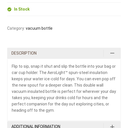
In Stock
Category:
vacuum bottle
DESCRIPTION
Flip to sip, snap it shut and slip the bottle into your bag or
car cup holder. The AeroLight™ spun-steel insulation
keeps your water ice-cold for days. You can even pop off
the new spout for a deeper clean. This double wall
vacuum insulated bottle is perfect for wherever your day
takes you, keeping your drinks cold for hours and the
perfect companion for the day out exploring cities, or
heading off to the gym.
ADDITIONAL INFORMATION