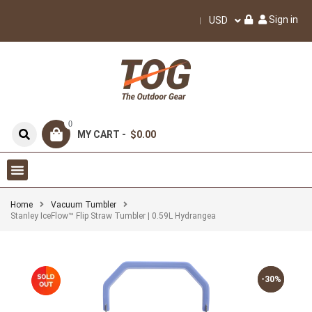
Sign in
USD
0
MY CART -
$0.00
Home
Vacuum Tumbler
Stanley IceFlow™ Flip Straw Tumbler | 0.59L Hydrangea
-30%
-30%