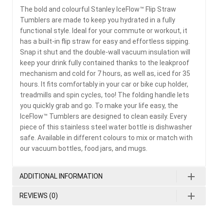
The bold and colourful Stanley IceFlow™ Flip Straw
Tumblers are made to keep you hydrated in a fully
functional style. Ideal for your commute or workout, it
has a built-in flip straw for easy and effortless sipping.
Snap it shut and the double-wall vacuum insulation will
keep your drink fully contained thanks to the leakproof
mechanism and cold for 7 hours, as well as, iced for 35
hours. It fits comfortably in your car or bike cup holder,
treadmills and spin cycles, too! The folding handle lets
you quickly grab and go. To make your life easy, the
IceFlow™ Tumblers are designed to clean easily. Every
piece of this stainless steel water bottle is dishwasher
safe. Available in different colours to mix or match with
our vacuum bottles, food jars, and mugs.
ADDITIONAL INFORMATION
REVIEWS (0)