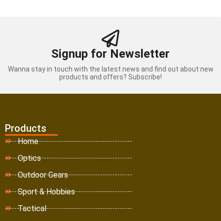
Signup for Newsletter
Wanna stay in touch with the latest news and find out about new
products and offers? Subscribe!
Products
Home
Optics
Outdoor Gears
Sport & Hobbies
Tactical