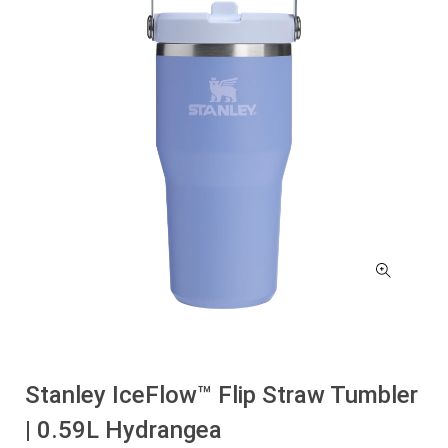
Stanley IceFlow™ Flip Straw Tumbler
| 0.59L Hydrangea