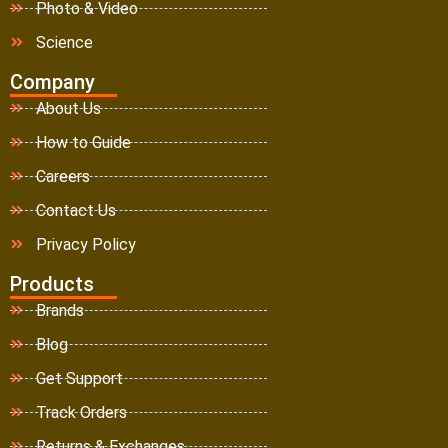
Photo & Video
Science
Company
About Us
How to Guide
Careers
Contact Us
Privacy Policy
Products
Brands
Blog
Get Support
Track Orders
Returns & Exchanges