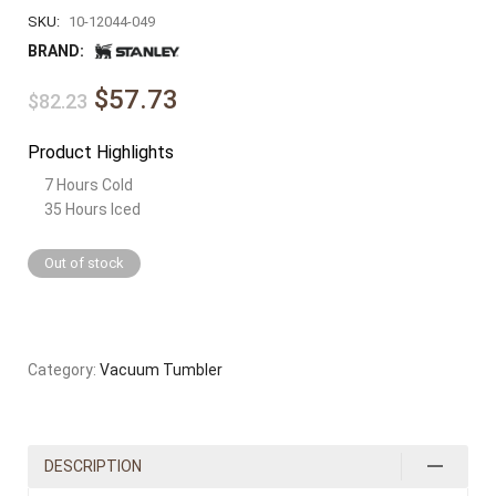
SKU:
10-12044-049
BRAND:
$57.73
$82.23
Product Highlights
7 Hours Cold
35 Hours Iced
Out of stock
Category:
Vacuum Tumbler
DESCRIPTION