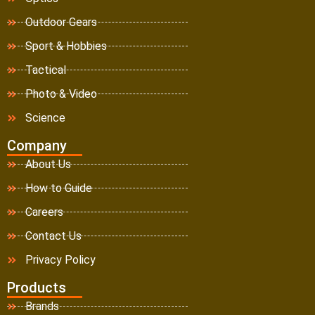
Outdoor Gears
Sport & Hobbies
Tactical
Photo & Video
Science
Company
About Us
How to Guide
Careers
Contact Us
Privacy Policy
Products
Brands