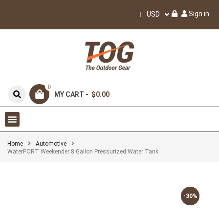
Sign in
USD
0
MY CART -
$0.00
Home
Automotive
WaterPORT Weekender 8 Gallon Pressurized Water Tank
-30%
-30%