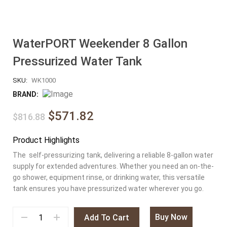
WaterPORT Weekender 8 Gallon
Pressurized Water Tank
SKU:
WK1000
BRAND:
$571.82
$816.88
Product Highlights
The self-pressurizing tank, delivering a reliable 8-gallon water
supply for extended adventures. Whether you need an on-the-
go shower, equipment rinse, or drinking water, this versatile
tank ensures you have pressurized water wherever you go.
Buy Now
Add To Cart