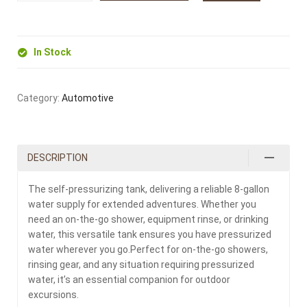
In Stock
Category:
Automotive
DESCRIPTION
The self-pressurizing tank, delivering a reliable 8-gallon
water supply for extended adventures. Whether you
need an on-the-go shower, equipment rinse, or drinking
water, this versatile tank ensures you have pressurized
water wherever you go.Perfect for on-the-go showers,
rinsing gear, and any situation requiring pressurized
water, it’s an essential companion for outdoor
excursions.