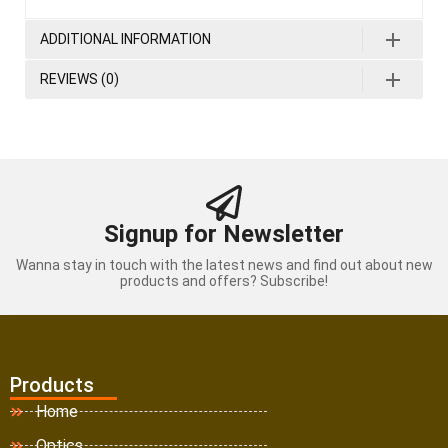
ADDITIONAL INFORMATION
REVIEWS (0)
Signup for Newsletter
Wanna stay in touch with the latest news and find out about new
products and offers? Subscribe!
Products
Home
Optics