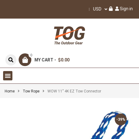
Sign in
USD
0
MY CART -
$0.00
Home
Tow Rope
WOW 11” 4K EZ Tow Connector
-39%
-39%