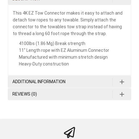
This 4K EZ Tow Connector makes it easy to attach and
detach tow ropes to any towable. Simply attach the
connector to the towables tow strap instead of having
to thread a long 60 foot rope through the strap.
4100lbs (1.86 Mg) Break strength
11″ Length rope with EZ Aluminum Connector
Manufactured with minimum stretch design
Heavy-Duty construction
ADDITIONAL INFORMATION
REVIEWS (0)