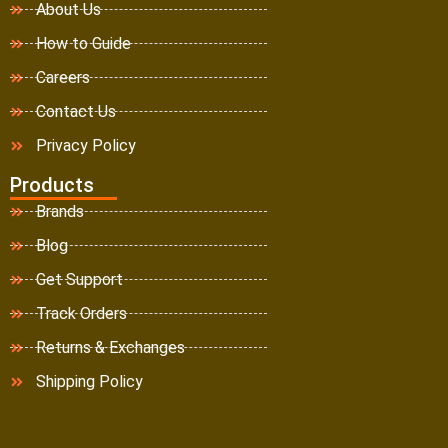
About Us
How to Guide
Careers
Contact Us
Privacy Policy
Products
Brands
Blog
Get Support
Track Orders
Returns & Exchanges
Shipping Policy