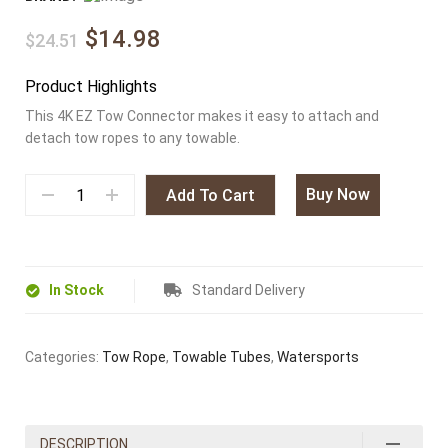
$14.98
$24.51
Product Highlights
This 4K EZ Tow Connector makes it easy to attach and
detach tow ropes to any towable.
Buy Now
Add To Cart
In Stock
Standard Delivery
Categories:
Tow Rope
,
Towable Tubes
,
Watersports
DESCRIPTION