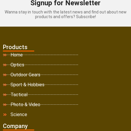
Signup for Newsletter
Wanna stay in touch with the latest news and find out about new
products and offers? Subscribe!
Products
Home
Optics
Outdoor Gears
Sport & Hobbies
Tactical
Photo & Video
Science
Company