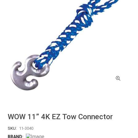
WOW 11” 4K EZ Tow Connector
SKU:
11-3040
BRAND: