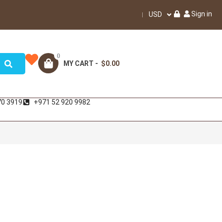
Sign in
USD
0
MY CART -
$0.00
70 3919
+971 52 920 9982