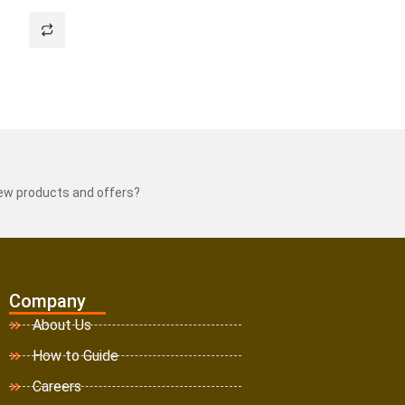
new products and offers?
Company
About Us
How to Guide
Careers