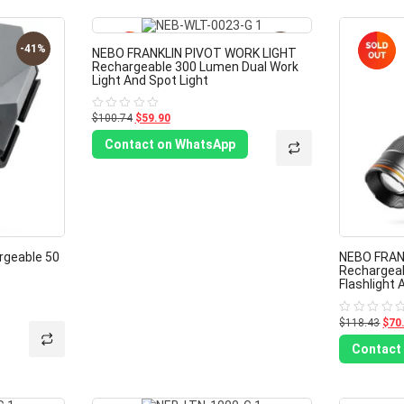
-41%
-41%
NEBO FRANKLIN PIVOT WORK LIGHT
Rechargeable 300 Lumen Dual Work
Light And Spot Light
$100.74
$59.90
Rated
0
out
Contact on WhatsApp
of
5
rgeable 50
NEBO FRANK
Rechargea
Flashlight 
$118.43
$70
Rated
0
out
Contact
of
5