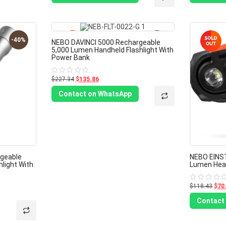
5
5
-40%
-40%
NEBO DAVINCI 5000 Rechargeable
5,000 Lumen Handheld Flashlight With
Power Bank
$227.34
$135.86
Rated
0
out
Contact on WhatsApp
of
5
geable
NEBO EINST
light With
Lumen Head
$118.43
$70
Rated
0
out
Contact
of
5