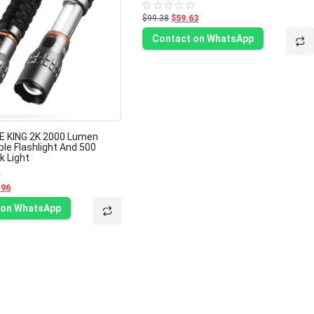
$99.38
$59.63
Rated
0
out
Contact on WhatsApp
of
5
E KING 2K 2000 Lumen
le Flashlight And 500
 Light
.96
 on WhatsApp