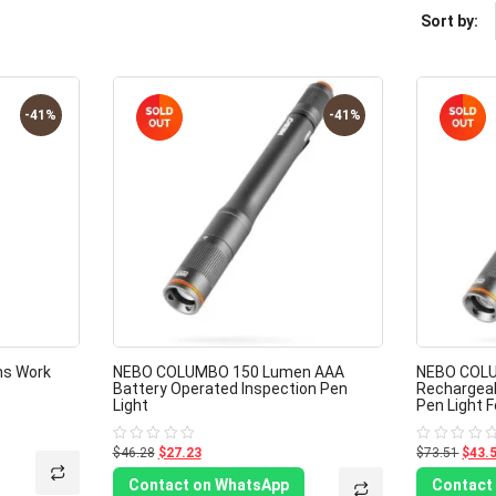
Sort by:
-41%
-41%
ns Work
NEBO COLUMBO 150 Lumen AAA
NEBO COLU
Battery Operated Inspection Pen
Rechargeab
Light
Pen Light F
$46.28
$27.23
$73.51
$43.
Rated
Rated
0
0
out
out
Contact on WhatsApp
Contact
of
of