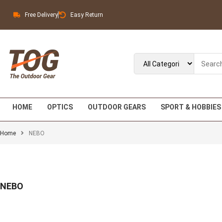
Free Delivery
Easy Return
HOME
OPTICS
OUTDOOR GEARS
SPORT & HOBBIES
Home
NEBO
NEBO