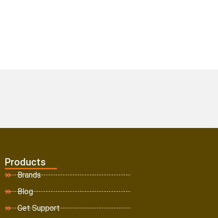
Products
Brands
Blog
Get Support