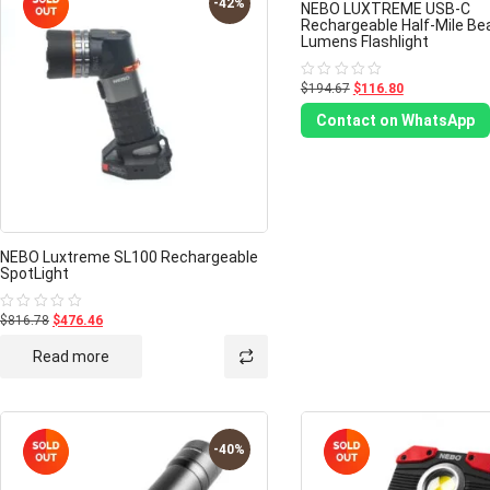
-42%
NEBO LUXTREME USB-C
Rechargeable Half-Mile B
Lumens Flashlight
$194.67
$116.80
Rated
0
out
Contact on WhatsApp
of
5
NEBO Luxtreme SL100 Rechargeable
SpotLight
$816.78
$476.46
Rated
0
out
Read more
of
5
-40%