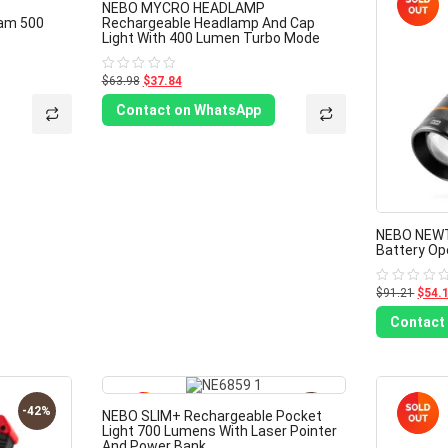
-40%
-41%
NEBO MYCRO HEADLAMP
eam 500
Rechargeable Headlamp And Cap
Light With 400 Lumen Turbo Mode
$63.98
$37.84
Rated
0
out
Contact on WhatsApp
of
5
NEBO NEW
Battery Op
$91.21
$54.
Rated
0
out
Contact
of
5
-42%
-40%
NEBO SLIM+ Rechargeable Pocket
Light 700 Lumens With Laser Pointer
And Power Bank