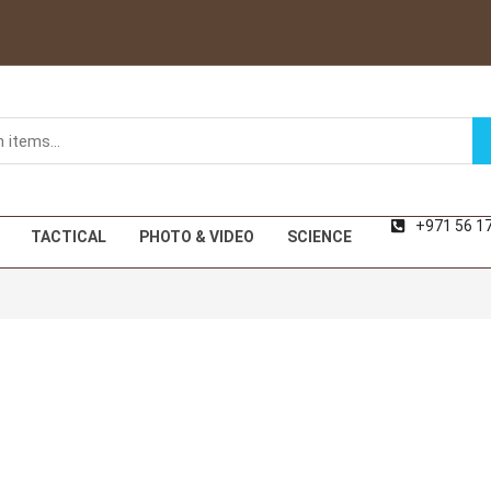
+971 56 1
TACTICAL
PHOTO & VIDEO
SCIENCE