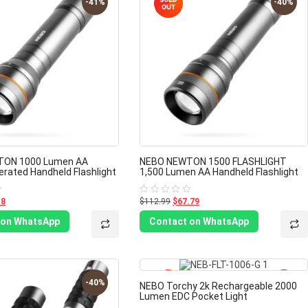
-41%
-40%
TON 1000 Lumen AA
NEBO NEWTON 1500 FLASHLIGHT
erated Handheld Flashlight
1,500 Lumen AA Handheld Flashlight
18
$112.99
$67.79
Rated
0
out
 on WhatsApp
Contact on WhatsApp
of
5
-40%
-40%
NEBO Torchy 2k Rechargeable 2000
Lumen EDC Pocket Light