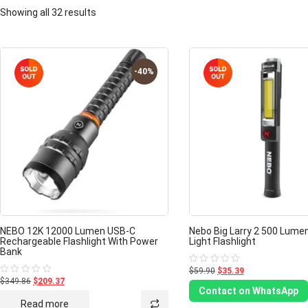
Showing all 32 results
-40%
NEBO 12K 12000 Lumen USB-C
Nebo Big Larry 2 500 Lume
Rechargeable Flashlight With Power
Light Flashlight
Bank
$59.90
$35.39
Rated
0
$349.86
$209.37
Rated
out
0
Contact on WhatsApp
of
out
Read more
5
of