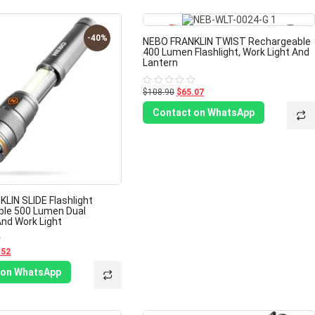
-40%
-40%
NEBO FRANKLIN TWIST Rechargeable
400 Lumen Flashlight, Work Light And
Lantern
$108.90
$65.07
Rated
0
out
Contact on WhatsApp
of
5
LIN SLIDE Flashlight
ble 500 Lumen Dual
And Work Light
.52
 on WhatsApp