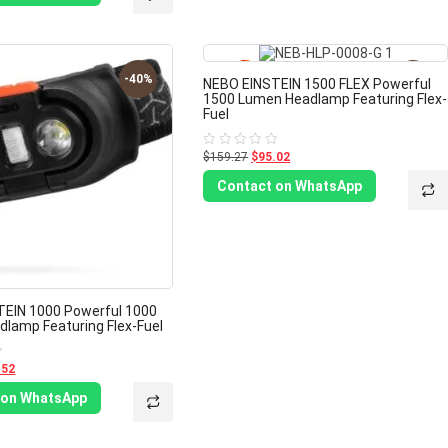
-40%
-40%
NEBO EINSTEIN 1500 FLEX Powerful
1500 Lumen Headlamp Featuring Flex-
Fuel
$159.27
$95.02
Rated
0
out
Contact on WhatsApp
of
5
EIN 1000 Powerful 1000
lamp Featuring Flex-Fuel
.52
 on WhatsApp