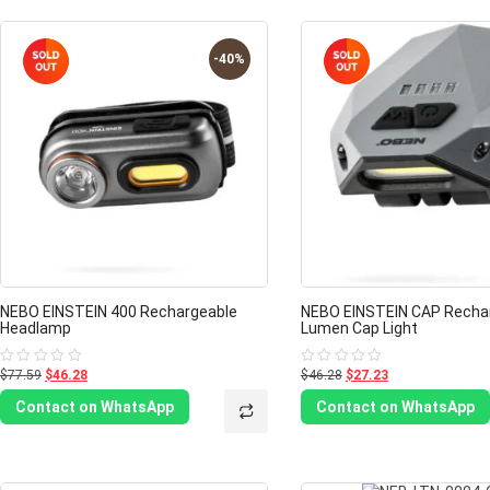
-40%
NEBO EINSTEIN 400 Rechargeable
NEBO EINSTEIN CAP Recha
Headlamp
Lumen Cap Light
$77.59
$46.28
$46.28
$27.23
Rated
Rated
0
0
out
out
Contact on WhatsApp
Contact on WhatsApp
of
of
5
5