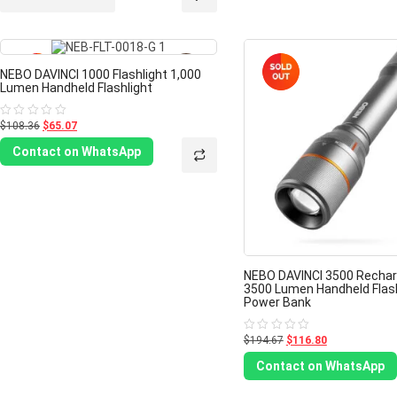
5
-40%
NEBO DAVINCI 1000 Flashlight 1,000
Lumen Handheld Flashlight
$108.36
$65.07
Rated
0
out
Contact on WhatsApp
of
5
NEBO DAVINCI 3500 Rechar
3500 Lumen Handheld Flash
Power Bank
$194.67
$116.80
Rated
0
out
Contact on WhatsApp
of
5