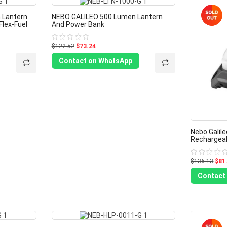
-40%
-40%
 Lantern
NEBO GALILEO 500 Lumen Lantern
Flex-Fuel
And Power Bank
$122.52
$73.24
Rated
0
out
Contact on WhatsApp
of
5
Nebo Galil
Rechargeab
$136.13
$81
Rated
0
out
Contact
of
5