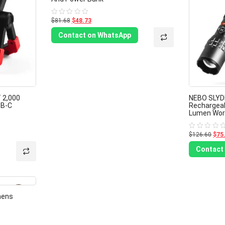
$81.68
$48.73
Rated
0
out
Contact on WhatsApp
of
5
 2,000
NEBO SLYD
SB-C
Rechargeab
Lumen Work
$126.60
$75
Rated
0
out
Contact
of
5
-40%
mens