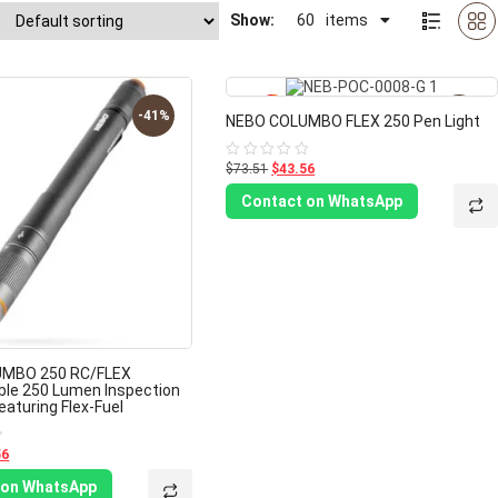
Show:
60
items
-41%
-41%
NEBO COLUMBO FLEX 250 Pen Light
$73.51
$43.56
Rated
0
out
Contact on WhatsApp
of
5
MBO 250 RC/FLEX
le 250 Lumen Inspection
eaturing Flex-Fuel
56
 on WhatsApp