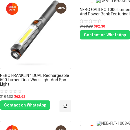
-40%
NEBO GALILEO 1000 Lumen
And Power Bank Featuring 
$153.83
$92.30
Rated
0
out
Contact on WhatsApp
of
5
NEBO FRANKLIN™ DUAL Rechargeable
500 Lumen Dual Work Light And Spot
Light
$104.82
$62.62
Rated
0
out
Contact on WhatsApp
of
5