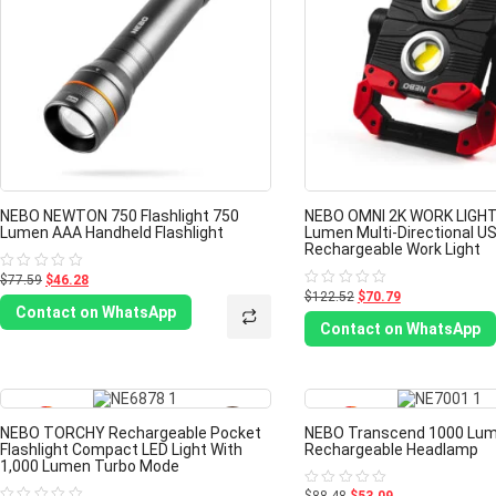
NEBO NEWTON 750 Flashlight 750
NEBO OMNI 2K WORK LIGHT
Lumen AAA Handheld Flashlight
Lumen Multi-Directional U
Rechargeable Work Light
$77.59
$46.28
Rated
0
$122.52
$70.79
Rated
out
0
Contact on WhatsApp
of
out
Contact on WhatsApp
5
of
5
-40%
NEBO TORCHY Rechargeable Pocket
NEBO Transcend 1000 Lu
Flashlight Compact LED Light With
Rechargeable Headlamp
1,000 Lumen Turbo Mode
Rated