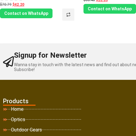
$88.48
$53.09
0
$70.79
$42.20
Rated
out
0
Contact on WhatsApp
of
out
Contact on WhatsApp
5
of
5
Signup for Newsletter
Wanna stay in touch with the latest news and find out about 
Subscribe!
Products
Home
Optics
Outdoor Gears