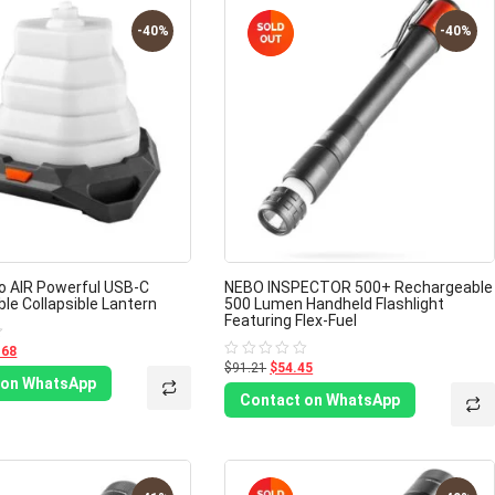
-40%
-40%
eo AIR Powerful USB-C
NEBO INSPECTOR 500+ Rechargeable
le Collapsible Lantern
500 Lumen Handheld Flashlight
Featuring Flex-Fuel
.68
$91.21
$54.45
Rated
0
 on WhatsApp
out
Contact on WhatsApp
of
5