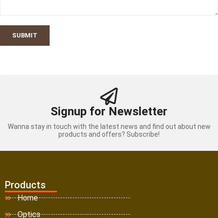
SUBMIT
Signup for Newsletter
Wanna stay in touch with the latest news and find out about new
products and offers? Subscribe!
Products
Home
Optics