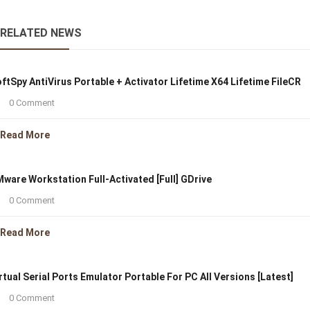
RELATED NEWS
ftSpy AntiVirus Portable + Activator Lifetime X64 Lifetime FileCR
0 Comment
Read More
ware Workstation Full-Activated [Full] GDrive
0 Comment
Read More
rtual Serial Ports Emulator Portable For PC All Versions [Latest]
0 Comment