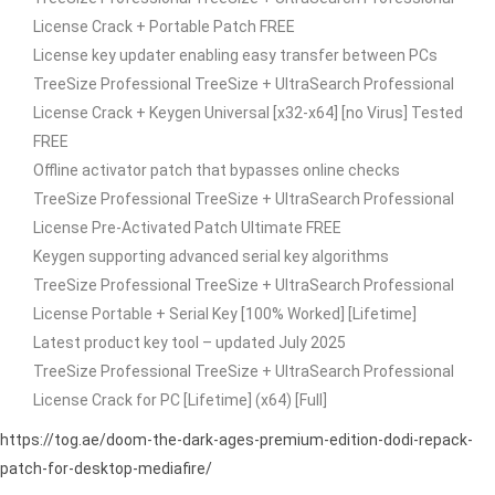
License Crack + Portable Patch FREE
License key updater enabling easy transfer between PCs
TreeSize Professional TreeSize + UltraSearch Professional
License Crack + Keygen Universal [x32-x64] [no Virus] Tested
FREE
Offline activator patch that bypasses online checks
TreeSize Professional TreeSize + UltraSearch Professional
License Pre-Activated Patch Ultimate FREE
Keygen supporting advanced serial key algorithms
TreeSize Professional TreeSize + UltraSearch Professional
License Portable + Serial Key [100% Worked] [Lifetime]
Latest product key tool – updated July 2025
TreeSize Professional TreeSize + UltraSearch Professional
License Crack for PC [Lifetime] (x64) [Full]
https://tog.ae/doom-the-dark-ages-premium-edition-dodi-repack-
patch-for-desktop-mediafire/