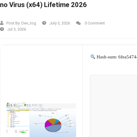
no Virus (x64) Lifetime 2026
Post By:
Dev_tog
July 3, 2026
0 Comment
Jul 3, 2026
Hash-sum: 6fea5474