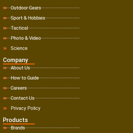
Outdoor Gears
Sport & Hobbies
Tactical
Photo & Video
Science
Company
About Us
How to Guide
Careers
Contact Us
Privacy Policy
Products
Brands