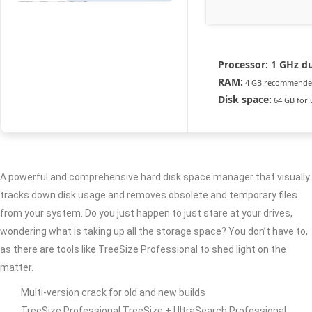
Processor:
1 GHz du
RAM:
4 GB recommend
Disk space:
64 GB for
A powerful and comprehensive hard disk space manager that visually
tracks down disk usage and removes obsolete and temporary files
from your system. Do you just happen to just stare at your drives,
wondering what is taking up all the storage space? You don’t have to,
as there are tools like TreeSize Professional to shed light on the
matter.
Multi-version crack for old and new builds
TreeSize Professional TreeSize + UltraSearch Professional