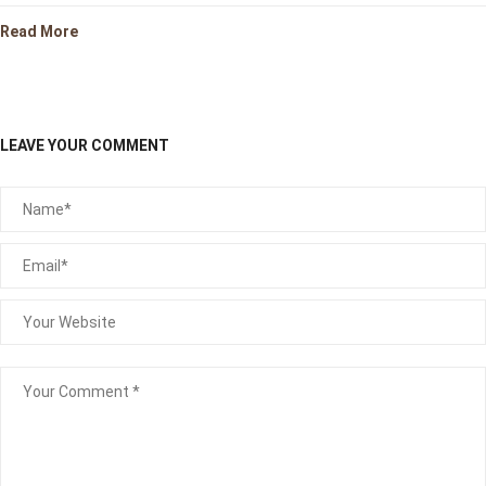
Read More
LEAVE YOUR COMMENT