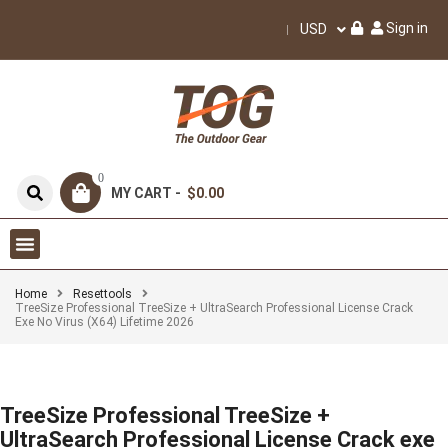
Sign in
USD
0
MY CART -
$0.00
Home
Resettools
TreeSize Professional TreeSize + UltraSearch Professional License Crack
Exe No Virus (x64) Lifetime 2026
TreeSize Professional TreeSize +
UltraSearch Professional License Crack exe