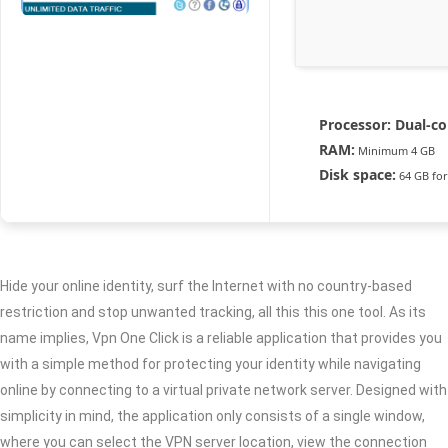
Processor:
Dual-co
RAM:
Minimum 4 GB
Disk space:
64 GB for
Hide your online identity, surf the Internet with no country-based
restriction and stop unwanted tracking, all this this one tool. As its
name implies, Vpn One Click is a reliable application that provides you
with a simple method for protecting your identity while navigating
online by connecting to a virtual private network server. Designed with
simplicity in mind, the application only consists of a single window,
where you can select the VPN server location, view the connection