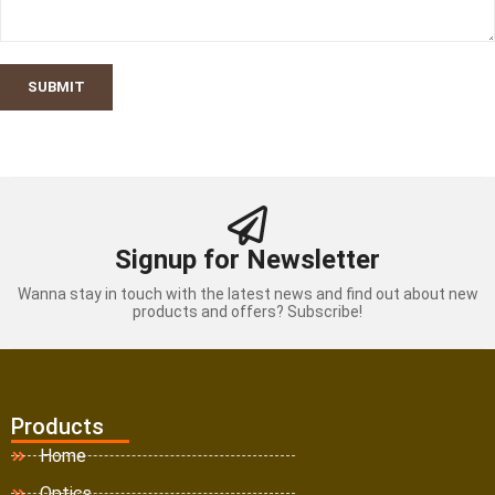
SUBMIT
Signup for Newsletter
Wanna stay in touch with the latest news and find out about new
products and offers? Subscribe!
Products
Home
Optics