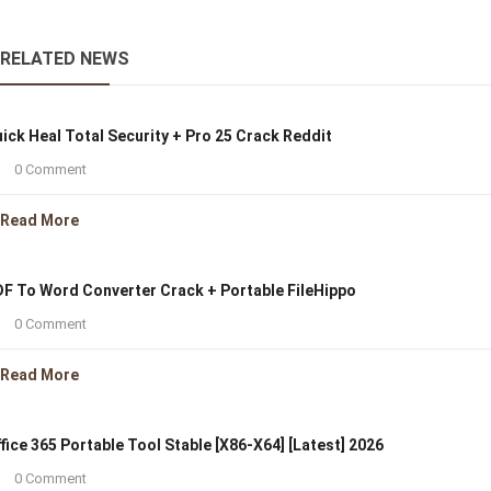
RELATED NEWS
ick Heal Total Security + Pro 25 Crack Reddit
0 Comment
Read More
F To Word Converter Crack + Portable FileHippo
0 Comment
Read More
fice 365 Portable Tool Stable [x86-X64] [Latest] 2026
0 Comment