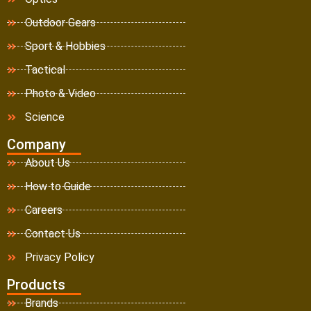
Outdoor Gears
Sport & Hobbies
Tactical
Photo & Video
Science
Company
About Us
How to Guide
Careers
Contact Us
Privacy Policy
Products
Brands