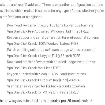
status and your IP address. There are no other configuration options
available, which makes it suitable for any type of user, whether you’re
a professional or a beginner.
Download keygen with export options for various formats
Vpn One Click Pre-Activated [Windows] Unlimited FREE
Keygen supporting serial generation for professional editions
Vpn One Click Crack [100% Worked] Latest FREE
Patch enabling unlimited software usage without renewal
Vpn One Click Crack + Keygen Full (x32-x64) FREE
Download crack software with detailed usage instructions
Vpn One Click Crack tool Clean FREE
Keygen bundled with clean README and instructions
Vpn One Click Crack + Product Key [Final] x86x64
Silent license key injector for background activation
Vpn One Click Crack for PC [Patch] Tested FREE
https://tog.ae/quick-heal-total-security-pro-25-crack-reddit/