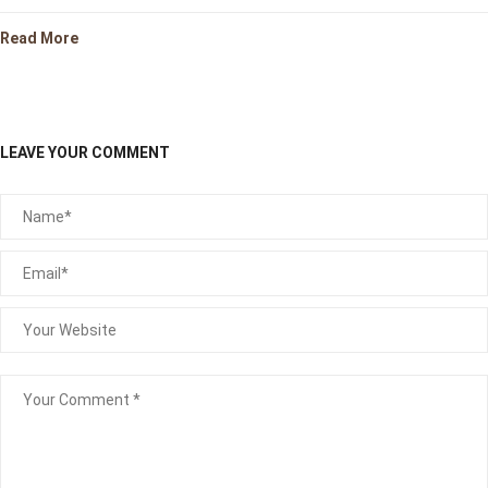
Read More
LEAVE YOUR COMMENT