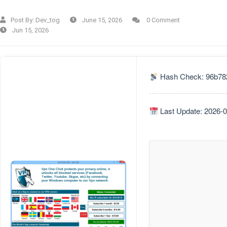
Post By:
Dev_tog
June 15, 2026
0 Comment
Jun 15, 2026
Hash Check: 96b78
Last Update: 2026-