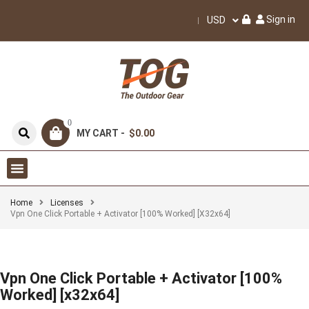
Sign in
USD
0
MY CART -
$0.00
Home
Licenses
Vpn One Click Portable + Activator [100% Worked] [x32x64]
Vpn One Click Portable + Activator [100%
Worked] [x32x64]