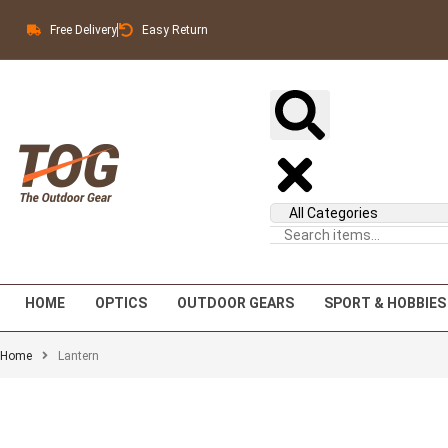
Free Delivery
Easy Return
HOME
OPTICS
OUTDOOR GEARS
SPORT & HOBBIES
Home
Lantern