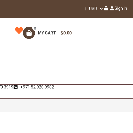
Sign in
USD
0
MY CART -
$0.00
70 3919
+971 52 920 9982