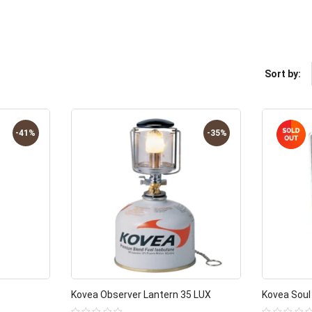
Sort by:
-41%
-35%
Kovea Observer Lantern 35 LUX
Kovea Soul