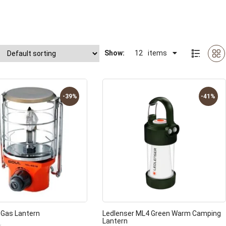
Show:
12
items
-39%
-41%
 Gas Lantern
Ledlenser ML4 Green Warm Camping
Lantern