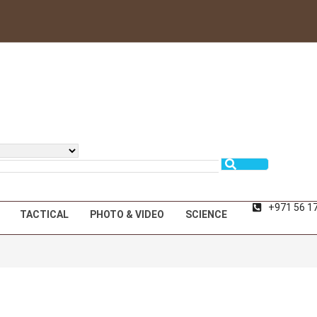
+971 56 1
TACTICAL
PHOTO & VIDEO
SCIENCE