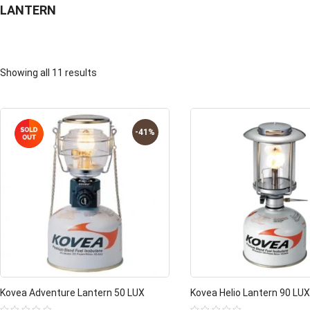
LANTERN
Showing all 11 results
-41%
Kovea Adventure Lantern 50 LUX
Kovea Helio Lantern 90 LUX