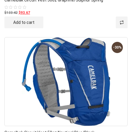
$133.42
$93.67
Rated
0
out
Add to cart
of
5
-30%