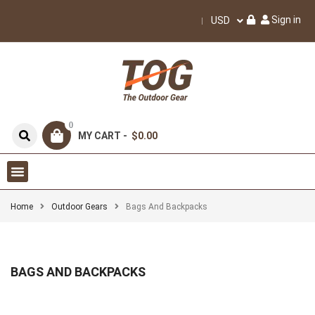
Sign in
USD
0
MY CART -
$0.00
Home
Outdoor Gears
Bags And Backpacks
BAGS AND BACKPACKS