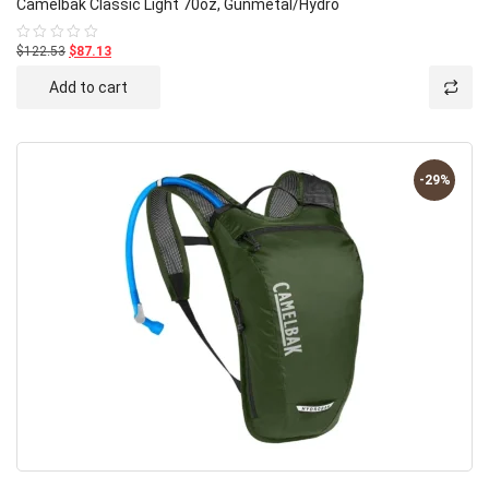
Camelbak Classic Light 70oz, Gunmetal/Hydro
$122.53
$87.13
Rated
0
out
Add to cart
of
5
-29%