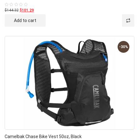
$144.32
$101.29
Rated
0
out
Add to cart
of
5
-30%
Camelbak Chase Bike Vest 50oz, Black