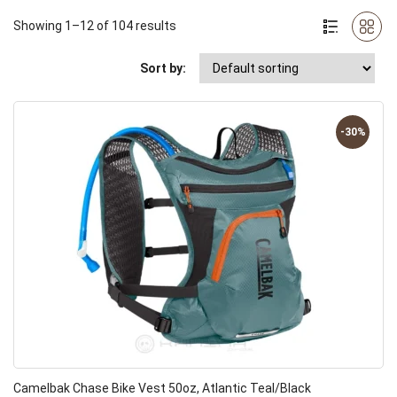
Showing 1–12 of 104 results
Sort by:
-30%
Camelbak Chase Bike Vest 50oz, Atlantic Teal/Black