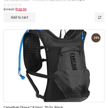
$174.27
$122.53
Rated
0
out
Add to cart
of
5
-29%
Camelbak Chase™ 8 Vest, 70 Oz.,Black