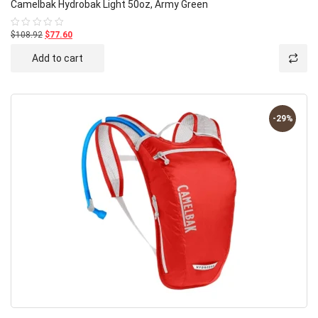
Camelbak Hydrobak Light 50oz, Army Green
$108.92
$77.60
Rated
0
out
Add to cart
of
5
-29%