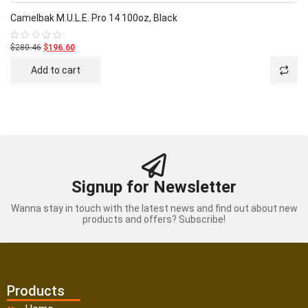
Camelbak M.U.L.E. Pro 14 100oz, Black
$280.46
$196.60
Rated
0
out
Add to cart
of
5
Signup for Newsletter
Wanna stay in touch with the latest news and find out about new
products and offers? Subscribe!
Products