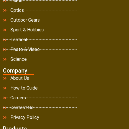
Home
Optics
Outdoor Gears
Sport & Hobbies
Tactical
Photo & Video
Science
Company
About Us
How to Guide
Careers
Contact Us
Privacy Policy
Products