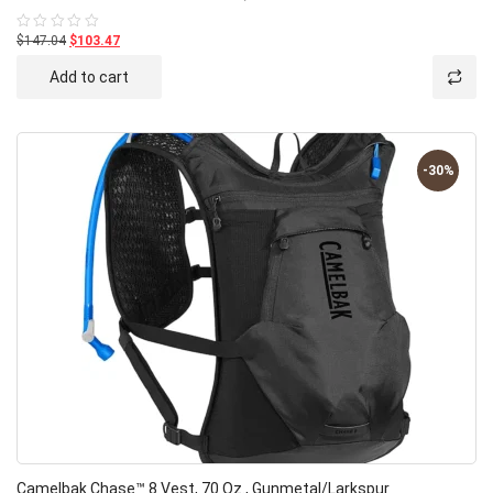
$147.04
$103.47
Rated
0
out
Add to cart
of
5
-30%
Camelbak Chase™ 8 Vest, 70 Oz., Gunmetal/Larkspur