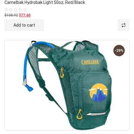
Camelbak Hydrobak Light 50oz, Red/Black
$108.92
$77.60
Rated
0
out
Add to cart
of
5
-29%