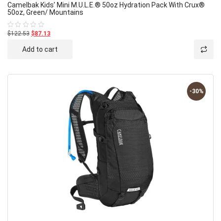
Camelbak Kids’ Mini M.U.L.E.® 50oz Hydration Pack With Crux®
50oz, Green/ Mountains
$122.53
$87.13
Rated
0
out
Add to cart
of
5
-30%