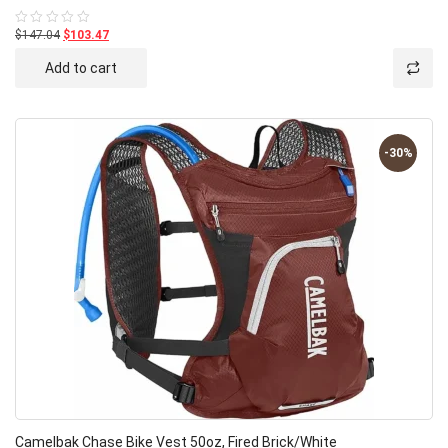
$147.04
$103.47
Rated
0
out
Add to cart
of
5
-30%
Camelbak Chase Bike Vest 50oz, Fired Brick/White