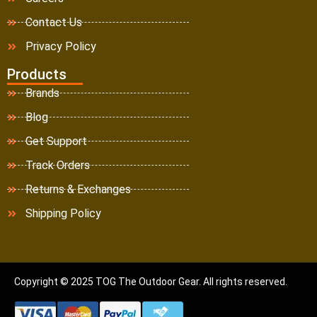
Contact Us
Privacy Policy
Products
Brands
Blog
Get Support
Track Orders
Returns & Exchanges
Shipping Policy
Copyright © 2025 TOG The Outdoor Gear. All rights reserved.