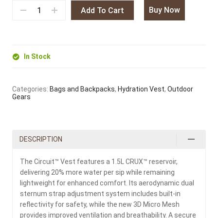
Buy Now
Add To Cart
In Stock
Categories:
Bags and Backpacks
,
Hydration Vest
,
Outdoor
Gears
DESCRIPTION
The Circuit™ Vest features a 1.5L CRUX™ reservoir,
delivering 20% more water per sip while remaining
lightweight for enhanced comfort. Its aerodynamic dual
sternum strap adjustment system includes built-in
reflectivity for safety, while the new 3D Micro Mesh
provides improved ventilation and breathability. A secure