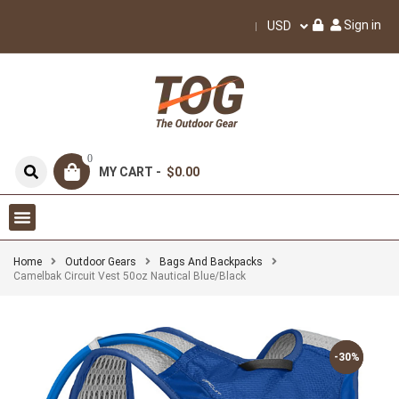
Sign in
USD
0
MY CART -
$0.00
Home
Outdoor Gears
Bags And Backpacks
Camelbak Circuit Vest 50oz Nautical Blue/Black
-30%
-30%