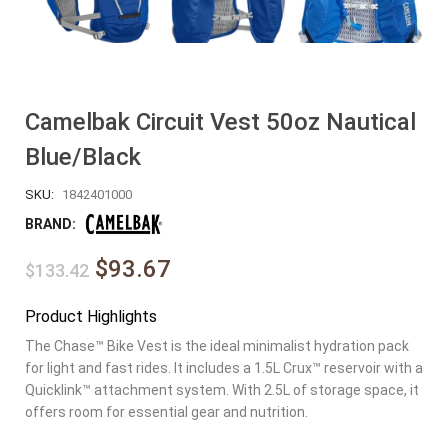
Camelbak Circuit Vest 50oz Nautical
Blue/Black
SKU:
1842401000
BRAND:
$93.67
$133.42
Product Highlights
The Chase™ Bike Vest is the ideal minimalist hydration pack
for light and fast rides. It includes a 1.5L Crux™ reservoir with a
Quicklink™ attachment system. With 2.5L of storage space, it
offers room for essential gear and nutrition.