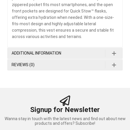
zippered pocket fits most smartphones, and the open
front pockets are designed for Quick Stow™ flasks,
offering extra hydration when needed. With a one-size-
fits-most design and highly adjustable lateral
compression, this vest ensures a secure and stable fit
across various activities and terrains.
ADDITIONAL INFORMATION
REVIEWS (0)
Signup for Newsletter
Wanna stay in touch with the latest news and find out about new
products and offers? Subscribe!