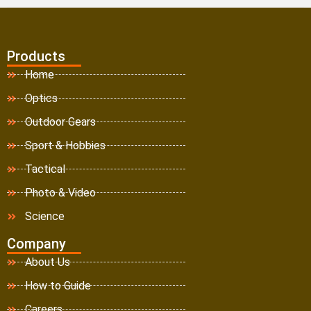
Products
Home
Optics
Outdoor Gears
Sport & Hobbies
Tactical
Photo & Video
Science
Company
About Us
How to Guide
Careers