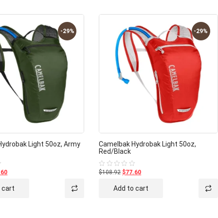
-29%
-29%
ydrobak Light 50oz, Army
Camelbak Hydrobak Light 50oz,
Red/Black
.60
$108.92
$77.60
Rated
0
out
 cart
Add to cart
of
5