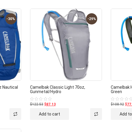
-30%
-29%
z Nautical
Camelbak Classic Light 70oz,
Camelbak H
Gunmetal/Hydro
Green
$122.53
$87.13
$108.92
$77
Rated
Rated
0
0
out
out
Add to cart
Add to
of
of
5
5