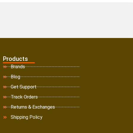
Products
Brands
Blog
Get Support
Track Orders
Returns & Exchanges
Shipping Policy