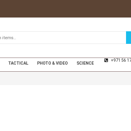
+971 56 1
TACTICAL
PHOTO & VIDEO
SCIENCE