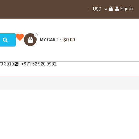
Sign in
USD
0
MY CART -
$0.00
70 3919
+971 52 920 9982