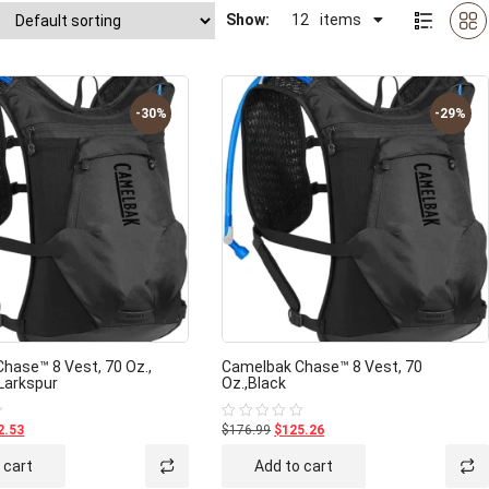
Show:
12
items
-30%
-29%
hase™ 8 Vest, 70 Oz.,
Camelbak Chase™ 8 Vest, 70
Larkspur
Oz.,Black
2.53
$176.99
$125.26
Rated
0
out
 cart
Add to cart
of
5