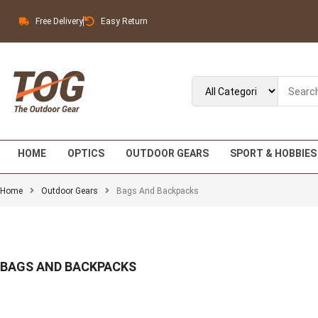
Free Delivery
Easy Return
HOME
OPTICS
OUTDOOR GEARS
SPORT & HOBBIES
Home
Outdoor Gears
Bags And Backpacks
BAGS AND BACKPACKS