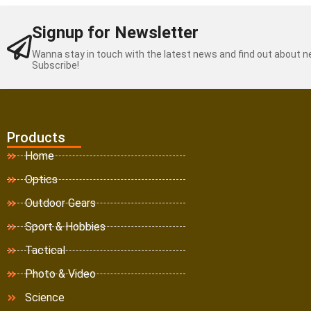
Signup for Newsletter
Wanna stay in touch with the latest news and find out about 
Subscribe!
Products
Home
Optics
Outdoor Gears
Sport & Hobbies
Tactical
Photo & Video
Science