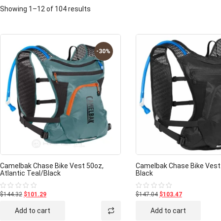
Showing 1–12 of 104 results
-30%
Camelbak Chase Bike Vest 50oz,
Camelbak Chase Bike Vest
Atlantic Teal/Black
Black
$144.32
$101.29
$147.04
$103.47
Rated
Rated
0
0
out
out
Add to cart
Add to cart
of
of
5
5