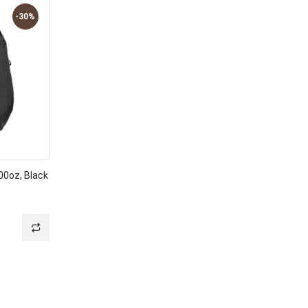
-30%
00oz, Black