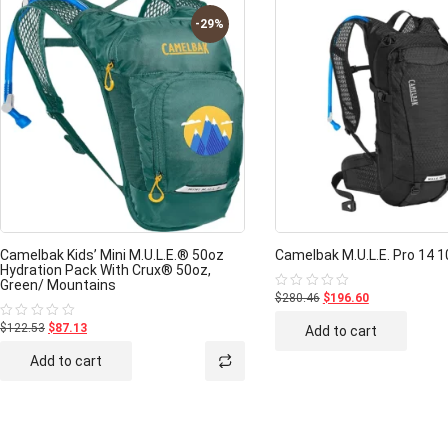
-29%
Camelbak Kids’ Mini M.U.L.E.® 50oz
Camelbak M.U.L.E. Pro 14 1
Hydration Pack With Crux® 50oz,
Green/ Mountains
$280.46
$196.60
Rated
0
out
$122.53
$87.13
Rated
Add to cart
of
0
5
out
Add to cart
of
5