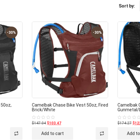
Sort by:
-30%
-30%
 50oz,
Camelbak Chase Bike Vest 50oz, Fired
Camelbak C
Brick/White
Gunmetal/
$147.04
$103.47
$174.27
$12
Rated
Rated
0
0
out
out
Add to cart
Add to
of
of
5
5