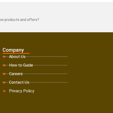
new products and offers?
Company
About Us
How to Guide
Careers
Contact Us
Privacy Policy