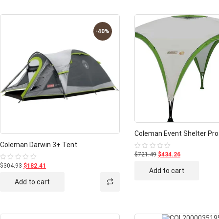
-40%
Coleman Event Shelter Pro
Coleman Darwin 3+ Tent
$721.49
$434.26
Rated
0
$304.93
$182.41
Rated
out
Add to cart
0
of
out
5
Add to cart
of
5