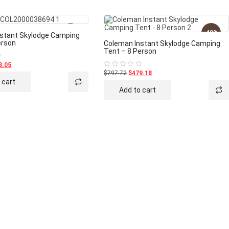
-40%
-40%
stant Skylodge Camping
erson
Coleman Instant Skylodge Camping
Tent – 8 Person
3.05
$797.72
$479.18
Rated
0
 cart
out
Add to cart
of
5