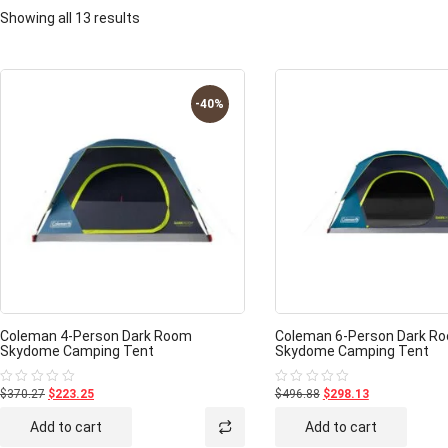
Showing all 13 results
-40%
Coleman 4-Person Dark Room
Coleman 6-Person Dark R
Skydome Camping Tent
Skydome Camping Tent
$370.27
$223.25
$496.88
$298.13
Rated
Rated
0
0
out
out
Add to cart
Add to cart
of
of
5
5