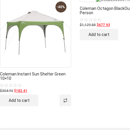
-40%
Coleman Octagon BlackOut
Person
$1,129.88
$677.93
Rated
0
out
Add to cart
of
5
Coleman Instant Sun Shelter Green
10×10
$304.93
$182.41
Rated
0
out
Add to cart
of
5