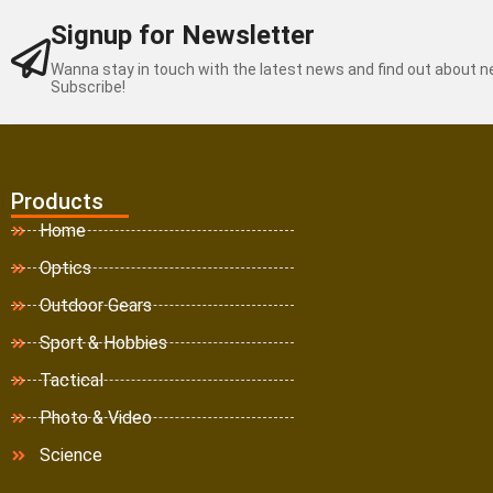
Signup for Newsletter
Wanna stay in touch with the latest news and find out about 
Subscribe!
Products
Home
Optics
Outdoor Gears
Sport & Hobbies
Tactical
Photo & Video
Science