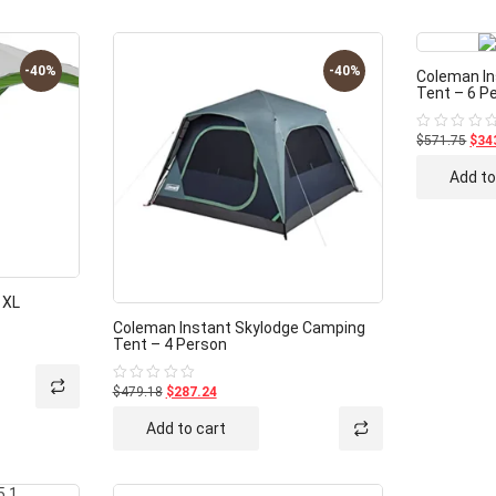
-40%
-40%
Coleman In
Tent – 6 P
$571.75
$34
Rated
0
out
Add to
of
5
 XL
Coleman Instant Skylodge Camping
Tent – 4 Person
$479.18
$287.24
Rated
0
out
Add to cart
of
5