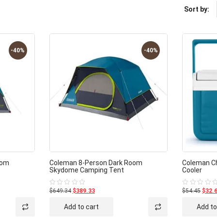
Sort by:
-40%
-40%
oom
Coleman 8-Person Dark Room
Coleman Chi
Skydome Camping Tent
Cooler
$649.34
$389.33
$54.45
$32.
Rated
Rated
0
0
out
out
Add to cart
Add to
of
of
5
5