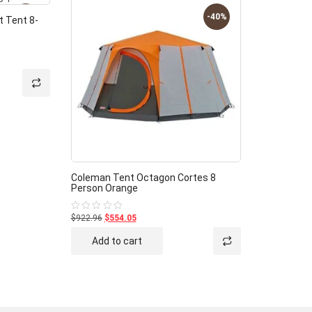
-40%
-40%
 Tent 8-
Coleman Tent Octagon Cortes 8
Person Orange
$922.96
$554.05
Rated
0
out
Add to cart
of
5