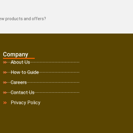
new products and offers?
Company
About Us
How to Guide
Careers
Contact Us
Privacy Policy