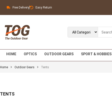
Free Delivery
Easy Return
HOME
OPTICS
OUTDOOR GEARS
SPORT & HOBBIES
Home
Outdoor Gears
Tents
TENTS