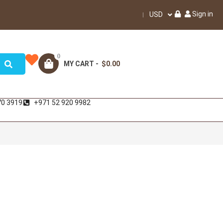
Sign in
USD
0
MY CART -
$0.00
70 3919
+971 52 920 9982