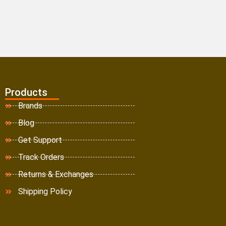
Products
Brands
Blog
Get Support
Track Orders
Returns & Exchanges
Shipping Policy