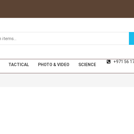
+971 56 1
TACTICAL
PHOTO & VIDEO
SCIENCE