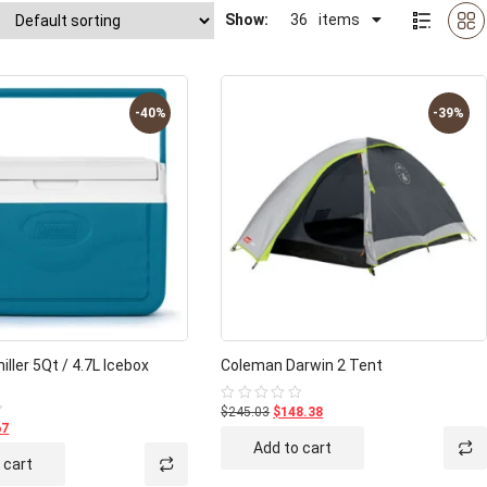
Show:
36
items
-40%
-39%
ller 5Qt / 4.7L Icebox
Coleman Darwin 2 Tent
$245.03
$148.38
Rated
0
67
out
Add to cart
of
 cart
5