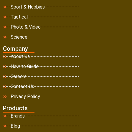
Sport & Hobbies
Tactical
Photo & Video
Science
Company
About Us
How to Guide
Careers
Contact Us
Privacy Policy
Products
Brands
Blog