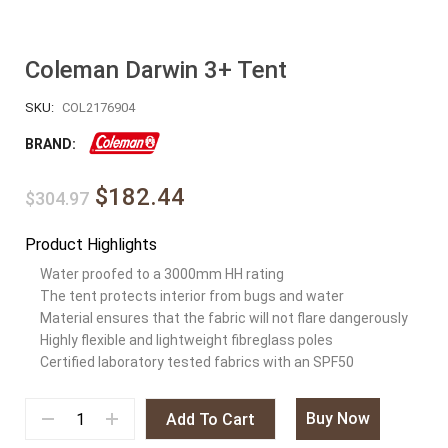
Coleman Darwin 3+ Tent
SKU:
COL2176904
BRAND:
$182.44
$304.97
Product Highlights
Water proofed to a 3000mm HH rating
The tent protects interior from bugs and water
Material ensures that the fabric will not flare dangerously
Highly flexible and lightweight fibreglass poles
Certified laboratory tested fabrics with an SPF50
Buy Now
Add To Cart