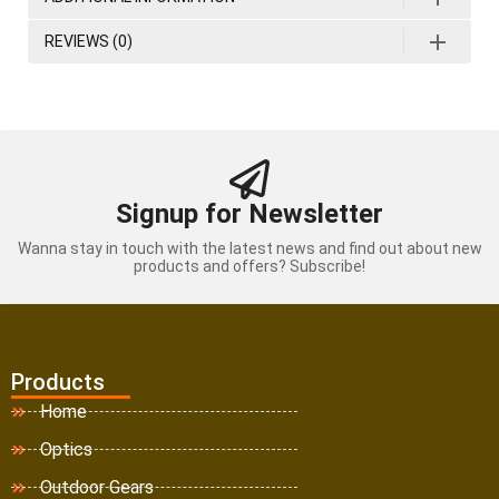
REVIEWS (0)
Signup for Newsletter
Wanna stay in touch with the latest news and find out about new
products and offers? Subscribe!
Products
Home
Optics
Outdoor Gears