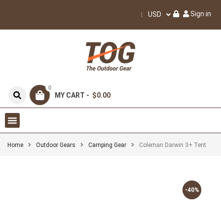
Sign in
USD
0
MY CART -
$0.00
Home
Outdoor Gears
Camping Gear
Coleman Darwin 3+ Tent
-40%
-40%