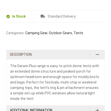
In Stock
Standard Delivery
Categories:
Camping Gear
,
Outdoor Gears
,
Tents
DESCRIPTION
The Darwin Plus range is easy-to-pitch dome tents with
an extended dome structure and peaked-porch for
optimum headroom and enough space for muddy boots
and bags. Perfect for festivals, multi-stop or weekend
camping trips, the tent’s ring & pin attachment ensures
a simple set-up while PVC windows allow natural light
inside the tent.
ADDITIONAL INFORMATION