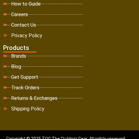
How to Guide
Careers
Contact Us
Privacy Policy
Products
Brands
Blog
Get Support
Track Orders
Returns & Exchanges
Shipping Policy
Copyright © 2025 TOG The Outdoor Gear. All rights reserved.