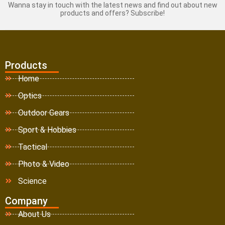
Wanna stay in touch with the latest news and find out about new
products and offers? Subscribe!
Products
Home
Optics
Outdoor Gears
Sport & Hobbies
Tactical
Photo & Video
Science
Company
About Us