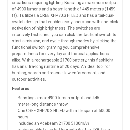
situations requiring lighting. Boasting a maximum output
of 4900 lumens and a beam length of 445 meters (1459
ft), it utilizes a CREE XHP70.3 HI LED and has a tail-dual-
switch design that enables easy operation with one-click
activation of high brightness. The switches are
intuitively fashioned, you can click the tactical switch to
start a mission, and cycle through modes by clicking the
functional switch, granting you comprehensive
preparedness for everyday and tactical applications
alike. With a rechargeable 21700 battery, this flashlight
has an ultra-long runtime of 20 days. An ideal tool for
hunting, search and rescue, law enforcement, and
outdoor activities.
Features
:
Boasting a max 4900-lumen output and 445-
meter-long distance throw.
One CREE XHP70.3 HI LED with a lifespan of 50000
hours.
Included an Acebeam 21700 5100mAh
rechargeable Li-ion battery with Built-in USB Type-