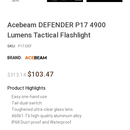
Acebeam DEFENDER P17 4900
Lumens Tactical Flashlight
SKU:
P17-DEF
BRAND:
$103.47
$313.14
Product Highlights
Easy one-hand use
Tail-dual-switch
Toughened ultra-clear glass lens
A6061-T6 high-quality aluminum alloy
IP68 Dust-proof and Waterproof