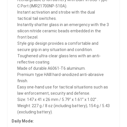
C Port (IMR21700NP-510A).
Instant activation and strobe with the dual
tactical tail switches.
Instantly shatter glass in an emergency with the 3
silicon nitride ceramic beads embedded in the
front bezel.
Style grip design provides a comfortable and
secure grip in any situation and condition.
Toughened ultra-clear glass lens with an anti-
reflective coating.
Made of durable A6061-T6 aluminum.
Premium type HAIII hard-anodized anti-abrasive
finish.
Easy one-hand use for tactical situations such as
law enforcement, security and defense.
Size: 147 x 41 x 26 mm / 5.79” x 1.61” x 1.02” .
Weight: 227 g / 8 oz (including battery); 154 g / 5.43
(excluding battery).
Daily Mode: