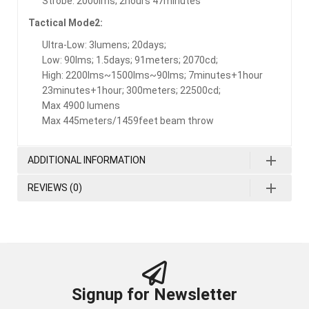
Strobe: 2000lms; 2hours 47minutes
Tactical Mode2:
Ultra-Low: 3lumens; 20days;
Low: 90lms; 1.5days; 91meters; 2070cd;
High: 2200lms~1500lms~90lms; 7minutes+1hour
23minutes+1hour; 300meters; 22500cd;
Max 4900 lumens
Max 445meters/1459feet beam throw
ADDITIONAL INFORMATION
REVIEWS (0)
Signup for Newsletter