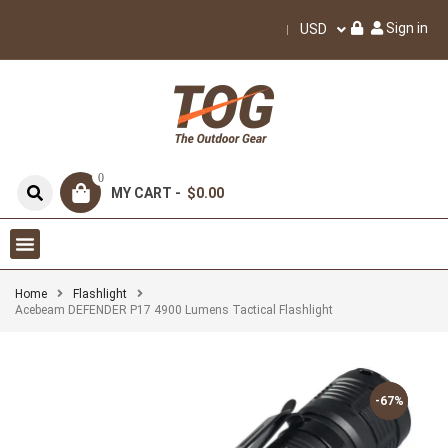
Sign in
USD
0
MY CART -
$0.00
Home
Flashlight
Acebeam DEFENDER P17 4900 Lumens Tactical Flashlight
-67%
-67%