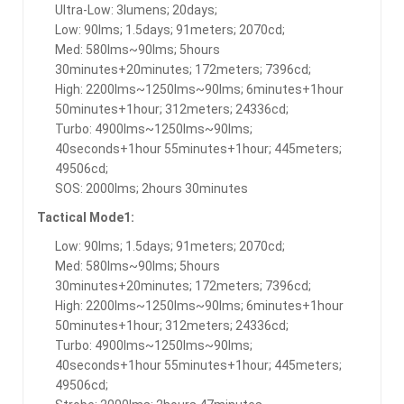
Ultra-Low: 3lumens; 20days;
Low: 90lms; 1.5days; 91meters; 2070cd;
Med: 580lms~90lms; 5hours
30minutes+20minutes; 172meters; 7396cd;
High: 2200lms~1250lms~90lms; 6minutes+1hour
50minutes+1hour; 312meters; 24336cd;
Turbo: 4900lms~1250lms~90lms;
40seconds+1hour 55minutes+1hour; 445meters;
49506cd;
SOS: 2000lms; 2hours 30minutes
Tactical Mode1:
Low: 90lms; 1.5days; 91meters; 2070cd;
Med: 580lms~90lms; 5hours
30minutes+20minutes; 172meters; 7396cd;
High: 2200lms~1250lms~90lms; 6minutes+1hour
50minutes+1hour; 312meters; 24336cd;
Turbo: 4900lms~1250lms~90lms;
40seconds+1hour 55minutes+1hour; 445meters;
49506cd;