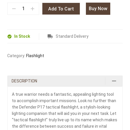
Buy Now
Add To Cart
In Stock
Standard Delivery
Category:
Flashlight
DESCRIPTION
A true warrior needs a fantastic, appealing lighting tool
to accomplish important missions. Look no further than
the Defender P17 tactical flashlight, a stylish-looking
lighting companion that will aid you in your next task. Let
“tactical flashlight” truly live up to its name which makes
the difference between success and failure in vital