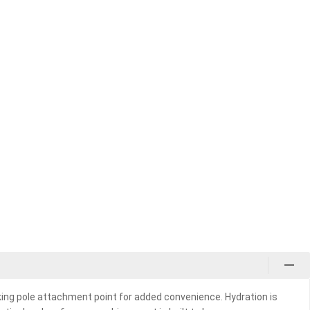
king pole attachment point for added convenience. Hydration is