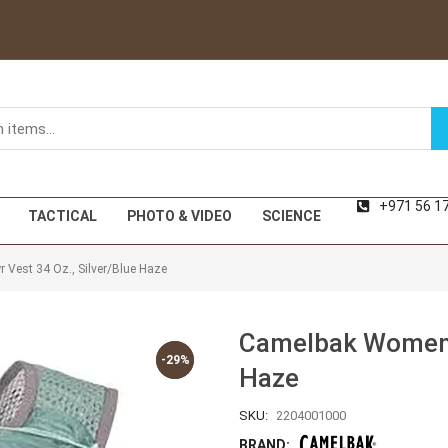
+971 56 1
TACTICAL
PHOTO & VIDEO
SCIENCE
Vest 34 Oz., Silver/Blue Haze
Camelbak Women’s
-29%
-29%
Haze
SKU:
2204001000
BRAND: