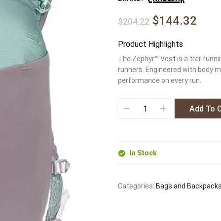
$144.32
$204.22
Product Highlights
The Zephyr™ Vest is a trail runn
runners. Engineered with body ma
performance on every run.
Add To 
In Stock
Categories:
Bags and Backpack