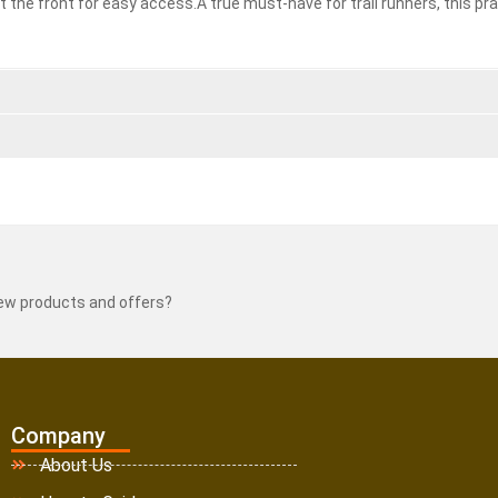
 the front for easy access.A true must-have for trail runners, this pra
new products and offers?
Company
About Us