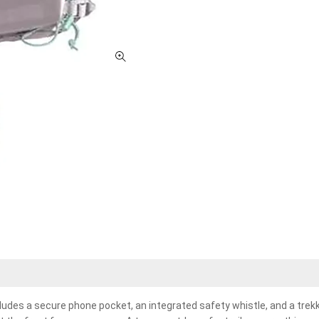
udes a secure phone pocket, an integrated safety whistle, and a trek