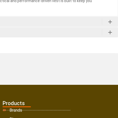
ctical and performance-driven vest is built to keep you
Products
Brands