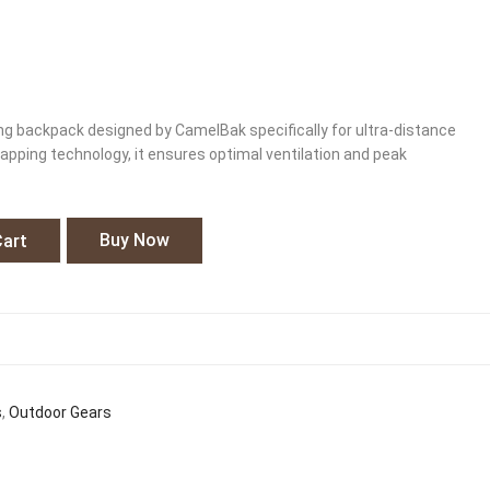
ing backpack designed by CamelBak specifically for ultra-distance
pping technology, it ensures optimal ventilation and peak
Buy Now
Cart
s
,
Outdoor Gears