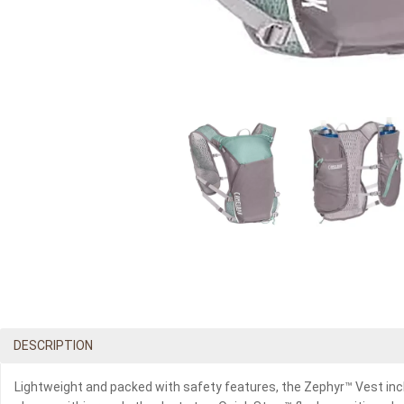
DESCRIPTION
Lightweight and packed with safety features, the Zephyr™ Vest incl