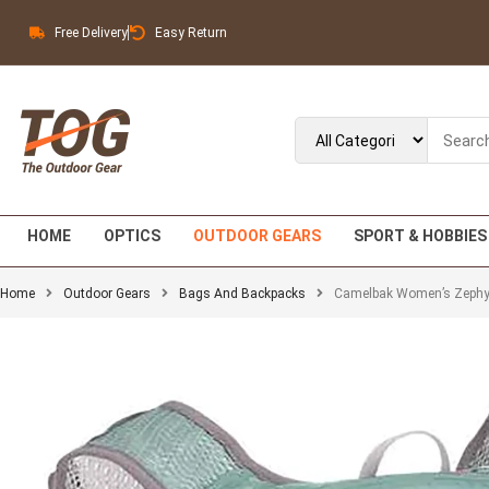
Free Delivery
Easy Return
HOME
OPTICS
OUTDOOR GEARS
SPORT & HOBBIES
Home
Outdoor Gears
Bags And Backpacks
Camelbak Women’s Zephyr 