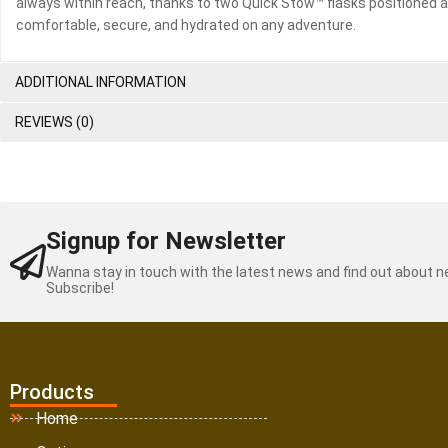
always within reach, thanks to two Quick Stow™ flasks positioned at
comfortable, secure, and hydrated on any adventure.
ADDITIONAL INFORMATION
REVIEWS (0)
Signup for Newsletter
Wanna stay in touch with the latest news and find out about 
Subscribe!
Products
Home