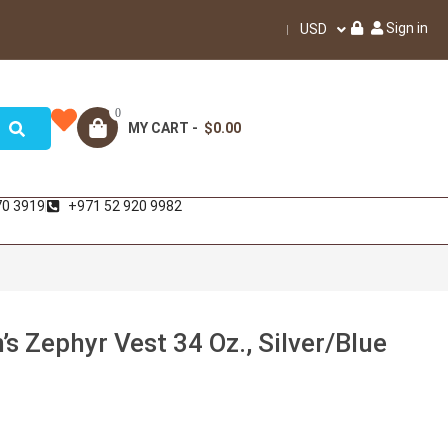
Sign in
USD
0
MY CART -
$0.00
70 3919
+971 52 920 9982
 Zephyr Vest 34 Oz., Silver/Blue