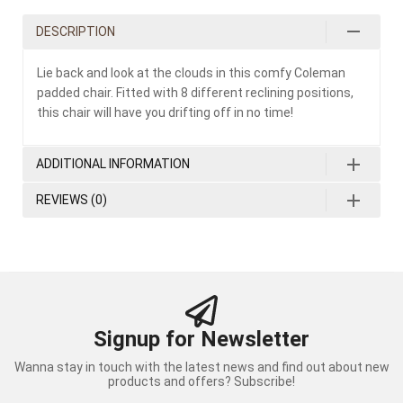
DESCRIPTION
Lie back and look at the clouds in this comfy Coleman
padded chair. Fitted with 8 different reclining positions,
this chair will have you drifting off in no time!
ADDITIONAL INFORMATION
REVIEWS (0)
Signup for Newsletter
Wanna stay in touch with the latest news and find out about new
products and offers? Subscribe!