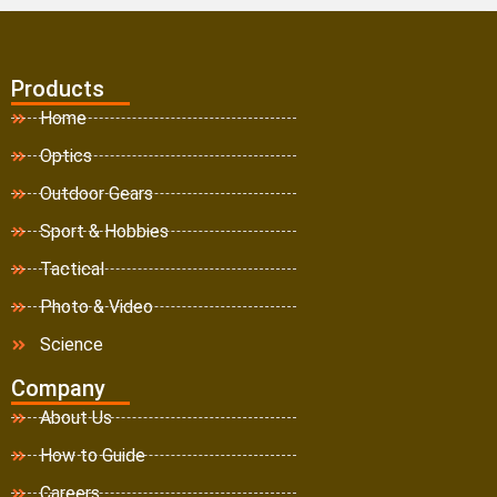
Products
Home
Optics
Outdoor Gears
Sport & Hobbies
Tactical
Photo & Video
Science
Company
About Us
How to Guide
Careers