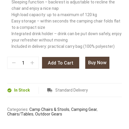
Sleeping function – backrest is adjustable to recline the
chair and enjoy a nice nap
High load capacity: up to a maximum of 120 kg
Easy storage – within seconds the camping chair folds flat
to a compact size
Integrated drink holder – drink can be put down safely, enjoy
your refresher without moving
Included in delivery: practical carry bag (100% polyester)
Buy Now
Add To Cart
In Stock
Standard Delivery
Categories:
Camp Chairs & Stools
,
Camping Gear
,
Chairs/Tables
,
Outdoor Gears