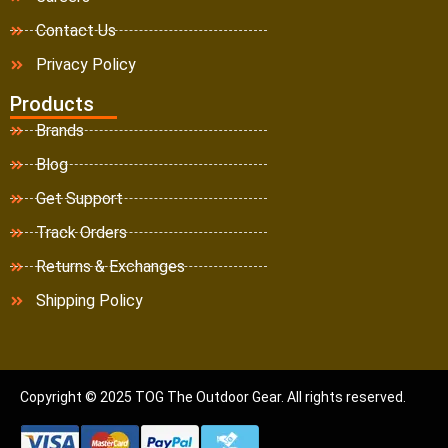
Contact Us
Privacy Policy
Products
Brands
Blog
Get Support
Track Orders
Returns & Exchanges
Shipping Policy
Copyright © 2025 TOG The Outdoor Gear. All rights reserved.