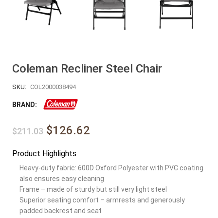
Coleman Recliner Steel Chair
SKU:
COL2000038494
BRAND:
$126.62
$211.03
Product Highlights
Heavy-duty fabric: 600D Oxford Polyester with PVC coating
also ensures easy cleaning
Frame – made of sturdy but still very light steel
Superior seating comfort – armrests and generously
padded backrest and seat