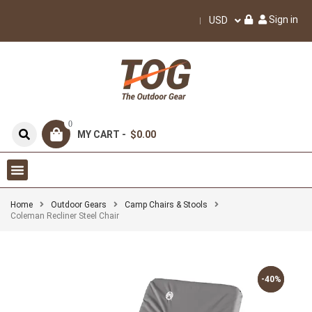
Sign in
USD
0
MY CART -
$0.00
Home
Outdoor Gears
Camp Chairs & Stools
Coleman Recliner Steel Chair
-40%
-40%