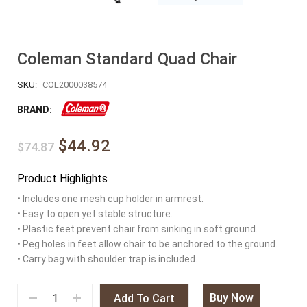
Coleman Standard Quad Chair
SKU:
COL2000038574
BRAND:
$44.92
$74.87
Product Highlights
• Includes one mesh cup holder in armrest.
• Easy to open yet stable structure.
• Plastic feet prevent chair from sinking in soft ground.
• Peg holes in feet allow chair to be anchored to the ground.
• Carry bag with shoulder trap is included.
Buy Now
Add To Cart