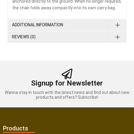
anchored directly to the ground. When no longer required,
the chair folds away compactly into its own carry bag.
ADDITIONAL INFORMATION
REVIEWS (0)
Signup for Newsletter
Wanna stay in touch with the latest news and find out about new
products and offers? Subscribe!
Products