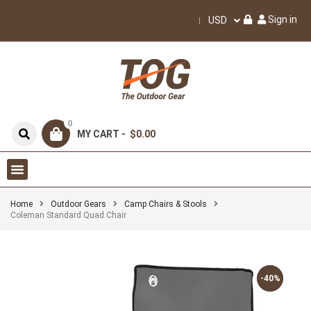
Sign in
USD
0
MY CART -
$0.00
Home
Outdoor Gears
Camp Chairs & Stools
Coleman Standard Quad Chair
-40%
-40%