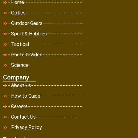
Home
Optics
Outdoor Gears
Sport & Hobbies
Tactical
Photo & Video
Science
Company
About Us
How to Guide
Careers
Contact Us
Privacy Policy