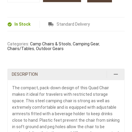
In Stock
Standard Delivery
Categories:
Camp Chairs & Stools
,
Camping Gear
,
Chairs/Tables
,
Outdoor Gears
DESCRIPTION
The compact, pack-down design of this Quad Chair
makes it ideal for travelers with restricted storage
space. This steel camping chair is strong as well as
extremely comfortable and is equipped with adjustable
armrests fitted with a beverage holder to keep drinks
close to hand. Plastic feet prevent the chair from sinking
in soft ground and peg holes allow the chair to be