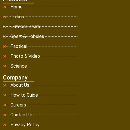
Home
Optics
Outdoor Gears
Sport & Hobbies
Tactical
Photo & Video
Science
Company
About Us
How to Guide
Careers
Contact Us
Privacy Policy