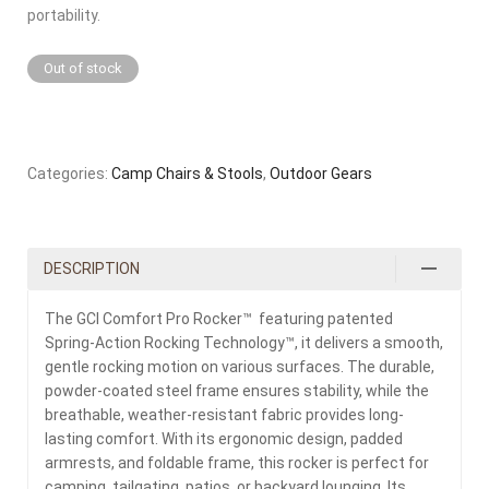
portability.
Out of stock
Categories:
Camp Chairs & Stools
,
Outdoor Gears
DESCRIPTION
The GCI Comfort Pro Rocker™ featuring patented
Spring-Action Rocking Technology™, it delivers a smooth,
gentle rocking motion on various surfaces. The durable,
powder-coated steel frame ensures stability, while the
breathable, weather-resistant fabric provides long-
lasting comfort. With its ergonomic design, padded
armrests, and foldable frame, this rocker is perfect for
camping, tailgating, patios, or backyard lounging. Its