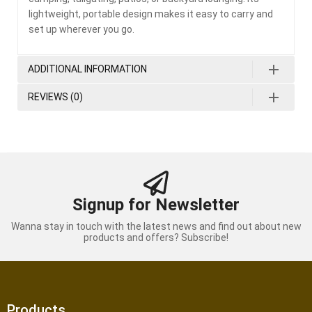
lightweight, portable design makes it easy to carry and
set up wherever you go.
ADDITIONAL INFORMATION
REVIEWS (0)
Signup for Newsletter
Wanna stay in touch with the latest news and find out about new
products and offers? Subscribe!
Products