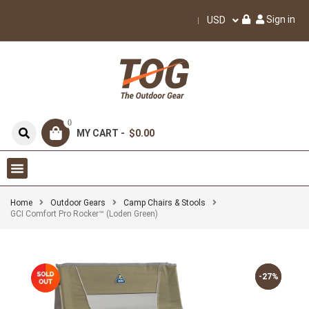
Sign in
USD
0
MY CART -
$0.00
Home
Outdoor Gears
Camp Chairs & Stools
GCI Comfort Pro Rocker™ (Loden Green)
-27%
-27%