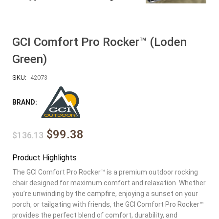
GCI Comfort Pro Rocker™ (Loden
Green)
SKU:
42073
BRAND:
$99.38
$136.13
Product Highlights
The GCI Comfort Pro Rocker™ is a premium outdoor rocking
chair designed for maximum comfort and relaxation. Whether
you’re unwinding by the campfire, enjoying a sunset on your
porch, or tailgating with friends, the GCI Comfort Pro Rocker™
provides the perfect blend of comfort, durability, and