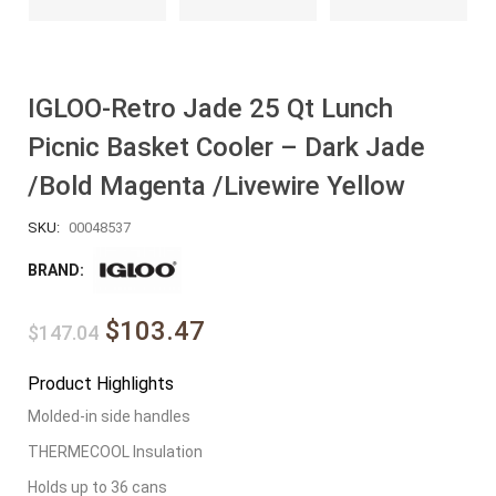
IGLOO-Retro Jade 25 Qt Lunch
Picnic Basket Cooler – Dark Jade
/Bold Magenta /Livewire Yellow
SKU:
00048537
BRAND:
$103.47
$147.04
Product Highlights
Molded-in side handles
THERMECOOL Insulation
Holds up to 36 cans