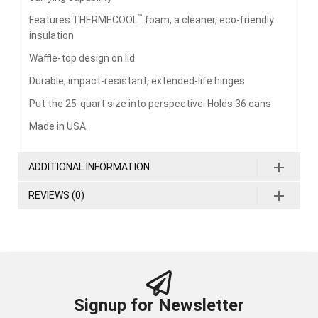
™
Features THERMECOOL
foam, a cleaner, eco-friendly
insulation
Waffle-top design on lid
Durable, impact-resistant, extended-life hinges
Put the 25-quart size into perspective: Holds 36 cans
Made in USA
ADDITIONAL INFORMATION
REVIEWS (0)
Signup for Newsletter