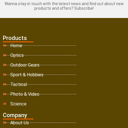
Wanna stay in touch with the latest news and find out about new
products and offers? Subscribe!
Products
Home
Optics
Outdoor Gears
Sport & Hobbies
Tactical
Photo & Video
Science
Company
About Us