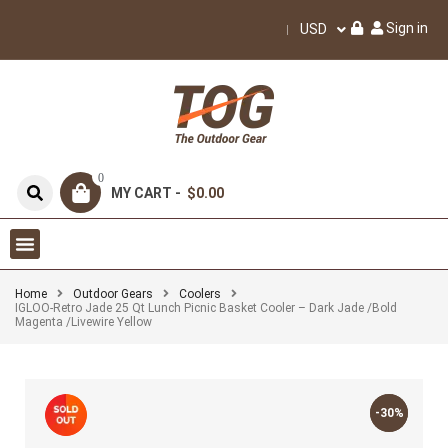
Sign in
USD
0
MY CART -
$0.00
Home
Outdoor Gears
Coolers
IGLOO-Retro Jade 25 Qt Lunch Picnic Basket Cooler – Dark Jade /Bold
Magenta /Livewire Yellow
-30%
-30%