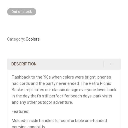
Out of stock
Category:
Coolers
DESCRIPTION
Flashback to the ‘90s when colors were bright, phones
had cords and the party never ended. The Retro Picnic
Basket replicates our classic design everyone loved back
in the day that’s still perfect for beach days, park visits
and any other outdoor adventure.
Features:
Molded-in side handles for comfortable one-handed
carrying capability