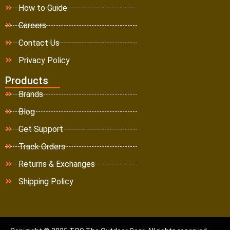
How to Guide
Careers
Contact Us
Privacy Policy
Products
Brands
Blog
Get Support
Track Orders
Returns & Exchanges
Shipping Policy