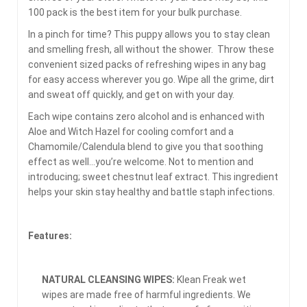
100 pack is the best item for your bulk purchase.
In a pinch for time? This puppy allows you to stay clean
and smelling fresh, all without the shower. Throw these
convenient sized packs of refreshing wipes in any bag
for easy access wherever you go. Wipe all the grime, dirt
and sweat off quickly, and get on with your day.
Each wipe contains zero alcohol and is enhanced with
Aloe and Witch Hazel for cooling comfort and a
Chamomile/Calendula blend to give you that soothing
effect as well…you’re welcome. Not to mention and
introducing; sweet chestnut leaf extract. This ingredient
helps your skin stay healthy and battle staph infections.
Features:
NATURAL CLEANSING WIPES:
Klean Freak wet
wipes are made free of harmful ingredients. We