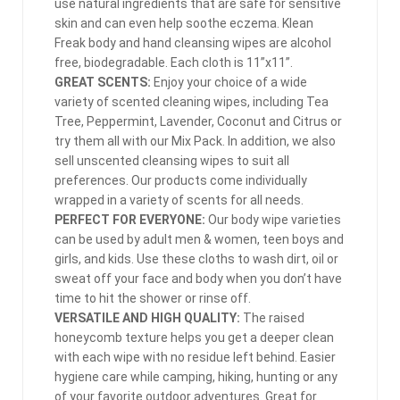
use natural ingredients that are safe for sensitive
skin and can even help soothe eczema. Klean
Freak body and hand cleansing wipes are alcohol
free, biodegradable. Each cloth is 11”x11”.
GREAT SCENTS:
Enjoy your choice of a wide
variety of scented cleaning wipes, including Tea
Tree, Peppermint, Lavender, Coconut and Citrus or
try them all with our Mix Pack. In addition, we also
sell unscented cleansing wipes to suit all
preferences. Our products come individually
wrapped in a variety of scents for all needs.
PERFECT FOR EVERYONE:
Our body wipe varieties
can be used by adult men & women, teen boys and
girls, and kids. Use these cloths to wash dirt, oil or
sweat off your face and body when you don’t have
time to hit the shower or rinse off.
VERSATILE AND HIGH QUALITY:
The raised
honeycomb texture helps you get a deeper clean
with each wipe with no residue left behind. Easier
hygiene care while camping, hiking, hunting or any
of your favorite outdoor adventures. Great for