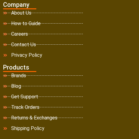
Company
About Us
How to Guide
Careers
Contact Us
Privacy Policy
Products
Brands
Blog
Get Support
Track Orders
Returns & Exchanges
Shipping Policy