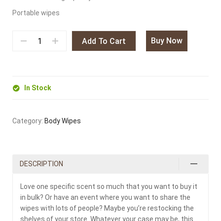
Portable wipes
Buy Now
Add To Cart
In Stock
Category:
Body Wipes
DESCRIPTION
Love one specific scent so much that you want to buy it
in bulk? Or have an event where you want to share the
wipes with lots of people? Maybe you’re restocking the
shelves of your store. Whatever your case may be, this