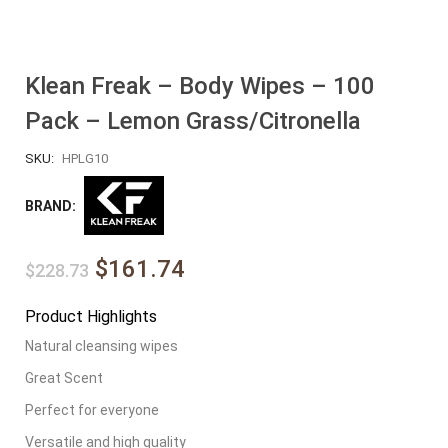
Klean Freak – Body Wipes – 100
Pack – Lemon Grass/Citronella
SKU:
HPLG10
BRAND:
$161.74
$228.73
Product Highlights
Natural cleansing wipes
Great Scent
Perfect for everyone
Versatile and high quality