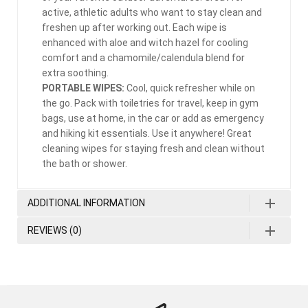
active, athletic adults who want to stay clean and
freshen up after working out. Each wipe is
enhanced with aloe and witch hazel for cooling
comfort and a chamomile/calendula blend for
extra soothing.
PORTABLE WIPES:
Cool, quick refresher while on
the go. Pack with toiletries for travel, keep in gym
bags, use at home, in the car or add as emergency
and hiking kit essentials. Use it anywhere! Great
cleaning wipes for staying fresh and clean without
the bath or shower.
ADDITIONAL INFORMATION
REVIEWS (0)