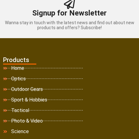
Signup for Newsletter
Wanna stay in touch with the latest news and find out about new
products and offers? Subscribe!
Products
Home
Optics
Outdoor Gears
Sport & Hobbies
Tactical
Photo & Video
Science