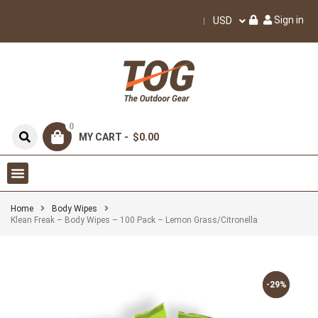
Sign in
USD
0
MY CART -
$0.00
Home
Body Wipes
Klean Freak – Body Wipes – 100 Pack – Lemon Grass/Citronella
-29%
-29%