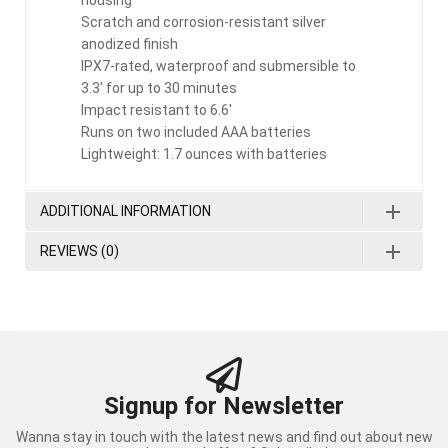
housing
Scratch and corrosion-resistant silver
anodized finish
IPX7-rated, waterproof and submersible to
3.3′ for up to 30 minutes
Impact resistant to 6.6′
Runs on two included AAA batteries
Lightweight: 1.7 ounces with batteries
ADDITIONAL INFORMATION
REVIEWS (0)
Signup for Newsletter
Wanna stay in touch with the latest news and find out about new