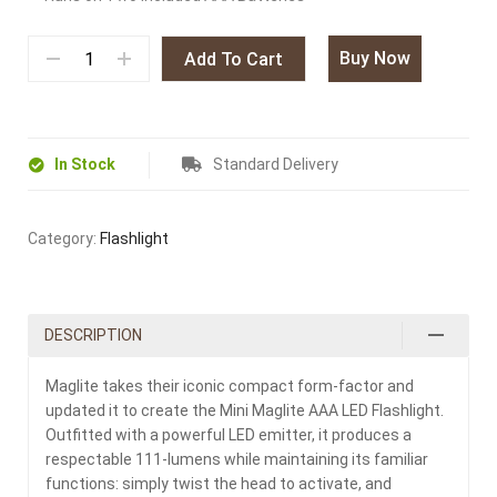
Buy Now
Add To Cart
In Stock
Standard Delivery
Category:
Flashlight
DESCRIPTION
Maglite takes their iconic compact form-factor and
updated it to create the Mini Maglite AAA LED Flashlight.
Outfitted with a powerful LED emitter, it produces a
respectable 111-lumens while maintaining its familiar
functions: simply twist the head to activate, and