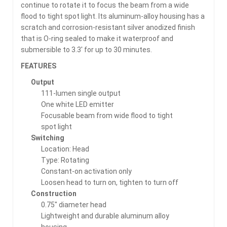
continue to rotate it to focus the beam from a wide
flood to tight spot light. Its aluminum-alloy housing has a
scratch and corrosion-resistant silver anodized finish
that is O-ring sealed to make it waterproof and
submersible to 3.3′ for up to 30 minutes.
FEATURES
Output
111-lumen single output
One white LED emitter
Focusable beam from wide flood to tight
spot light
Switching
Location: Head
Type: Rotating
Constant-on activation only
Loosen head to turn on, tighten to turn off
Construction
0.75″ diameter head
Lightweight and durable aluminum alloy