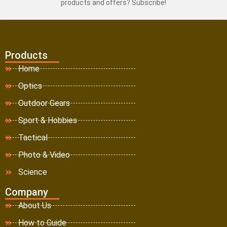
products and offers? Subscribe!
Products
Home
Optics
Outdoor Gears
Sport & Hobbies
Tactical
Photo & Video
Science
Company
About Us
How to Guide