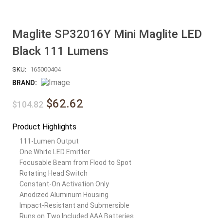
Maglite SP32016Y Mini Maglite LED
Black 111 Lumens
SKU:
165000404
BRAND:
$62.62
$104.82
Product Highlights
111-Lumen Output
One White LED Emitter
Focusable Beam from Flood to Spot
Rotating Head Switch
Constant-On Activation Only
Anodized Aluminum Housing
Impact-Resistant and Submersible
Runs on Two Included AAA Batteries