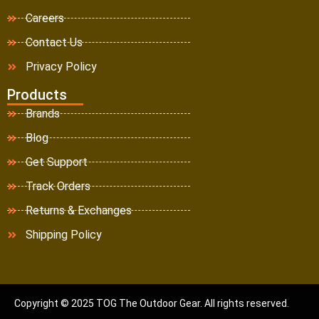
Careers
Contact Us
Privacy Policy
Products
Brands
Blog
Get Support
Track Orders
Returns & Exchanges
Shipping Policy
Copyright © 2025 TOG The Outdoor Gear. All rights reserved.