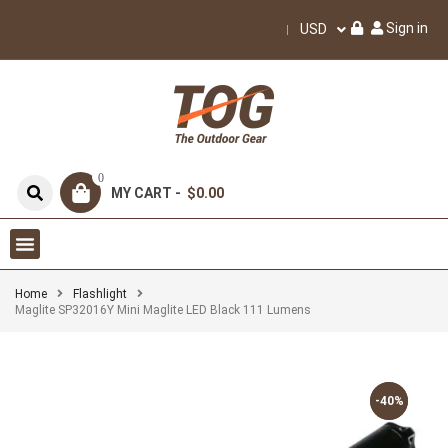
Sign in
USD
0
MY CART -
$0.00
Home
Flashlight
Maglite SP32016Y Mini Maglite LED Black 111 Lumens
-40%
-40%