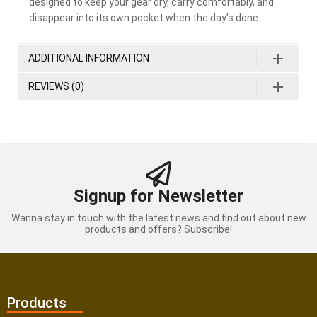
designed to keep your gear dry, carry comfortably, and
disappear into its own pocket when the day’s done.
ADDITIONAL INFORMATION
REVIEWS (0)
Signup for Newsletter
Wanna stay in touch with the latest news and find out about new
products and offers? Subscribe!
Products