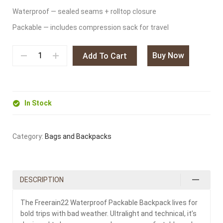
Waterproof — sealed seams + rolltop closure
Packable — includes compression sack for travel
Buy Now
Add To Cart
In Stock
Category:
Bags and Backpacks
DESCRIPTION
The Freerain22 Waterproof Packable Backpack lives for
bold trips with bad weather. Ultralight and technical, it’s