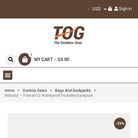
Sign in
USD
0
MY CART -
$0.00
Home
Outdoor Gears
Bags And Backpacks
Matador – Freerain22 Waterproof Packable Backpack
-29%
-29%