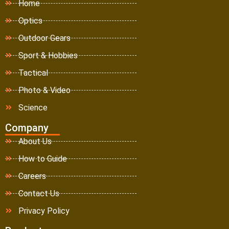
Home
Optics
Outdoor Gears
Sport & Hobbies
Tactical
Photo & Video
Science
Company
About Us
How to Guide
Careers
Contact Us
Privacy Policy