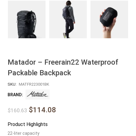
Matador – Freerain22 Waterproof
Packable Backpack
SKU:
MATFR223001BK
BRAND:
$114.08
$160.63
Product Highlights
22-liter capacity