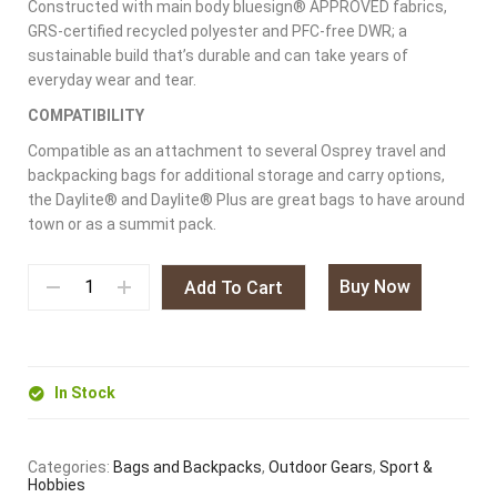
Constructed with main body bluesign® APPROVED fabrics,
GRS-certified recycled polyester and PFC-free DWR; a
sustainable build that’s durable and can take years of
everyday wear and tear.
COMPATIBILITY
Compatible as an attachment to several Osprey travel and
backpacking bags for additional storage and carry options,
the Daylite® and Daylite® Plus are great bags to have around
town or as a summit pack.
Buy Now
Add To Cart
In Stock
Categories:
Bags and Backpacks
,
Outdoor Gears
,
Sport &
Hobbies