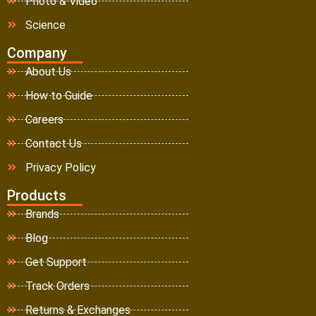
Photo & Video
Science
Company
About Us
How to Guide
Careers
Contact Us
Privacy Policy
Products
Brands
Blog
Get Support
Track Orders
Returns & Exchanges