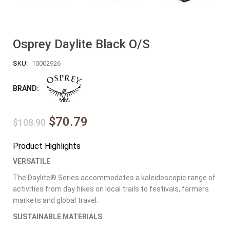
Osprey Daylite Black O/S
SKU:
10002926
BRAND:
$70.79
$108.90
Product Highlights
VERSATILE
The Daylite® Series accommodates a kaleidoscopic range of
activities from day hikes on local trails to festivals, farmers
markets and global travel.
SUSTAINABLE MATERIALS