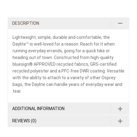
DESCRIPTION
Lightweight, simple, durable and comfortable, the
Daylite™ is well-loved for a reason. Reach for it when
running everyday errands, going for a quick hike or
heading out of town. Constructed from high-quality
bluesign® APPROVED recycled fabrics, GRS-certified
recycled polyester and a PFC-free DWR coating. Versatile
with the ability to attach to a variety of other Osprey
bags, the Daylite can handle years of everyday wear and
tear.
ADDITIONAL INFORMATION
REVIEWS (0)