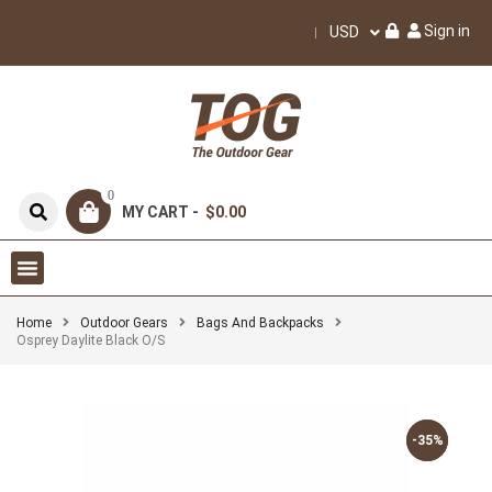
Sign in
USD
0
MY CART -
$0.00
Home
Outdoor Gears
Bags And Backpacks
Osprey Daylite Black O/S
-35%
-35%