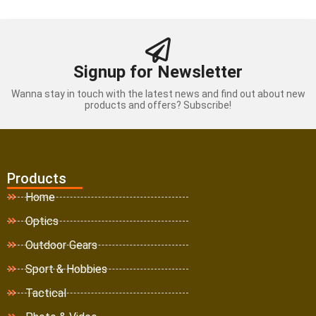
Signup for Newsletter
Wanna stay in touch with the latest news and find out about new
products and offers? Subscribe!
Products
Home
Optics
Outdoor Gears
Sport & Hobbies
Tactical