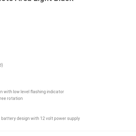
d)
on with low level flashing indicator
ree rotation
 battery design with 12 volt power supply