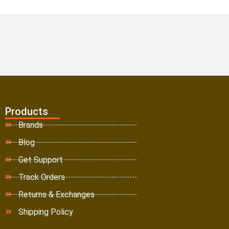
Products
Brands
Blog
Get Support
Track Orders
Returns & Exchanges
Shipping Policy