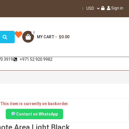
Sign in
USD
0
MY CART -
$0.00
70 3919
+971 52 920 9982
This item is currently on backorder.
Contact on WhatsApp
ote Area Light Black