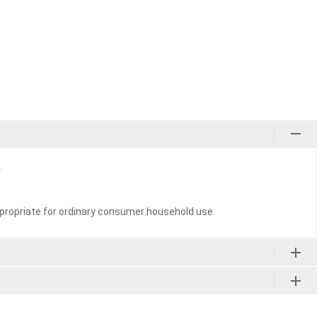
.
propriate for ordinary consumer household use.