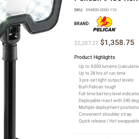
SKU:
094800-0000-110
BRAND:
$1,358.75
$2,287.27
Product Highlights
Up to 4,000 lumens (calculate
Up to 28 hrs of run time
3 pre-set light output levels
Built Pelican tough
Full time battery level indicati
Deployable mast with 340 deg
Multiple deployment positions
Convenient shoulder strap
Quick release / Hot swappable