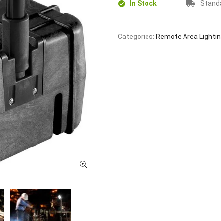
In Stock
Standa
Categories:
Remote Area Lighti