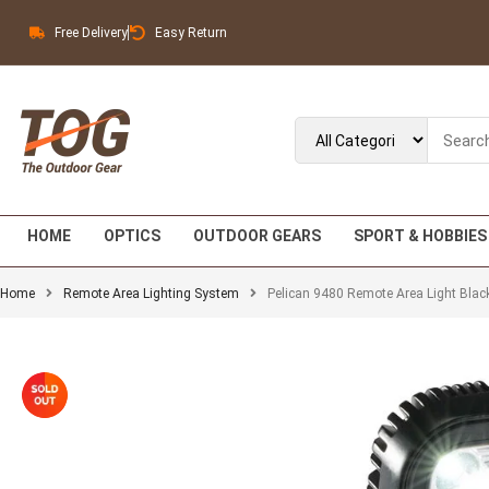
Free Delivery
Easy Return
HOME
OPTICS
OUTDOOR GEARS
SPORT & HOBBIES
Home
Remote Area Lighting System
Pelican 9480 Remote Area Light Blac