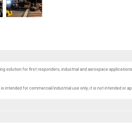
g solution for first responders, industrial and aerospace applications
ntended for commercial/industrial use only; it is not intended or ap