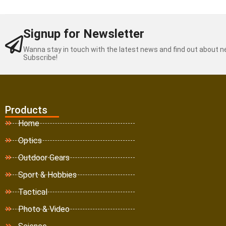
Signup for Newsletter
Wanna stay in touch with the latest news and find out about 
Subscribe!
Products
Home
Optics
Outdoor Gears
Sport & Hobbies
Tactical
Photo & Video