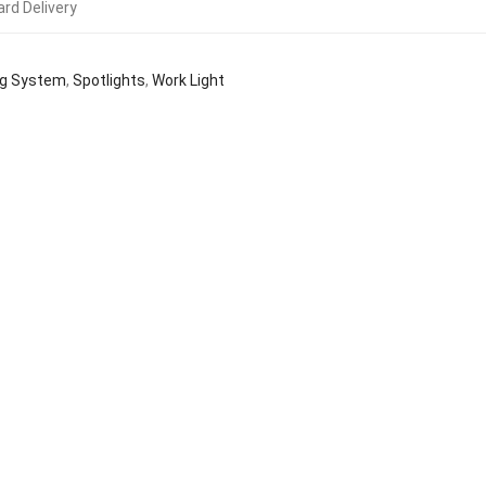
rd Delivery
ng System
,
Spotlights
,
Work Light