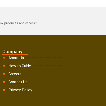
new products and offers?
Company
About Us
How to Guide
Careers
Contact Us
Privacy Policy