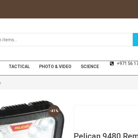
+971 56 1
TACTICAL
PHOTO & VIDEO
SCIENCE
k
-41%
-41%
Pelican 9480 Rem