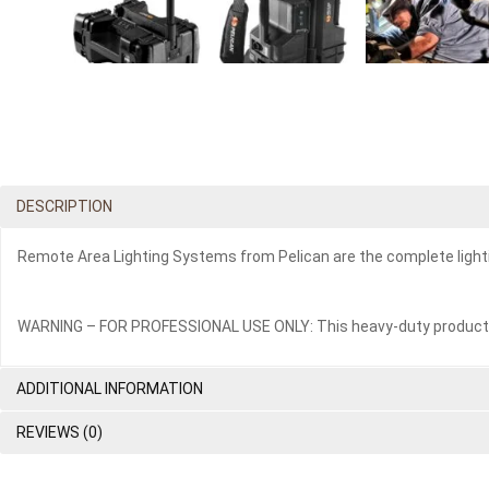
DESCRIPTION
Remote Area Lighting Systems from Pelican are the complete lightin
WARNING – FOR PROFESSIONAL USE ONLY: This heavy-duty product is i
ADDITIONAL INFORMATION
REVIEWS (0)