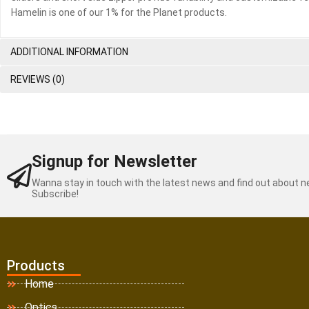
Hamelin is one of our 1% for the Planet products.
ADDITIONAL INFORMATION
REVIEWS (0)
Signup for Newsletter
Wanna stay in touch with the latest news and find out about 
Subscribe!
Products
Home
Optics