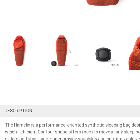
DESCRIPTION
The Hamelin is a performance-oriented synthetic sleeping bag desig
weight-efficient Contour shape offers room to move in any sleeping p
sliders and short side zipper provide variability and customizable 