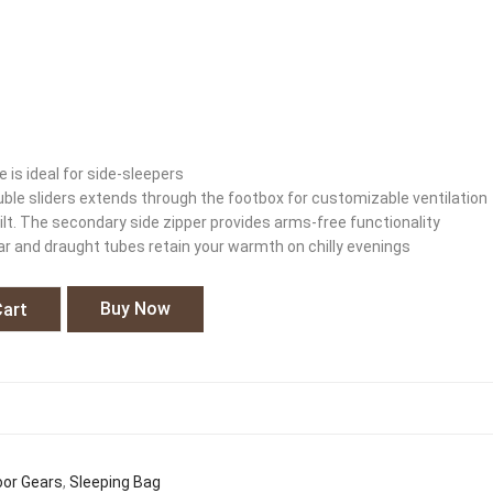
 is ideal for side-sleepers
ouble sliders extends through the footbox for customizable ventilation
ilt. The secondary side zipper provides arms-free functionality
ar and draught tubes retain your warmth on chilly evenings
Buy Now
Cart
or Gears
,
Sleeping Bag