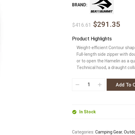
BRAND:
$291.35
$416.61
Product Highlights
Weight-efficient Contour shape
Full-length side zipper with d
or to open the Hamelin as a qu
Technical hood, a draught coll
Add To 
In Stock
Categories:
Camping Gear
,
Outdo