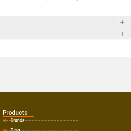
Products
Brands
Blog