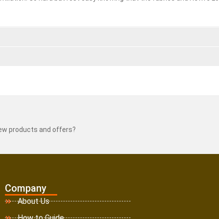
new products and offers?
Company
About Us
How to Guide