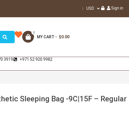
Sign in
USD
0
MY CART -
$0.00
70 3919
+971 52 920 9982
hetic Sleeping Bag -9C|15F – Regular