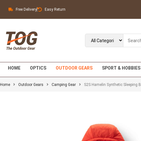
Free Delivery
Easy Return
HOME
OPTICS
OUTDOOR GEARS
SPORT & HOBBIES
Home
Outdoor Gears
Camping Gear
S2S Hamelin Synthetic Sleeping 