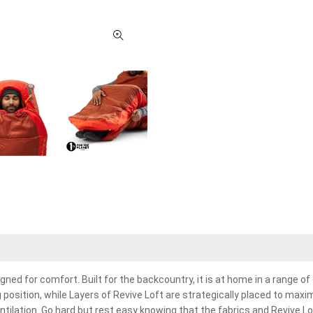
ned for comfort. Built for the backcountry, it is at home in a range o
osition, while Layers of Revive Loft are strategically placed to maximi
ventilation. Go hard but rest easy knowing that the fabrics and Revive