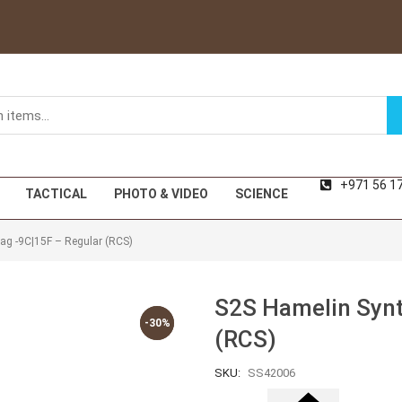
+971 56 1
TACTICAL
PHOTO & VIDEO
SCIENCE
Bag -9C|15F – Regular (RCS)
S2S Hamelin Synt
-30%
-30%
(RCS)
SKU:
SS42006