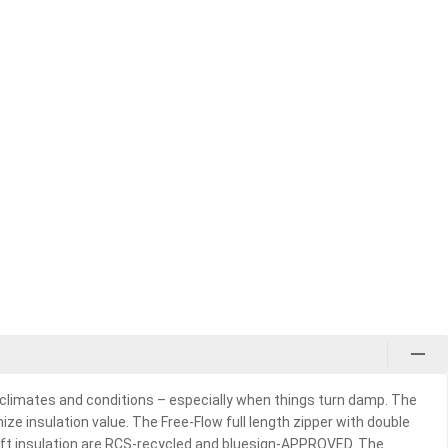
f climates and conditions – especially when things turn damp. The
ze insulation value. The Free-Flow full length zipper with double
 Loft insulation are RCS-recycled and bluesign-APPROVED. The