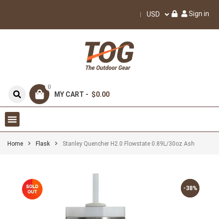
Sign in
USD
0
MY CART -
$0.00
Home
Flask
Stanley Quencher H2.0 Flowstate 0.89L/30oz Ash
-38%
-38%