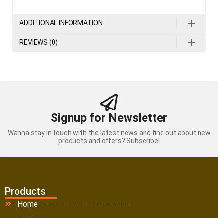
ADDITIONAL INFORMATION
REVIEWS (0)
Signup for Newsletter
Wanna stay in touch with the latest news and find out about new
products and offers? Subscribe!
Products
Home