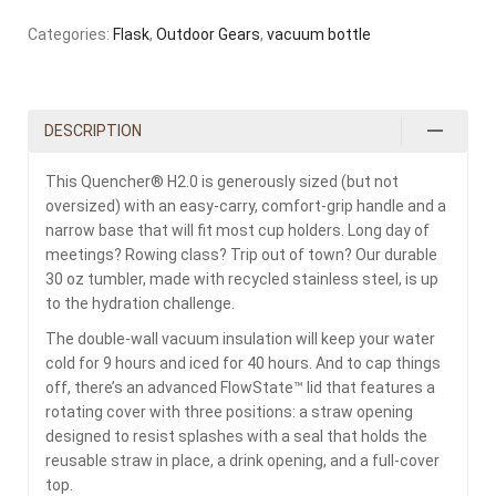
Categories:
Flask
,
Outdoor Gears
,
vacuum bottle
DESCRIPTION
This Quencher® H2.0 is generously sized (but not
oversized) with an easy-carry, comfort-grip handle and a
narrow base that will fit most cup holders. Long day of
meetings? Rowing class? Trip out of town? Our durable
30 oz tumbler, made with recycled stainless steel, is up
to the hydration challenge.
The double-wall vacuum insulation will keep your water
cold for 9 hours and iced for 40 hours. And to cap things
off, there’s an advanced FlowState™ lid that features a
rotating cover with three positions: a straw opening
designed to resist splashes with a seal that holds the
reusable straw in place, a drink opening, and a full-cover
top.