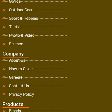
Optics
Outdoor Gears
Sport & Hobbies
Tactical
Photo & Video
Science
Company
About Us
How to Guide
Careers
Contact Us
Privacy Policy
Products
Brands