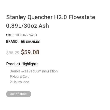
Stanley Quencher H2.0 Flowstate
0.89L/30oz Ash
SKU:
10-10827-946-1
BRAND:
$59.08
$95.29
Product Highlights
Double-wall vacuum insulation
9 Hours Cold
2 Hours Iced
Out of stock