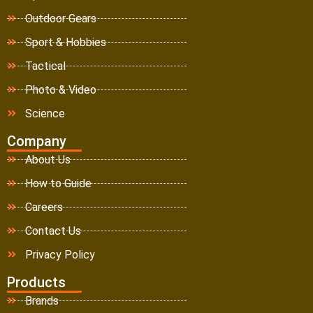
Outdoor Gears
Sport & Hobbies
Tactical
Photo & Video
Science
Company
About Us
How to Guide
Careers
Contact Us
Privacy Policy
Products
Brands