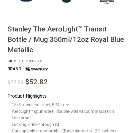
Stanley The AeroLight™ Transit
Bottle / Mug 350ml/12oz Royal Blue
Metallic
SKU:
10-10788-074
BRAND:
$52.82
$77.59
Product Highlights
18/8 stainless steel, BPA-free
AeroLight™ spun-steel, double-wall vacuum insulation
Leakproof
Locking, drink-through lid
Car cup holder compatible (Base diameter : 2.8 inches)