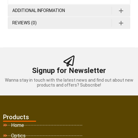
ADDITIONAL INFORMATION
REVIEWS (0)
Signup for Newsletter
Wanna stay in touch with the latest news and find out about new
products and offers? Subscribe!
Products
Home
Optics