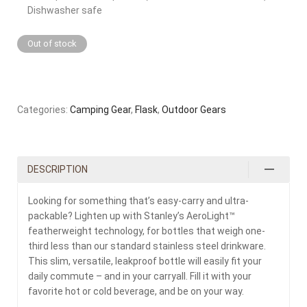
Dishwasher safe
Out of stock
Categories:
Camping Gear
,
Flask
,
Outdoor Gears
DESCRIPTION
Looking for something that’s easy-carry and ultra-
packable? Lighten up with Stanley’s AeroLight™
featherweight technology, for bottles that weigh one-
third less than our standard stainless steel drinkware.
This slim, versatile, leakproof bottle will easily fit your
daily commute – and in your carryall. Fill it with your
favorite hot or cold beverage, and be on your way.