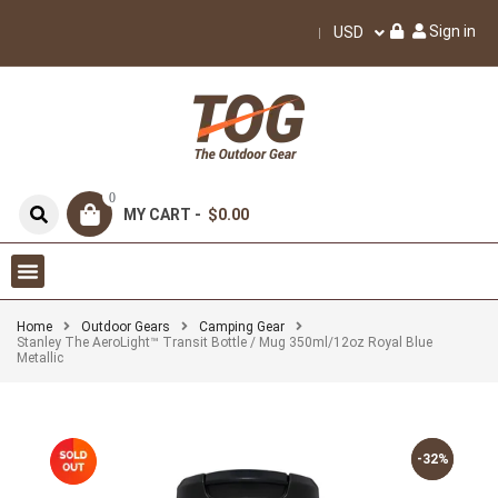
Sign in
USD
0
MY CART -
$0.00
Home
Outdoor Gears
Camping Gear
Stanley The AeroLight™ Transit Bottle / Mug 350ml/12oz Royal Blue
Metallic
-32%
-32%